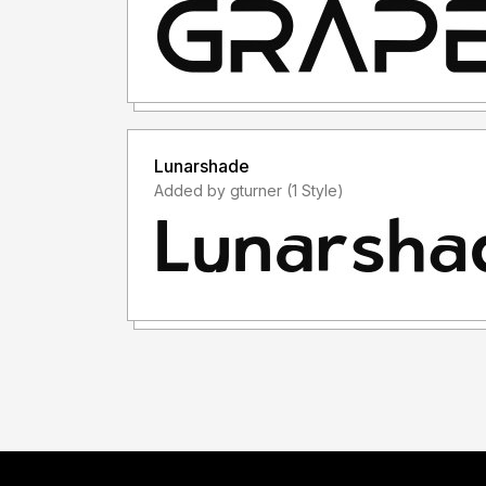
Lunarshade
Added by gturner (1 Style)