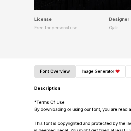
License
Designer
Free for personal use
Ojak
Font Overview
Image Generator
Description
"Terms Of Use
By downloading or using our font, you are read
This font is copyrighted and protected by the la
is deemed illegal. You might get fined at least 