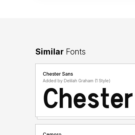
Similar
Fonts
Chester Sans
Added by Delilah Graham (1 Style)
Cemoro