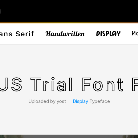
S Trial Font 
Uploaded by yost 𑁋
Display
Typeface