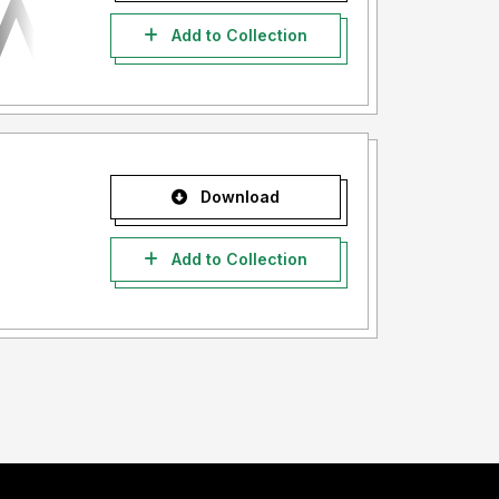
Add to Collection
Download
Add to Collection