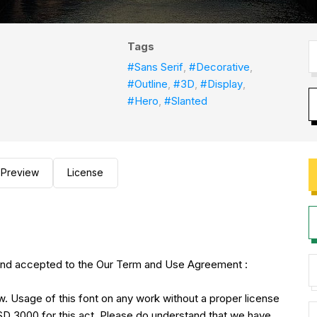
Tags
#Sans Serif
,
#Decorative
,
#Outline
,
#3D
,
#Display
,
#Hero
,
#Slanted
Preview
License
 and accepted to the Our Term and Use Agreement :
w. Usage of this font on any work without a proper license
USD 3000 for this act. Please do understand that we have