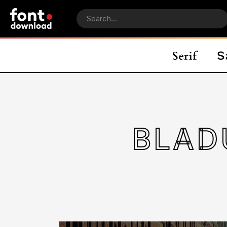
BLADU