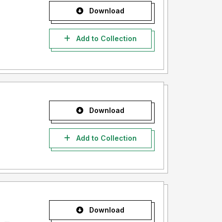
Download
Add to Collection
Download
Add to Collection
Download