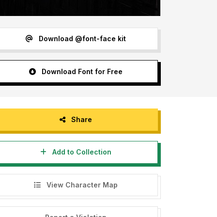
Download @font-face kit
Download Font for Free
Share
Add to Collection
View Character Map