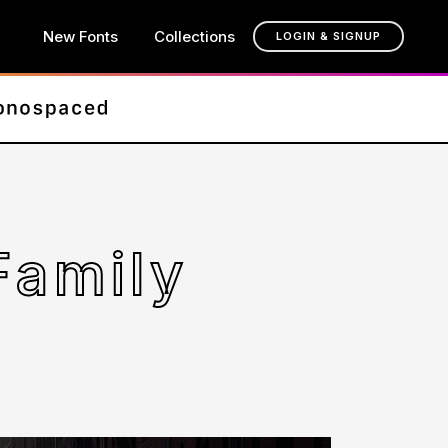
New Fonts
Collections
LOGIN & SIGNUP
Family