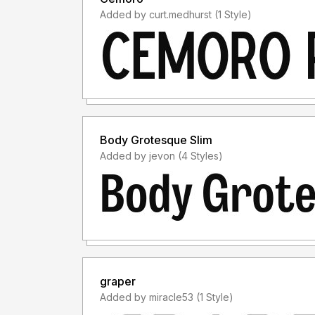
Added by curt.medhurst (1 Style)
Body Grotesque Slim
Added by jevon (4 Styles)
graper
Added by miracle53 (1 Style)