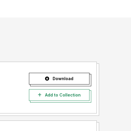
Download
Add to Collection