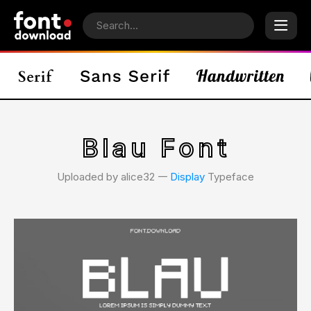
Blau Font
Uploaded by alice32 𑁋
Display
Typeface