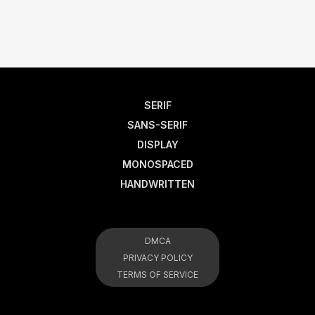
SERIF
SANS-SERIF
DISPLAY
MONOSPACED
HANDWRITTEN
DMCA
PRIVACY POLICY
TERMS OF SERVICE