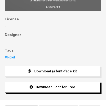
License
-
Designer
-
Tags
#Pixel
Download @font-face kit
Download Font for Free