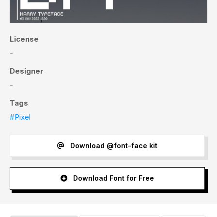
License
-
Designer
-
Tags
#Pixel
Download @font-face kit
Download Font for Free