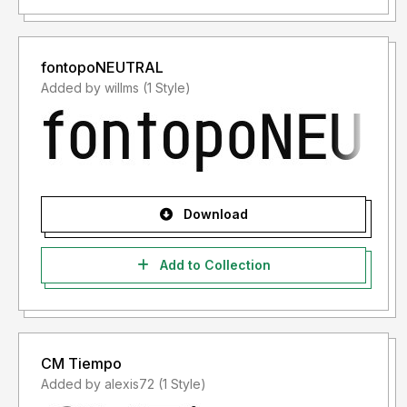
fontopoNEUTRAL
Added by willms (1 Style)
Download
Add to Collection
CM Tiempo
Added by alexis72 (1 Style)