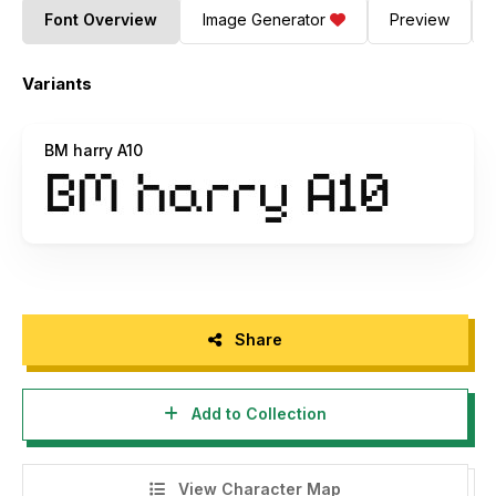
Font Overview
Image Generator
Preview
Variants
BM harry A10
Share
Add to Collection
View Character Map