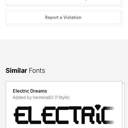
Report a Violation
Similar
Fonts
Electric Dreams
Added by herminia82 (1 Style)