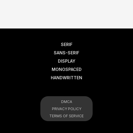
SERIF
SANS-SERIF
DISPLAY
MONOSPACED
HANDWRITTEN
DMCA
PRIVACY POLICY
TERMS OF SERVICE