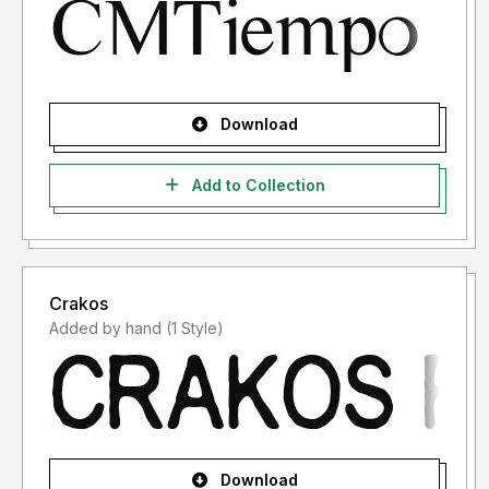
Download
Add to Collection
Crakos
Added by hand (1 Style)
Download