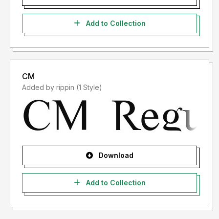
Add to Collection
CM
Added by rippin (1 Style)
Download
Add to Collection