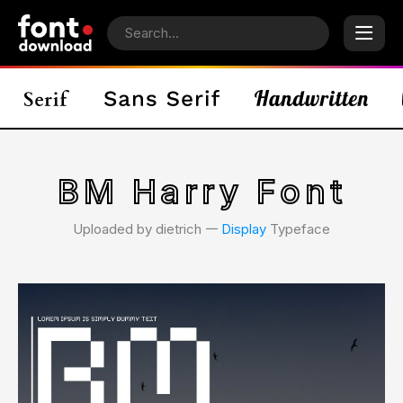
BM Harry Font
Uploaded by dietrich 𑁋
Display
Typeface