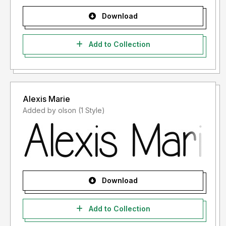
Download
Add to Collection
Alexis Marie
Added by olson (1 Style)
Download
Add to Collection