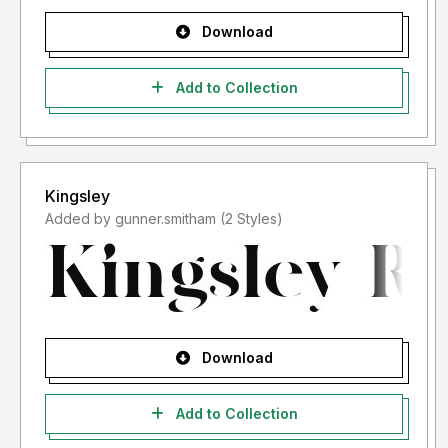
Download
Add to Collection
Kingsley
Added by gunner.smitham (2 Styles)
Download
Add to Collection