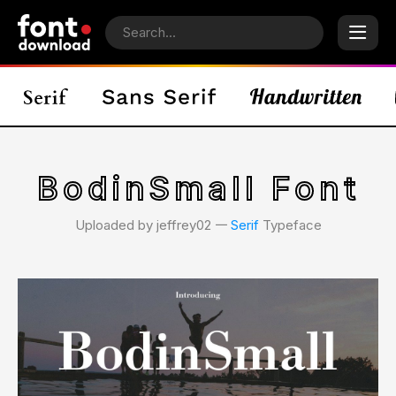
BodinSmall Font
Uploaded by jeffrey02 𑁋
Serif
Typeface