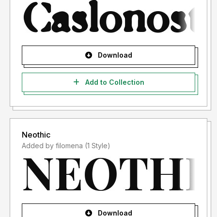
Download
Add to Collection
Neothic
Added by filomena (1 Style)
Download