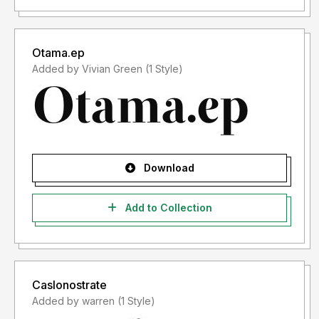
Otama.ep
Added by Vivian Green (1 Style)
Download
Add to Collection
Caslonostrate
Added by warren (1 Style)