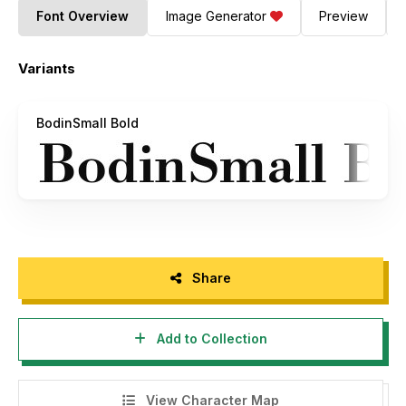
Font Overview
Image Generator
Preview
Variants
BodinSmall Bold
Share
Add to Collection
View Character Map