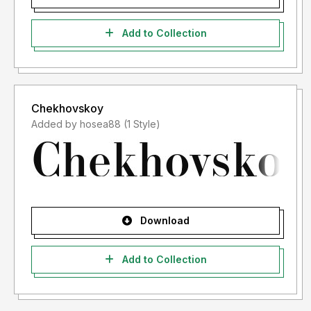
Add to Collection
Chekhovskoy
Added by hosea88 (1 Style)
Download
Add to Collection