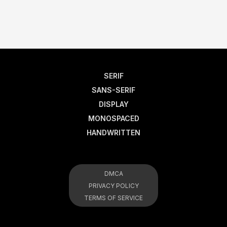
SERIF
SANS-SERIF
DISPLAY
MONOSPACED
HANDWRITTEN
DMCA
PRIVACY POLICY
TERMS OF SERVICE