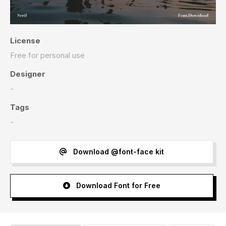
License
Free for personal use
Designer
-
Tags
-
Download @font-face kit
Download Font for Free