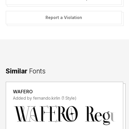
Report a Violation
Similar
Fonts
WAFERO
Added by fernando.kirlin (1 Style)