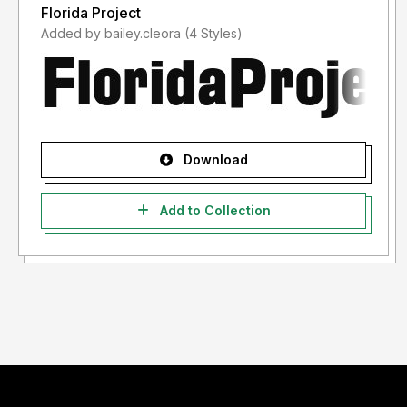
Florida Project
Added by bailey.cleora (4 Styles)
Download
Add to Collection