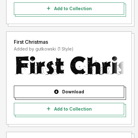
Add to Collection
First Christmas
Added by gutkowski (1 Style)
Download
Add to Collection