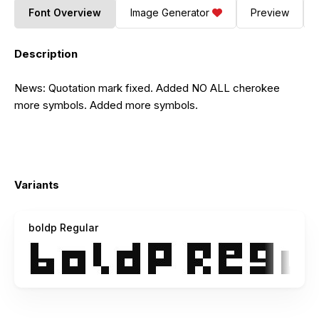
Font Overview
Image Generator
Preview
Description
News: Quotation mark fixed. Added NO ALL cherokee
more symbols. Added more symbols.
Variants
boldp Regular