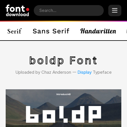
boldp Font
Uploaded by Chaz Anderson 𑁋
Display
Typeface