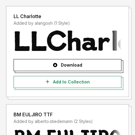
LL Charlotte
Added by alangosh (1 Style)
Download
Add to Collection
BM EULJIRO TTF
Added by alberto.stiedemann (2 Styles)