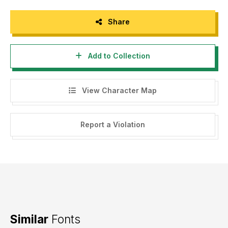
Share
Add to Collection
View Character Map
Report a Violation
Similar
Fonts