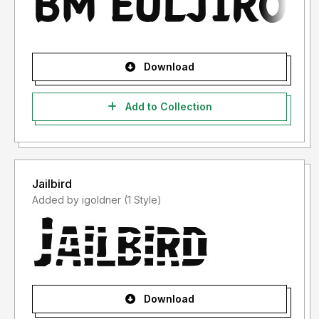
Download
Add to Collection
Jailbird
Added by igoldner (1 Style)
Download