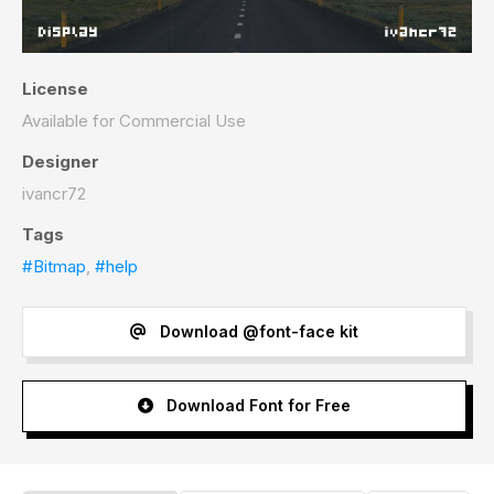
License
Available for Commercial Use
Designer
ivancr72
Tags
#Bitmap
,
#help
Download @font-face kit
Download Font for Free