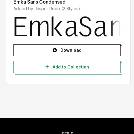
Emka Sans Condensed
Added by Jasper Roob (2 Styles)
Download
Add to Collection
SERIF