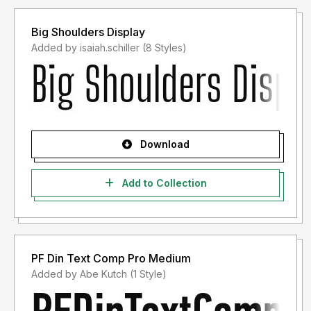
Big Shoulders Display
Added by isaiah.schiller (8 Styles)
Download
Add to Collection
PF Din Text Comp Pro Medium
Added by Abe Kutch (1 Style)