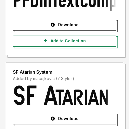
Download
Add to Collection
SF Atarian System
Added by macejkovic (7 Styles)
Download