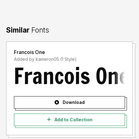
Similar
Fonts
Francois One
Added by kameron05 (1 Style)
Download
Add to Collection