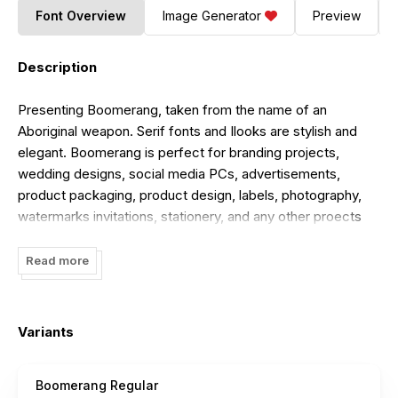
Font Overview
Image Generator
Preview
Description
Presenting Boomerang, taken from the name of an
Aboriginal weapon. Serif fonts and Ilooks are stylish and
elegant. Boomerang is perfect for branding projects,
wedding designs, social media PCs, advertisements,
product packaging, product design, labels, photography,
watermarks invitations, stationery, and any other proects
that require fonts such as What's What's Include
Boomerang OTF Boomerang TTË More than 100 of glyphs
Read more
Works on PC & Mac Simple installations Accessible in
Adobe Illustrator, Adobe Photoshop, Adobe InDesign,
even: work on Microsoft Word. coded Characters Fully
Variants
accessible without additional P design software.
For Full Version. Download it at
Boomerang Regular