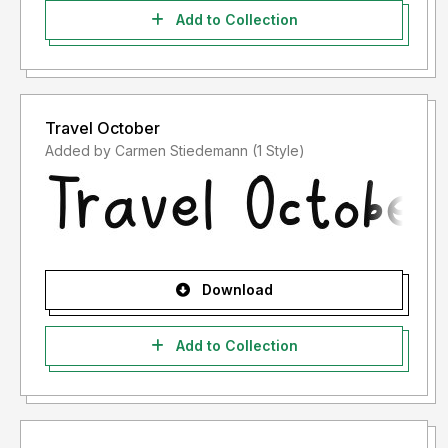
Add to Collection
Travel October
Added by Carmen Stiedemann (1 Style)
Download
Add to Collection