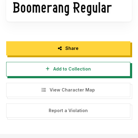
https://thehungryjpeg.com/product/3598276-boomerang-
sans-serif-font
Share
Add to Collection
View Character Map
Report a Violation