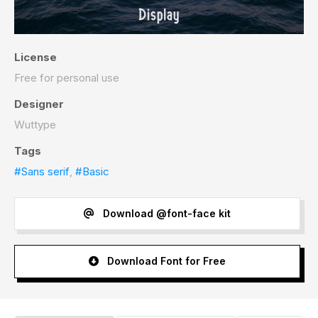
License
Free for personal use
Designer
Wuttype
Tags
#Sans serif
,
#Basic
Download @font-face kit
Download Font for Free