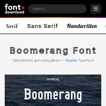
Boomerang Font
Uploaded by gorczany.gilbert 𑁋
Display
Typeface