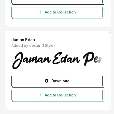
Add to Collection
Jaman Edan
Added by dexter (1 Style)
Download
Add to Collection