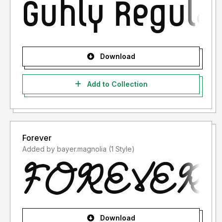
Download
Add to Collection
Forever
Added by bayer.magnolia (1 Style)
Download