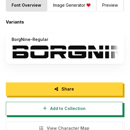
Font Overview
Image Generator
Preview
Variants
BorgNine-Regular
Share
Add to Collection
View Character Map