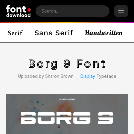
Borg 9 Font
Uploaded by Sharon Brown 𑁋
Display
Typeface