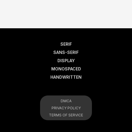
SERIF
SANS-SERIF
DISPLAY
MONOSPACED
HANDWRITTEN
DMCA
PRIVACY POLICY
TERMS OF SERVICE