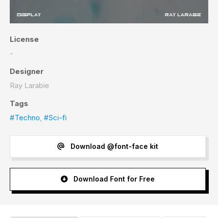
License
-
Designer
Ray Larabie
Tags
#Techno
,
#Sci-fi
Download @font-face kit
Download Font for Free