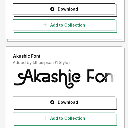
Download
Add to Collection
Akashic Font
Added by kthompson (1 Style)
Download
Add to Collection