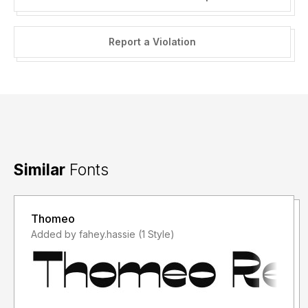
Report a Violation
Similar
Fonts
Thomeo
Added by fahey.hassie (1 Style)