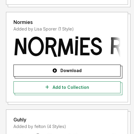
Normies
Added by Lisa Sporer (1 Style)
Download
Add to Collection
Guhly
Added by felton (4 Styles)