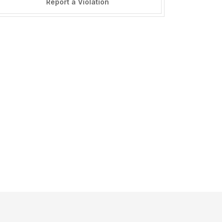
Report a Violation