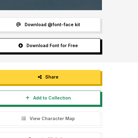
Download @font-face kit
Download Font for Free
Share
Add to Collection
View Character Map