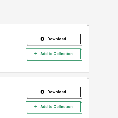
Download
Add to Collection
Download
Add to Collection