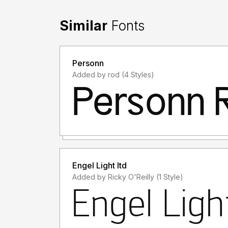
Similar
Fonts
Personn
Added by rod (4 Styles)
Engel Light ltd
Added by Ricky O'Reilly (1 Style)