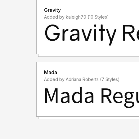
Gravity
Added by kaleigh70 (10 Styles)
Mada
Added by Adriana Roberts (7 Styles)