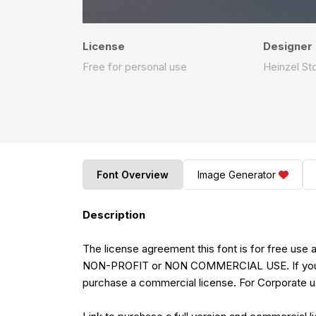
License
Designer
Free for personal use
Heinzel St
Font Overview
Image Generator
Description
The license agreement this font is for free u
NON-PROFIT or NON COMMERCIAL USE. If you m
purchase a commercial license. For Corporate u