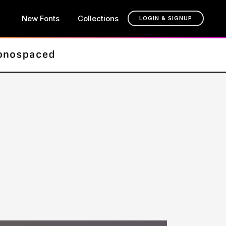
New Fonts
Collections
LOGIN & SIGNUP