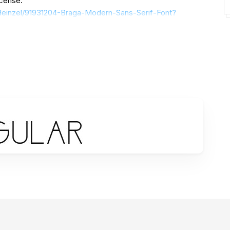
icense:
/Heinzel/91931204-Braga-Modern-Sans-Serif-Font?