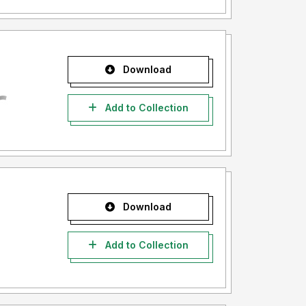
Download
Add to Collection
Download
Add to Collection