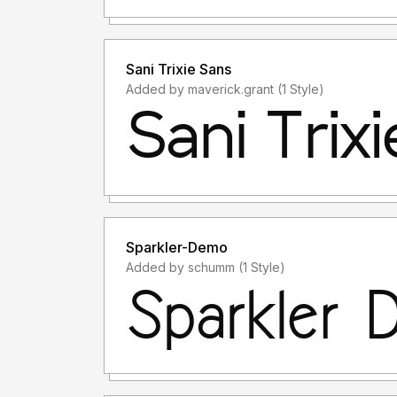
Sani Trixie Sans
Added by maverick.grant (1 Style)
Sparkler-Demo
Added by schumm (1 Style)