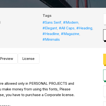
Tags
d
#Sans Serif
,
#Modern
,
#Elegant
,
#All Caps
,
#Heading
,
#Headline
,
#Magazine
,
#Minimalis
Preview
License
se are allowed only in PERSONAL PROJECTS and
ake money from using this fonts, Please
se, you have to purchase a Corporate license.