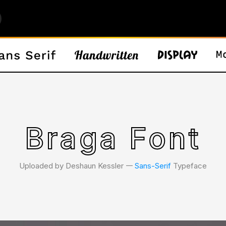
Braga Font
Uploaded by Deshaun Kessler 𑁋
Sans-Serif
Typeface