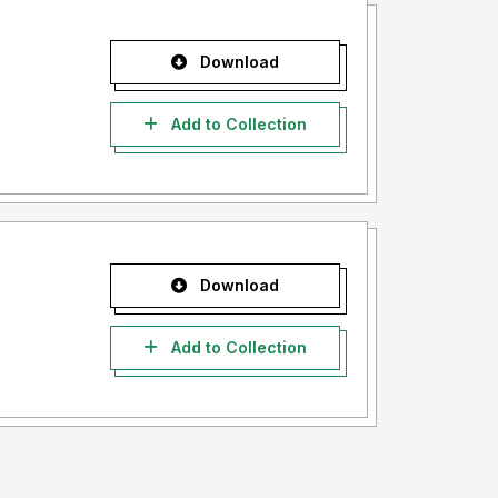
Download
Add to Collection
Download
Add to Collection