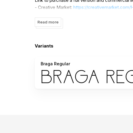
Link to purchase a full version and commercial l
- Creative Market:
https://creativemarket.com
u=Heinzel
Read more
Contact me:
heinzelstd@gmail.com
Please visit our store:
https://heinzelstd.com
Variants
Thank You
Braga Regular