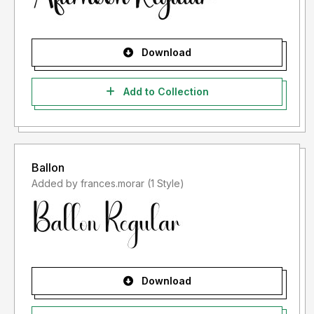
Download
Add to Collection
Ballon
Added by frances.morar (1 Style)
Download