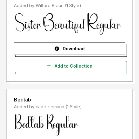
Added by Wilford Braun (1 Style)
Download
Add to Collection
Bedtab
Added by cade.ziemann (1 Style)