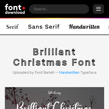
Brilliant
Christmas Font
Uploaded by Ford Bartell 𑁋
Handwritten
Typeface