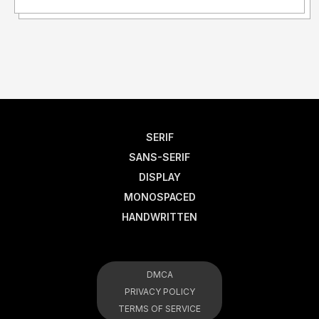
SERIF
SANS-SERIF
DISPLAY
MONOSPACED
HANDWRITTEN
DMCA
PRIVACY POLICY
TERMS OF SERVICE