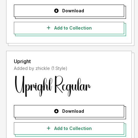
Download
Add to Collection
Upright
Added by zhickle (1 Style)
Download
Add to Collection