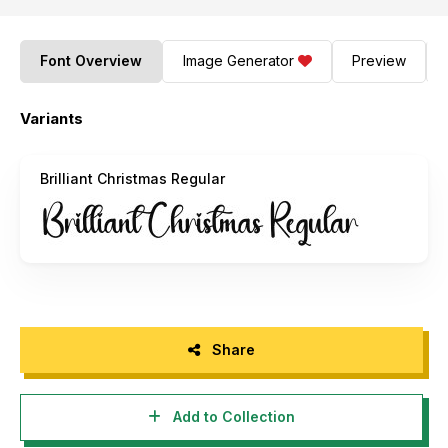
Font Overview
Image Generator
Preview
Variants
Brilliant Christmas Regular
Share
Add to Collection