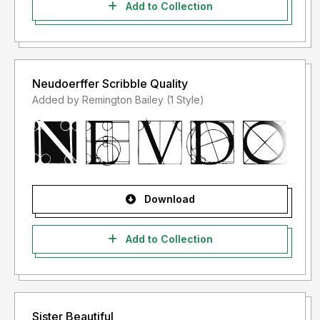
Add to Collection
Neudoerffer Scribble Quality
Added by Remington Bailey (1 Style)
Download
Add to Collection
Sister Beautiful