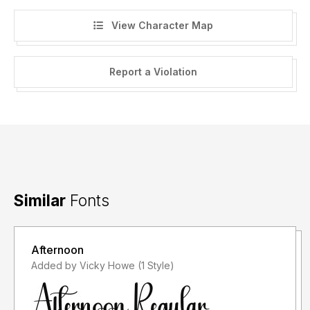
View Character Map
Report a Violation
Similar
Fonts
Afternoon
Added by Vicky Howe (1 Style)