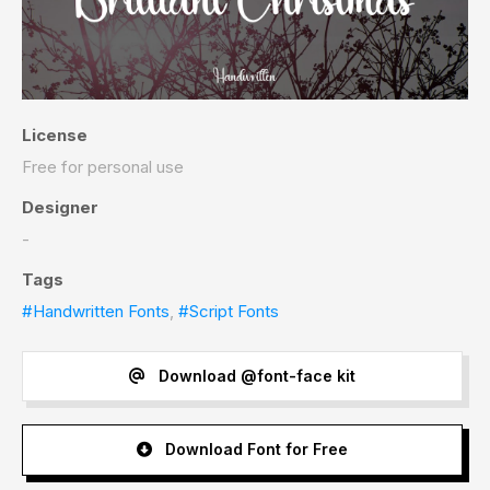
License
Free for personal use
Designer
-
Tags
#Handwritten Fonts
,
#Script Fonts
Download @font-face kit
Download Font for Free