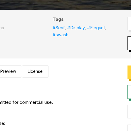
Tags
na
#Serif
,
#Display
,
#Elegant
,
#swash
Preview
License
rmitted for commercial use.
nse: