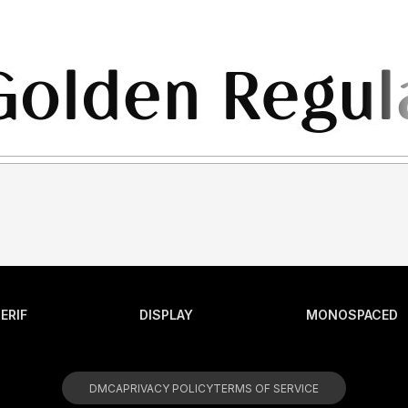
ERIF
DISPLAY
MONOSPACED
DMCA
PRIVACY POLICY
TERMS OF SERVICE