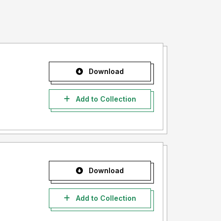
Download
Add to Collection
Download
Add to Collection