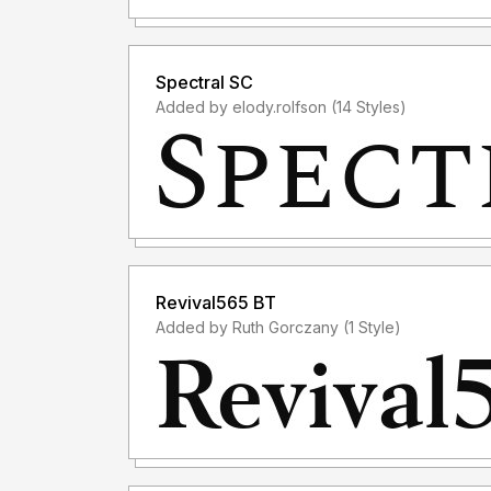
Spectral SC
Added by elody.rolfson (14 Styles)
Revival565 BT
Added by Ruth Gorczany (1 Style)