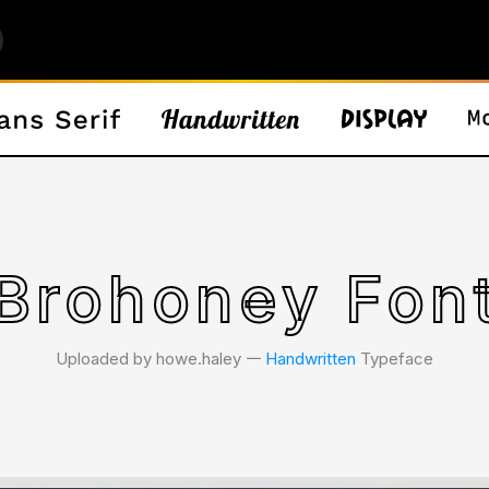
Brohoney Fon
Uploaded by howe.haley 𑁋
Handwritten
Typeface