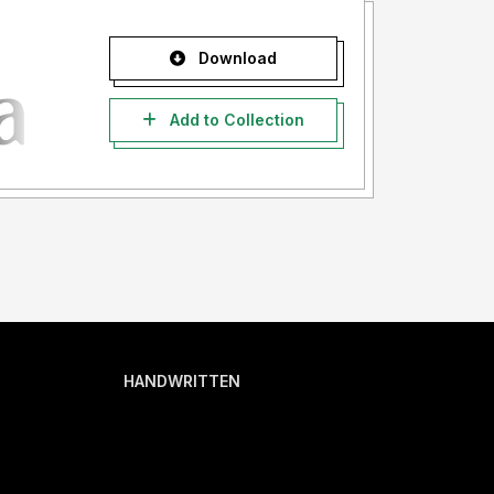
Download
Add to Collection
HANDWRITTEN