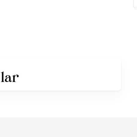
 use:
https://alitdesign.net/
ps://www.instagram.com/alitdesign.studio/?hl=en
———————————————————————
THE LAW, WILL BE PROCESSED WITH REFERENCE TO
 RATES THAT APPLY AT PDHI.
Huruf Indonesia (Indonesia Font Designers Association).
 Nomor: AHU-0000261.AH.01.07.Tahun 2020