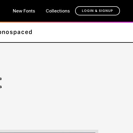
New Fonts
Collections
LOGIN & SIGNUP
t