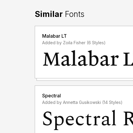
Similar
Fonts
Malabar LT
Added by Zoila Fisher (6 Styles)
Spectral
Added by Annetta Gusikowski (14 Styles)