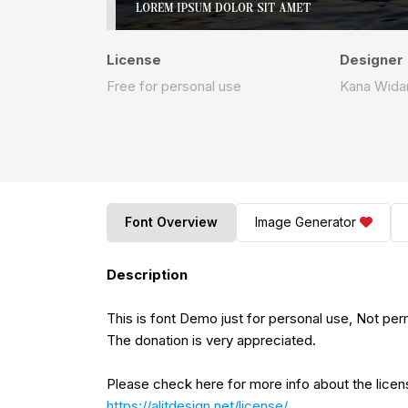
License
Designer
Free for personal use
Kana Wida
Font Overview
Image Generator
Description
This is font Demo just for personal use, Not pe
The donation is very appreciated.
Please check here for more info about the lice
https://alitdesign.net/license/