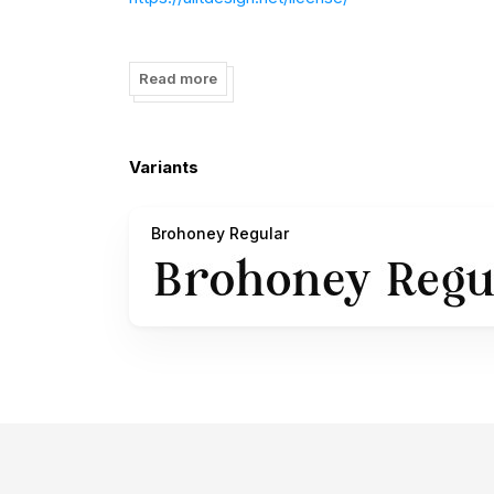
visit my website for full version and commercial
Read more
follow my Instagram to update my portfolio:
htt
——————————————————————
Variants
ALL ACTIONS RELATING TO VIOLATIONS OF 
Brohoney Regular
PDHI REGULATIONS. INCLUDING THE LICENSE
Alit Design is member of Perkumpulan Desainer 
SK Mentri Hukum dan HAM Republik Indonesia.