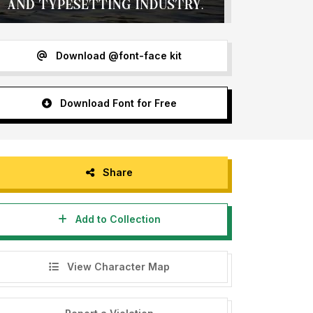
Download @font-face kit
Download Font for Free
Share
Add to Collection
View Character Map