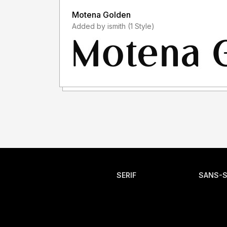
Motena Golden
Added by ismith (1 Style)
SERIF
SANS-S