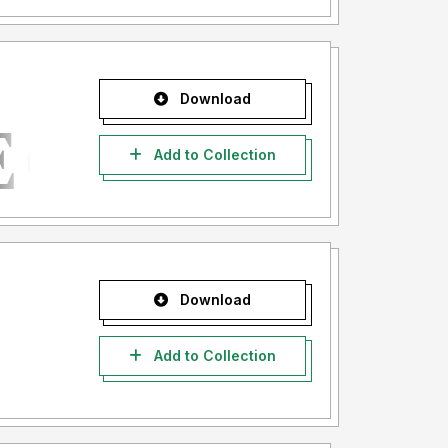
Download
Add to Collection
Download
Add to Collection