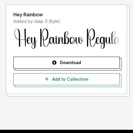
Hey Rainbow
Added by daija (1 Style)
Download
Add to Collection