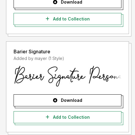
Download
Add to Collection
Barier Signature
Added by mayer (1 Style)
Download
Add to Collection