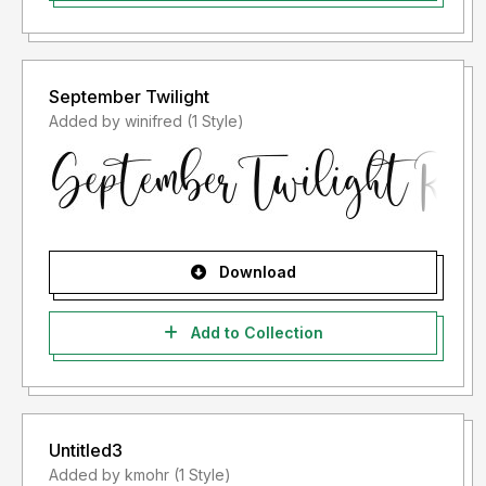
September Twilight
Added by winifred (1 Style)
Download
Add to Collection
Untitled3
Added by kmohr (1 Style)