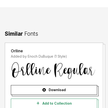
Terima kasih :)
Similar
Fonts
Orlline
Added by Enoch DuBuque (1 Style)
Download
Add to Collection