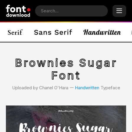
Brownies Sugar
Font
Uploaded by Chanel O'Hara 𑁋
Handwritten
Typeface