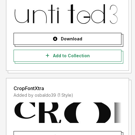
Download
Add to Collection
CropFontXtra
Added by osbaldo39 (1 Style)