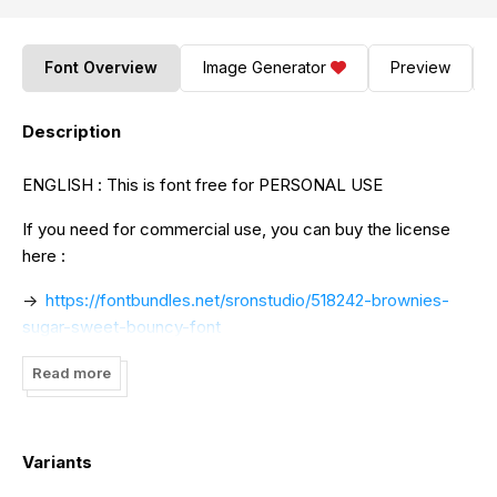
Font Overview
Image Generator
Preview
Description
ENGLISH : This is font free for PERSONAL USE
If you need for commercial use, you can buy the license
here :
->
https://fontbundles.net/sronstudio/518242-brownies-
sugar-sweet-bouncy-font
->
https://www.creativefabrica.com/product/brownies-
Read more
sugar/ref/141517
if you have any question , feel free to drop me a message
Variants
at
muhamadyusron12@gmail.com