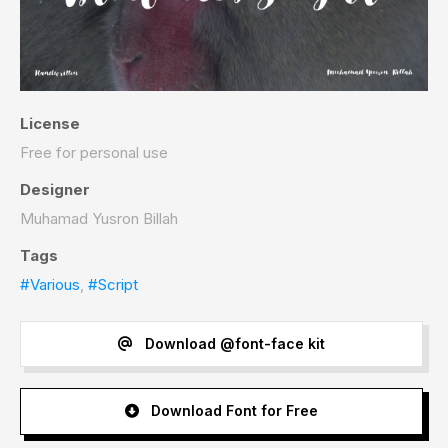
License
Free for personal use
Designer
Muhamad Yusron Billah
Tags
#Various
,
#Script
Download @font-face kit
Download Font for Free