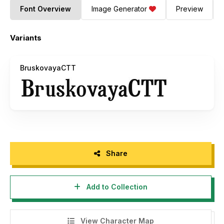
Font Overview
Image Generator
Preview
Variants
BruskovayaCTT
Share
Add to Collection
View Character Map