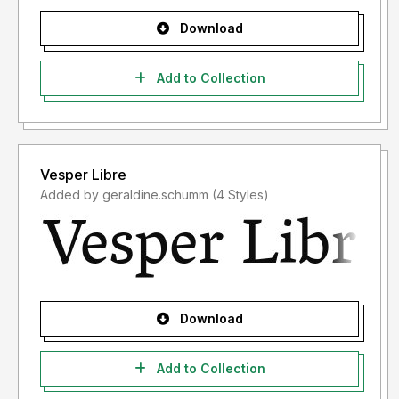
Download
Add to Collection
Vesper Libre
Added by geraldine.schumm (4 Styles)
Download
Add to Collection