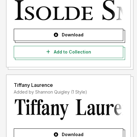
Download
Add to Collection
Tiffany Laurence
Added by Shannon Quigley (1 Style)
Download