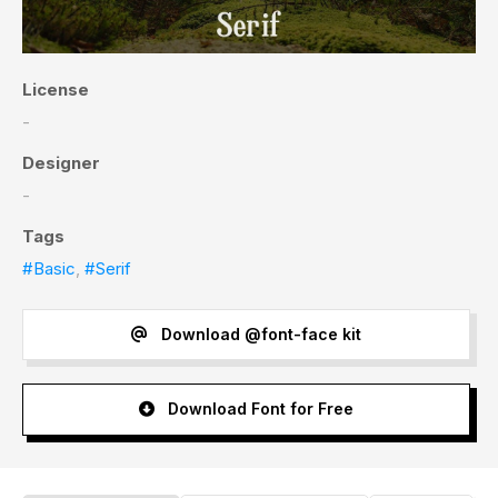
License
-
Designer
-
Tags
#Basic
,
#Serif
Download @font-face kit
Download Font for Free