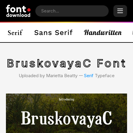
BruskovayaC Font
Uploaded by Marietta Beatty 𑁋
Serif
Typeface