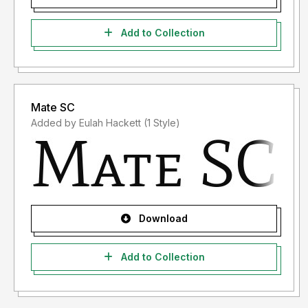
Add to Collection
Mate SC
Added by Eulah Hackett (1 Style)
Download
Add to Collection