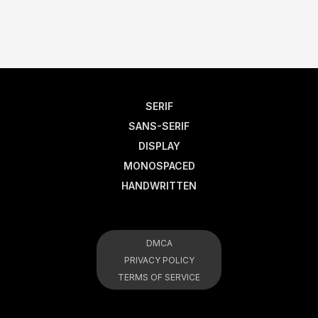
SERIF
SANS-SERIF
DISPLAY
MONOSPACED
HANDWRITTEN
DMCA
PRIVACY POLICY
TERMS OF SERVICE