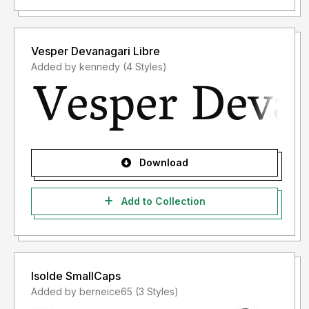
Vesper Devanagari Libre
Added by kennedy (4 Styles)
Download
Add to Collection
Isolde SmallCaps
Added by berneice65 (3 Styles)