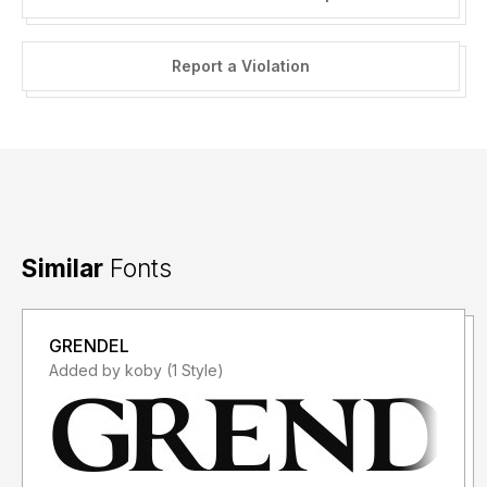
Report a Violation
Similar
Fonts
GRENDEL
Added by koby (1 Style)