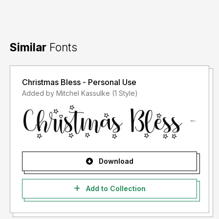
Similar
Fonts
Christmas Bless - Personal Use
Added by Mitchel Kassulke (1 Style)
Download
Add to Collection