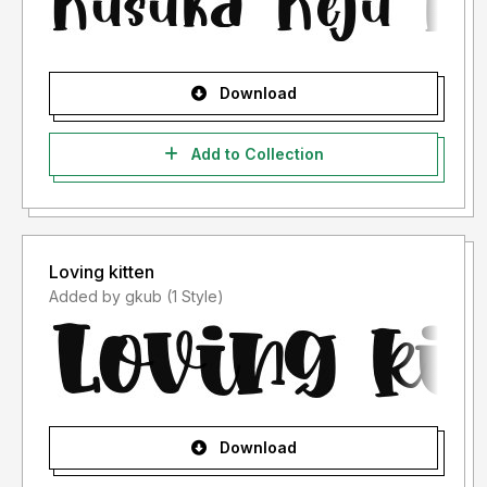
Download
Add to Collection
Loving kitten
Added by gkub (1 Style)
Download