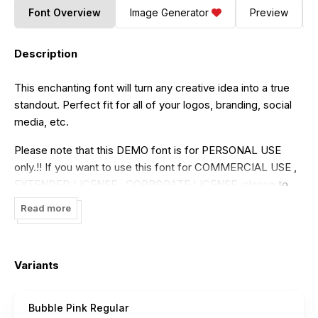
Font Overview
Image Generator
Preview
Description
This enchanting font will turn any creative idea into a true
standout. Perfect fit for all of your logos, branding, social
media, etc.
Please note that this DEMO font is for PERSONAL USE
only.!! If you want to use this font for COMMERCIAL USE ,
EXTENDED LICENSE , CORPORATE LICENSE, please to
purchase a commercial license here:
Read more
https://dmletterstudio.com/product/bubble-pink/
Get it now and take your creativity to new heights with this
Variants
font!
Thank You!
Bubble Pink Regular