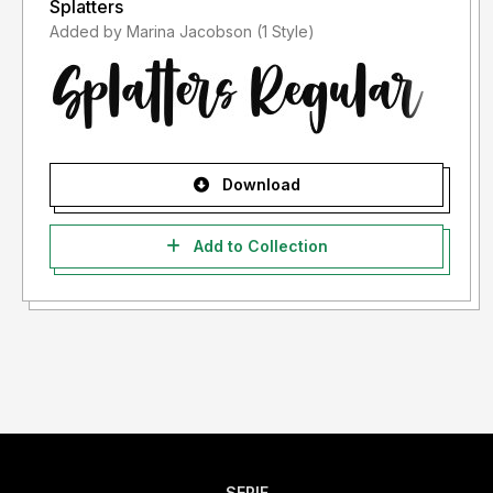
Splatters
Added by Marina Jacobson (1 Style)
Download
Add to Collection
SERIF