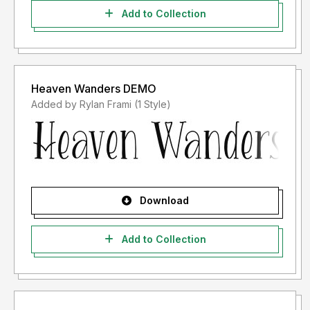
Add to Collection
Heaven Wanders DEMO
Added by Rylan Frami (1 Style)
Download
Add to Collection