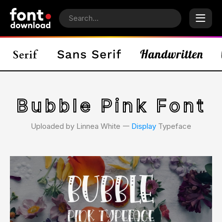
Bubble Pink Font
Uploaded by Linnea White 𑁋
Display
Typeface