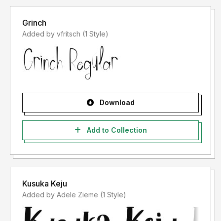
Grinch
Added by vfritsch (1 Style)
Download
Add to Collection
Kusuka Keju
Added by Adele Zieme (1 Style)