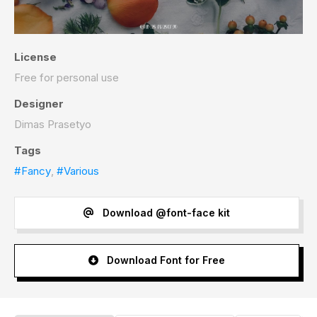
License
Free for personal use
Designer
Dimas Prasetyo
Tags
#Fancy
,
#Various
Download @font-face kit
Download Font for Free