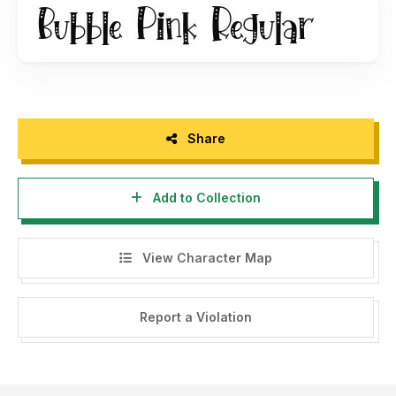
(For many users or big business like Game project, App,
Television Broadcast, Movie/cinema). Please Contact us at
:
dmletterfbd@gmail.com
Share
Add to Collection
View Character Map
Report a Violation