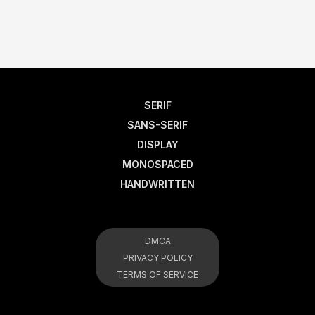
SERIF
SANS-SERIF
DISPLAY
MONOSPACED
HANDWRITTEN
DMCA
PRIVACY POLICY
TERMS OF SERVICE