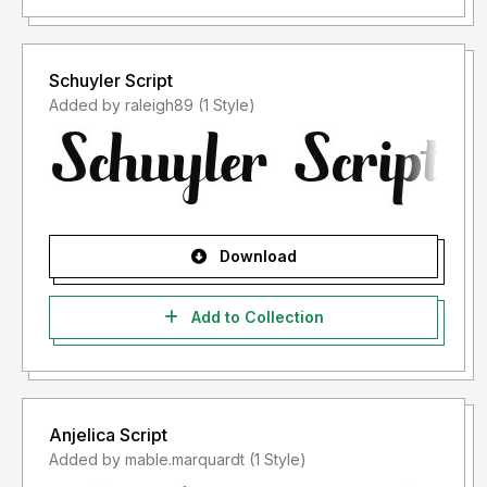
Schuyler Script
Added by raleigh89 (1 Style)
Download
Add to Collection
Anjelica Script
Added by mable.marquardt (1 Style)