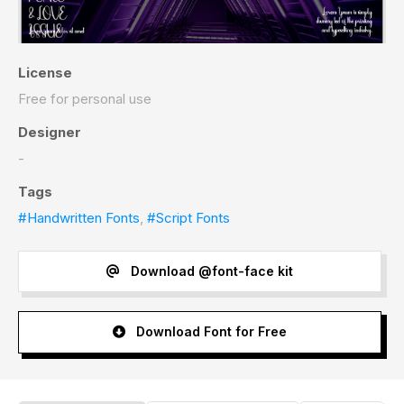
License
Free for personal use
Designer
-
Tags
#Handwritten Fonts
,
#Script Fonts
Download @font-face kit
Download Font for Free