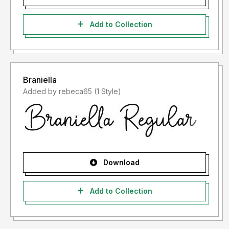
Add to Collection
Braniella
Added by rebeca65 (1 Style)
Download
Add to Collection