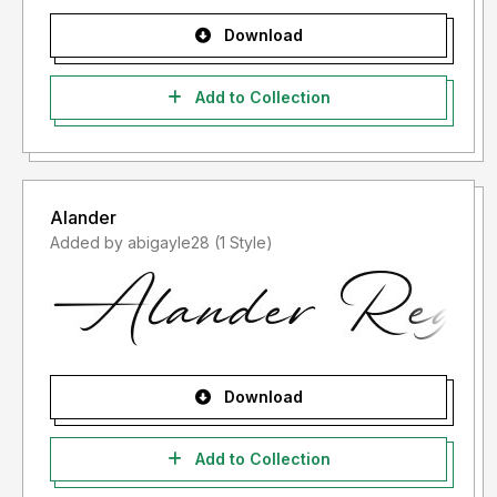
Download
Add to Collection
Alander
Added by abigayle28 (1 Style)
Download
Add to Collection