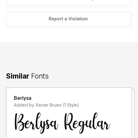
Report a Violation
Similar
Fonts
Berlysa
Added by Xavier Bruen (1 Style)