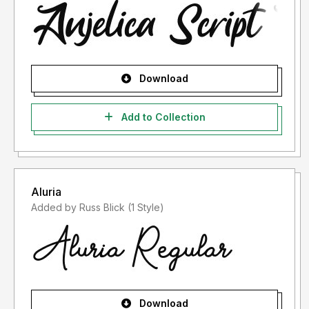
Download
Add to Collection
Aluria
Added by Russ Blick (1 Style)
Download