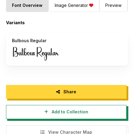
Font Overview
Image Generator
Preview
Variants
Bulbous Regular
Share
Add to Collection
View Character Map