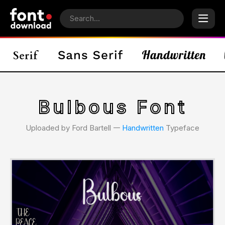
Bulbous Font
Uploaded by Ford Bartell 𑁋
Handwritten
Typeface