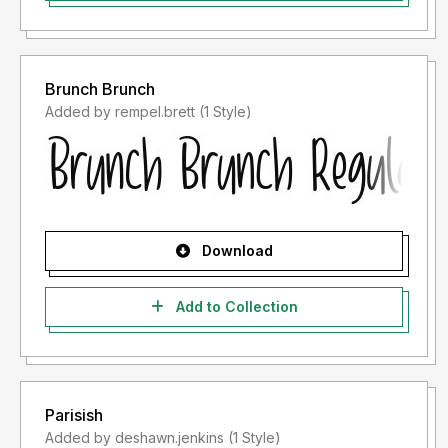
Brunch Brunch
Added by rempel.brett (1 Style)
Download
Add to Collection
Parisish
Added by deshawn.jenkins (1 Style)