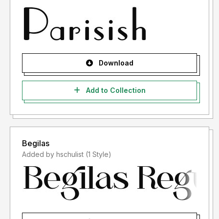
Download
Add to Collection
Begilas
Added by hschulist (1 Style)