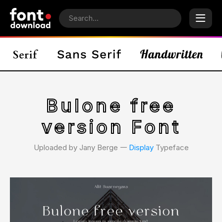
Bulone free
version Font
Uploaded by Jany Berge 𑁋
Display
Typeface