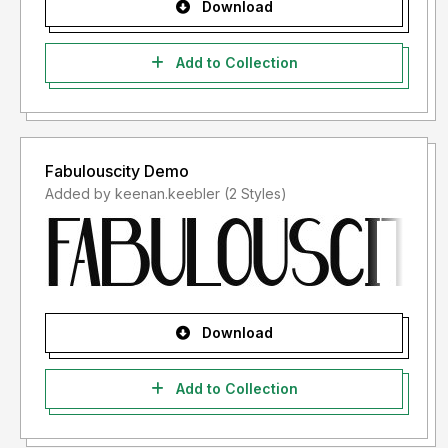
Download
Add to Collection
Fabulouscity Demo
Added by keenan.keebler (2 Styles)
Download
Add to Collection