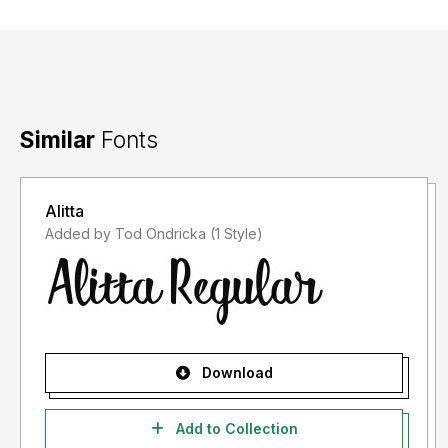
Similar
Fonts
Alitta
Added by Tod Ondricka (1 Style)
Download
Add to Collection