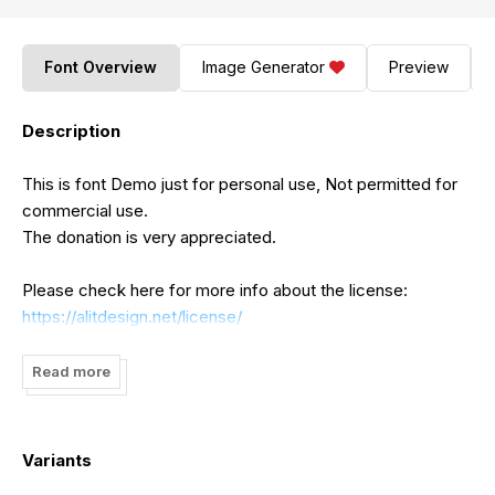
Font Overview
Image Generator
Preview
Description
This is font Demo just for personal use, Not permitted for
commercial use.
The donation is very appreciated.
Please check here for more info about the license:
https://alitdesign.net/license/
visit my website for full version and commercial use:
Read more
https://alitdesign.net/
DOWNLOAD:
https://crmrkt.com/8dqdVr
Variants
follow my Instagram to update my portfolio: