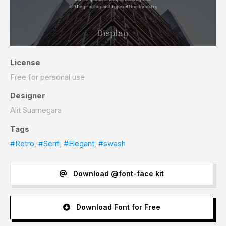
License
Free for personal use
Designer
Alit Suarnegara
Tags
#Retro
,
#Serif
,
#Elegant
,
#swash
Download @font-face kit
Download Font for Free