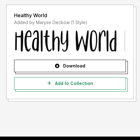
Healthy World
Added by Maryse Deckow (1 Style)
Download
Add to Collection