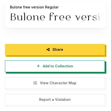
https://www.instagram.com/alitdesign_studio/
Bulone free version Regular
————————————————————————————
ALL ACTIONS RELATING TO VIOLATIONS OF THE LAW,
WILL BE PROCESSED WITH REFERENCE TO PDHI
REGULATIONS. INCLUDING THE LICENSE RATES THAT
APPLY AT PDHI.
Share
Alit Design is member of Perkumpulan Desainer Huruf
Indonesia (Indonesia Font Designers Association). SK
Add to Collection
Mentri Hukum dan HAM Republik Indonesia. Nomor: AHU-
0000261.AH.01.07.Tahun 2020
View Character Map
Report a Violation