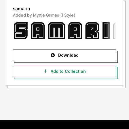
samarin
Added by Myrtie Grimes (1 Style)
Download
Add to Collection