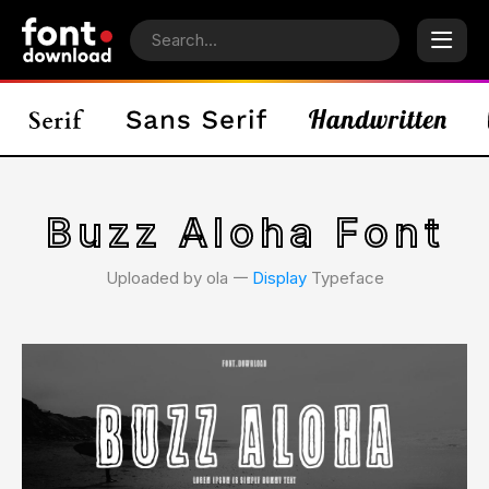
Buzz Aloha Font
Uploaded by ola 𑁋
Display
Typeface