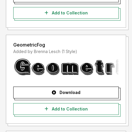
Add to Collection
GeometricFog
Added by Brenna Lesch (1 Style)
Download
Add to Collection