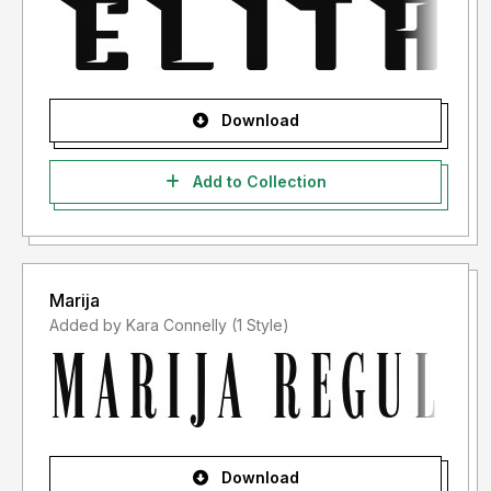
Download
Add to Collection
Marija
Added by Kara Connelly (1 Style)
Download