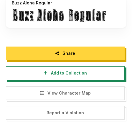
Buzz Aloha Regular
Share
Add to Collection
View Character Map
Report a Violation