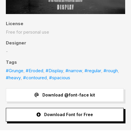
License
Free for personal use
Designer
-
Tags
#Grunge
,
#Eroded
,
#Display
,
#narrow
,
#regular
,
#rough
,
#heavy
,
#contoured
,
#spacious
Download @font-face kit
Download Font for Free