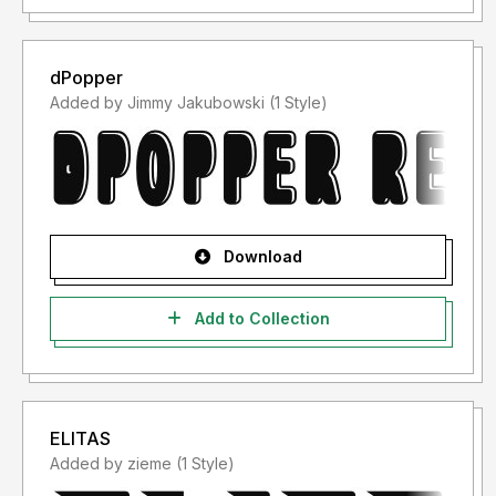
dPopper
Added by Jimmy Jakubowski (1 Style)
Download
Add to Collection
ELITAS
Added by zieme (1 Style)