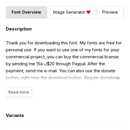
Font Overview
Image Generator
Preview
Description
Thank you for downloading this font. My fonts are free for
personal use. If you want to use one of my fonts for your
commercial project, you can buy the commercial license
by sending me 15â¬/$20 through Paypal. After the
payment, send me e-mail. You can also use the donate
button, right near the download button. Regular donations
are also welcome.
Read more
Variants