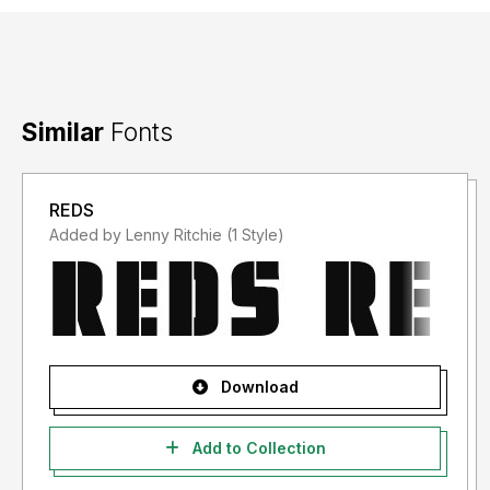
Similar
Fonts
REDS
Added by Lenny Ritchie (1 Style)
Download
Add to Collection