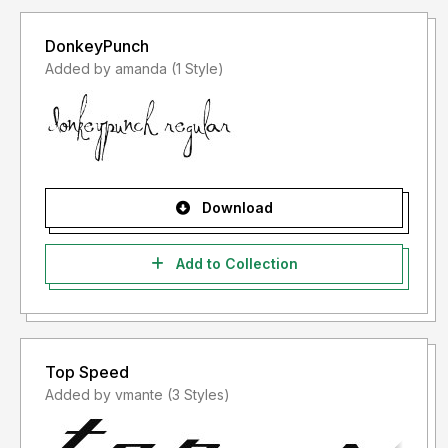
DonkeyPunch
Added by amanda (1 Style)
Download
Add to Collection
Top Speed
Added by vmante (3 Styles)