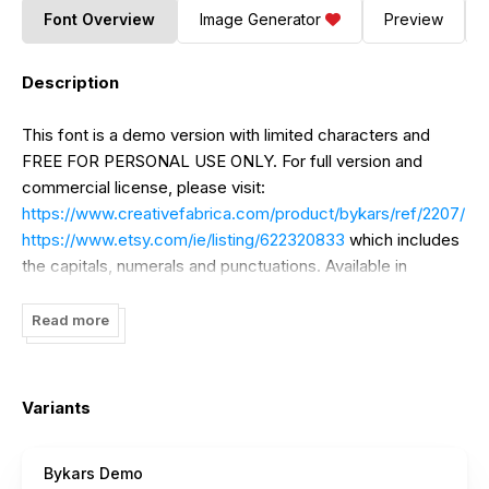
Font Overview
Image Generator
Preview
Description
This font is a demo version with limited characters and
FREE FOR PERSONAL USE ONLY. For full version and
commercial license, please visit:
https://www.creativefabrica.com/product/bykars/ref/2207/
https://www.etsy.com/ie/listing/622320833
which includes
the capitals, numerals and punctuations. Available in
OpenType and TrueType files.
Read more
Variants
Bykars Demo