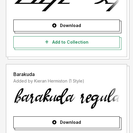
Download
Add to Collection
Barakuda
Added by Kieran Hermiston (1 Style)
Download