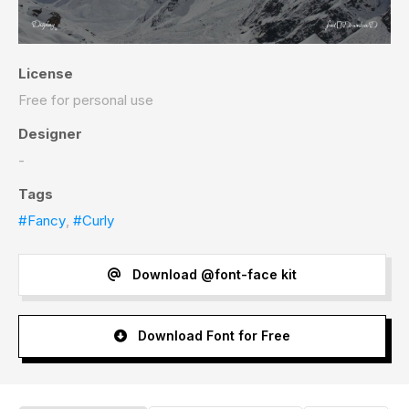
License
Free for personal use
Designer
-
Tags
#Fancy
,
#Curly
Download @font-face kit
Download Font for Free