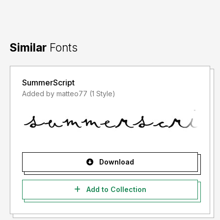
Similar
Fonts
SummerScript
Added by matteo77 (1 Style)
Download
Add to Collection