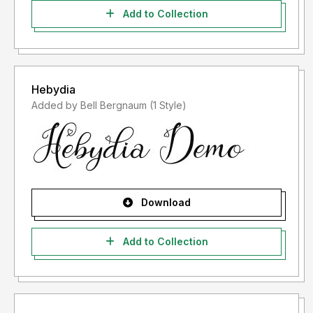
Add to Collection
Hebydia
Added by Bell Bergnaum (1 Style)
Download
Add to Collection