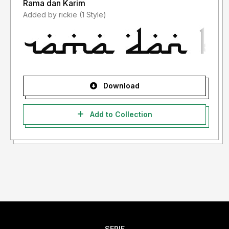
Rama dan Karim
Added by rickie (1 Style)
Download
Add to Collection
SERIF