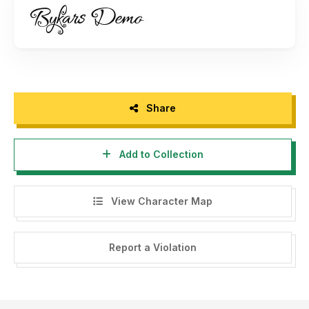
Share
Add to Collection
View Character Map
Report a Violation