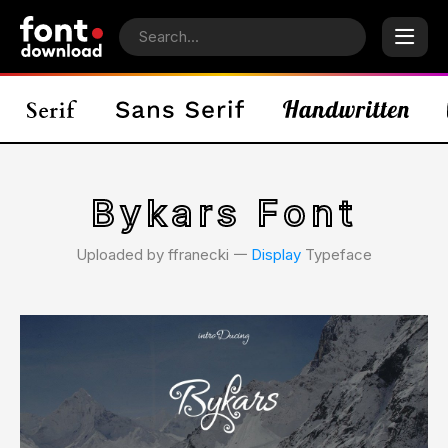
Bykars Font
Uploaded by ffranecki 𑁋
Display
Typeface