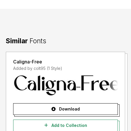
Similar
Fonts
Caligna-Free
Added by colt95 (1 Style)
Download
Add to Collection