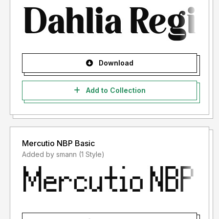
Download
Add to Collection
Mercutio NBP Basic
Added by smann (1 Style)