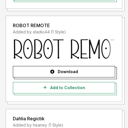
ROBOT REMOTE
Added by eladio44 (1 Style)
Download
Add to Collection
Dahlia Regictik
Added by heaney (1 Style)