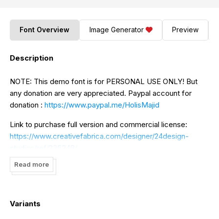
Font Overview
Image Generator
Preview
Description
NOTE: This demo font is for PERSONAL USE ONLY! But
any donation are very appreciated. Paypal account for
donation :
https://www.paypal.me/HolisMajid
Link to purchase full version and commercial license:
https://www.creativefabrica.com/designer/24design-
studios/ref/236348/
Read more
https://creativemarket.com/holis.mjd/5232142-Caligna-
Typeface
And follow my instagram for update :
Variants
https://www.instagram.com/holism_/
Thank you.