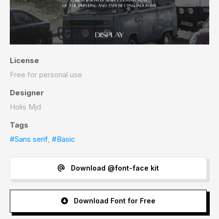
License
Free for personal use
Designer
Holis Mjd
Tags
#Sans serif
,
#Basic
Download @font-face kit
Download Font for Free