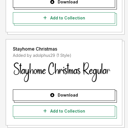
Download
Add to Collection
Stayhome Christmas
Added by adolphus29 (1 Style)
Download
Add to Collection