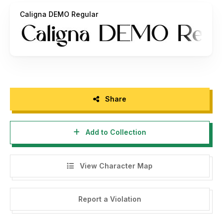
Caligna DEMO Regular
Share
Add to Collection
View Character Map
Report a Violation