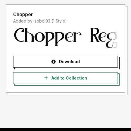
Chopper
Added by isobel93 (1 Style)
Download
Add to Collection