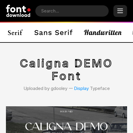
Caligna DEMO
Font
Uploaded by gdooley 𑁋
Display
Typeface