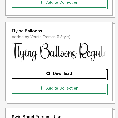
Add to Collection
Flying Balloons
Added by Vernie Erdman (1 Style)
Download
Add to Collection
Swirl Bagel Personal Use