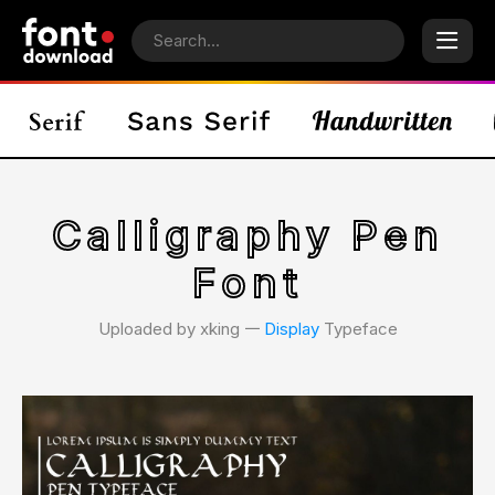
Calligraphy Pen
Font
Uploaded by xking 𑁋
Display
Typeface