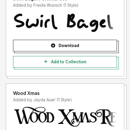
Added by Freida Wunsch (1 Style)
Download
Add to Collection
Wood Xmas
Added by Jayda Auer (1 Style)