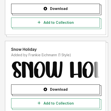
Download
Add to Collection
Snow Holiday
Added by Frankie Eichmann (1 Style)
Download
Add to Collection