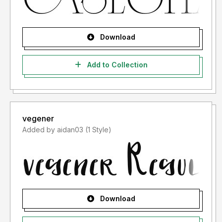
Download
Add to Collection
vegener
Added by aidan03 (1 Style)
Download