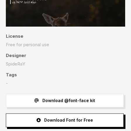
License
Free for personal use
Designer
SpideRaY
Tags
-
Download @font-face kit
Download Font for Free