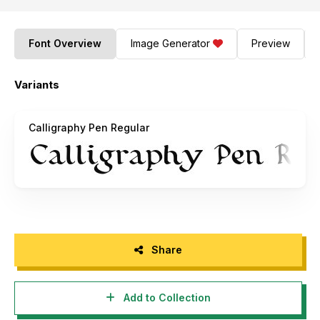
Font Overview
Image Generator
Preview
Variants
Calligraphy Pen Regular
Share
Add to Collection