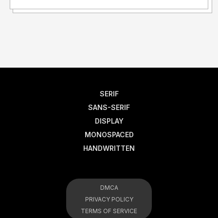
SERIF
SANS-SERIF
DISPLAY
MONOSPACED
HANDWRITTEN
DMCA
PRIVACY POLICY
TERMS OF SERVICE