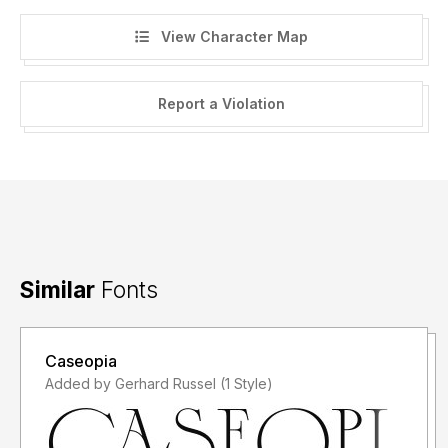
View Character Map
Report a Violation
Similar
Fonts
Caseopia
Added by Gerhard Russel (1 Style)