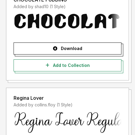
Added by shad10 (1 Style)
Download
Add to Collection
Regina Lover
Added by collins.floy (1 Style)