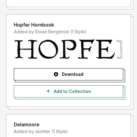
Hopfer Hornbook
Added by Eloise Bergstrom (1 Style)
Download
Add to Collection
Delamoore
Added by xkohler (1 Style)