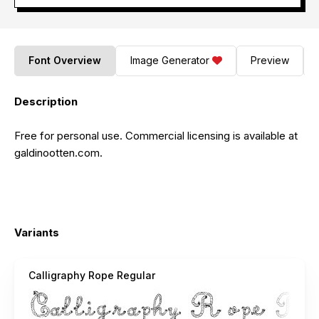
Font Overview
Image Generator
Preview
Description
Free for personal use. Commercial licensing is available at
galdinootten.com.
Variants
Calligraphy Rope Regular