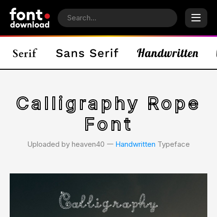
Calligraphy Rope
Font
Uploaded by heaven40 𑁋
Handwritten
Typeface