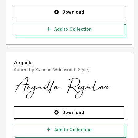
Download
Add to Collection
Anguilla
Added by Blanche Wilkinson (1 Style)
Download
Add to Collection