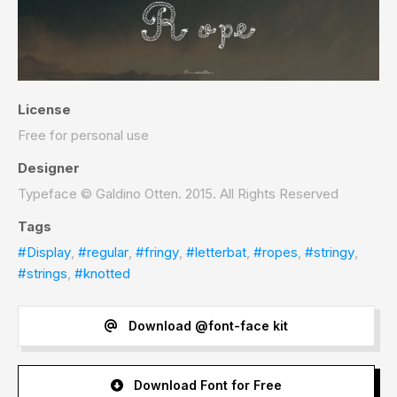
License
Free for personal use
Designer
Typeface © Galdino Otten. 2015. All Rights Reserved
Tags
#Display
,
#regular
,
#fringy
,
#letterbat
,
#ropes
,
#stringy
,
#strings
,
#knotted
Download @font-face kit
Download Font for Free