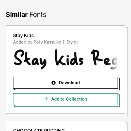
Similar
Fonts
Stay Kids
Added by Polly Kassulke (1 Style)
Download
Add to Collection
CHOCOLATE PUDDING