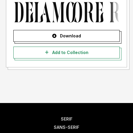
Download
Add to Collection
SERIF
SANS-SERIF