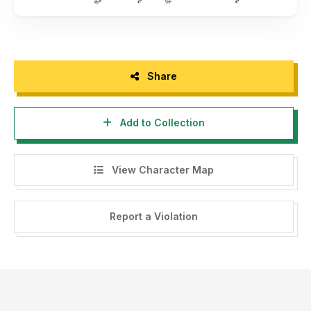
Share
Add to Collection
View Character Map
Report a Violation