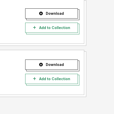
Download
Add to Collection
Download
Add to Collection