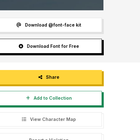
Download @font-face kit
Download Font for Free
Share
Add to Collection
View Character Map