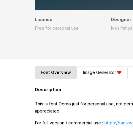
License
Designer
Free for personal use
Ivan Yahya
Font Overview
Image Generator
Description
This is font Demo just for personal use, not per
appreciated.
For full version / commercial use :
https://tacik