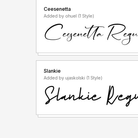
Ceesenetta
Added by ohuel (1 Style)
Slankie
Added by ujaskolski (1 Style)