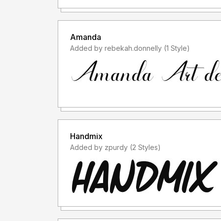
Amanda
Added by rebekah.donnelly (1 Style)
Handmix
Added by zpurdy (2 Styles)