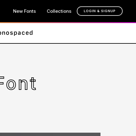
New Fonts
Collections
LOGIN & SIGNUP
Font