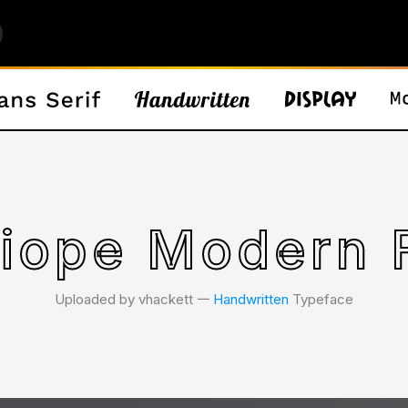
liope Modern 
Uploaded by vhackett 𑁋
Handwritten
Typeface