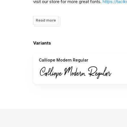
visit our store for more great fonts.
https://tac
follow our Instagram to update my portfolio:
htt
Read more
Paypal account for donation :
ivanyahya01@gma
Thank You!
Variants
Tacikworks
Calliope Modern Regular