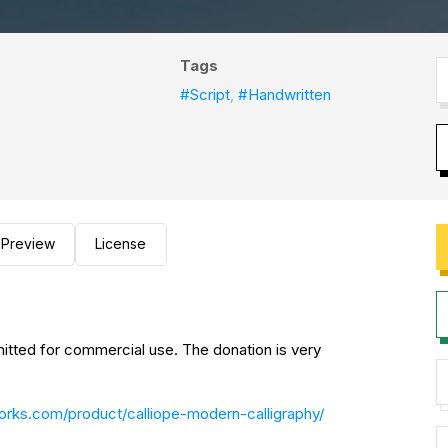
Tags
#Script
,
#Handwritten
Preview
License
mitted for commercial use. The donation is very
works.com/product/calliope-modern-calligraphy/