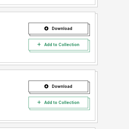
Download
Add to Collection
Download
Add to Collection