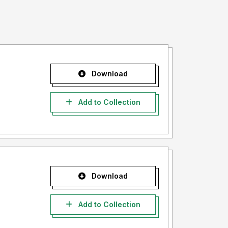
Download
Add to Collection
Download
Add to Collection