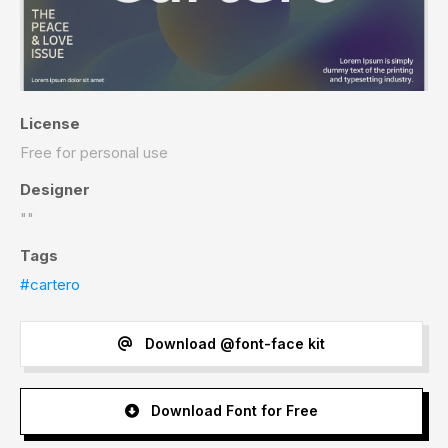
License
Free for personal use
Designer
""
Tags
#cartero
Download @font-face kit
Download Font for Free