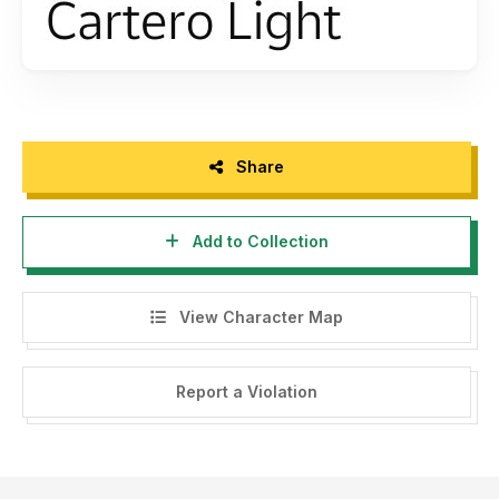
Share
Add to Collection
View Character Map
Report a Violation