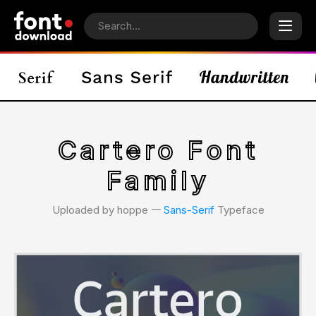
Cartero Font
Family
Uploaded by hoppe 𑁋
Sans-Serif
Typeface