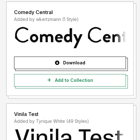
Comedy Central
Added by wkertzmann (1 Style)
Download
Add to Collection
Vinila Test
Added by Tyrique White (49 Styles)