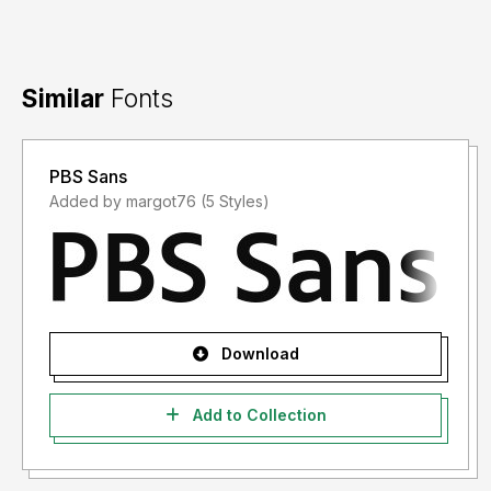
Similar
Fonts
PBS Sans
Added by margot76 (5 Styles)
Download
Add to Collection