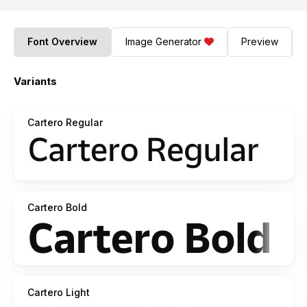
Font Overview
Image Generator
Preview
Variants
Cartero Regular
Cartero Bold
Cartero Light