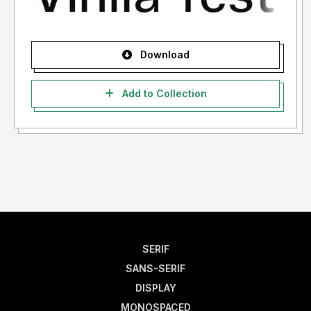
Download
Add to Collection
SERIF
SANS-SERIF
DISPLAY
MONOSPACED