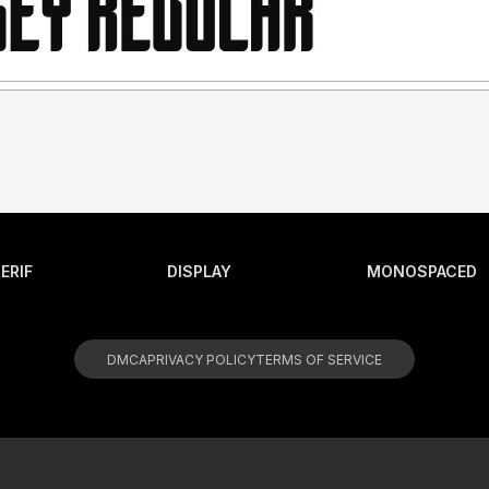
ERIF
DISPLAY
MONOSPACED
DMCA
PRIVACY POLICY
TERMS OF SERVICE