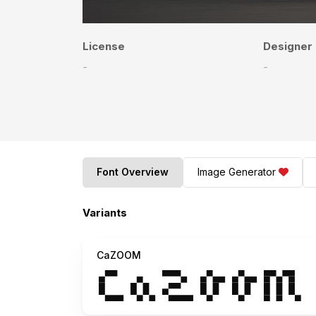
License
Designer
-
-
Font Overview
Image Generator
Variants
CaZOOM