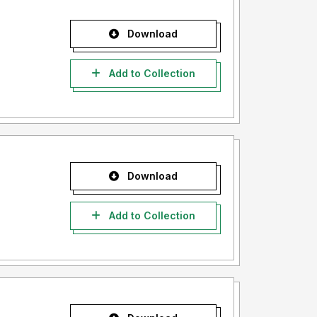
Download
Add to Collection
Download
Add to Collection