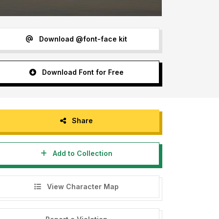
Download @font-face kit
Download Font for Free
Share
Add to Collection
View Character Map