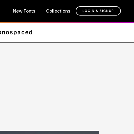
New Fonts
Collections
LOGIN & SIGNUP