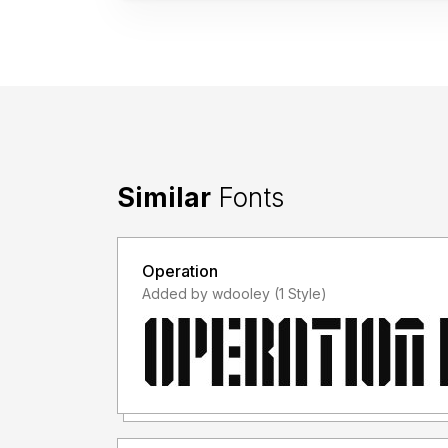
Similar
Fonts
Operation
Added by wdooley (1 Style)