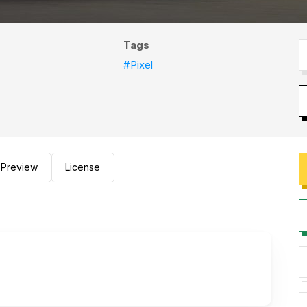
Tags
#Pixel
Preview
License