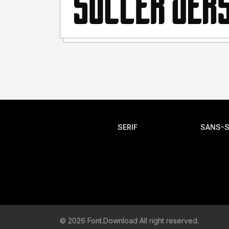
SERIF
SANS-S
© 2026 Font.Download All right reserved.