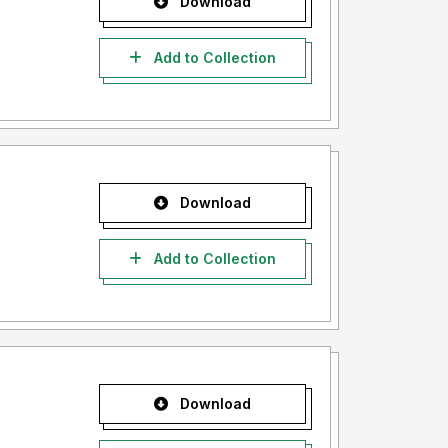
Download
Add to Collection
Download
Add to Collection
Download