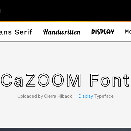
CaZOOM Font
Uploaded by Cierra Kilback 𑁋
Display
Typeface