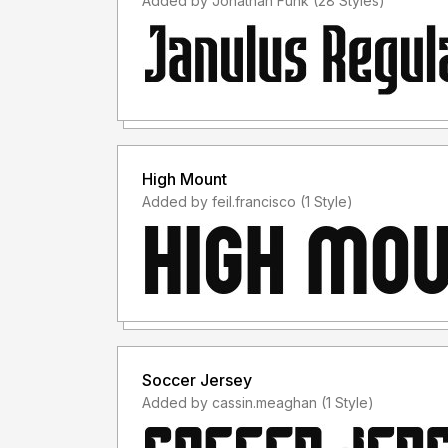
Added by Jonathan Funk (28 Styles)
High Mount
Added by feil.francisco (1 Style)
Soccer Jersey
Added by cassin.meaghan (1 Style)