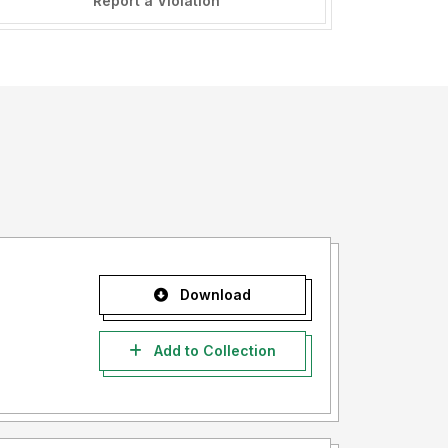
Report a Violation
Download
Add to Collection