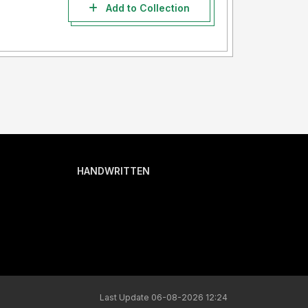
Add to Collection
HANDWRITTEN
Last Update 06-08-2026 12:24