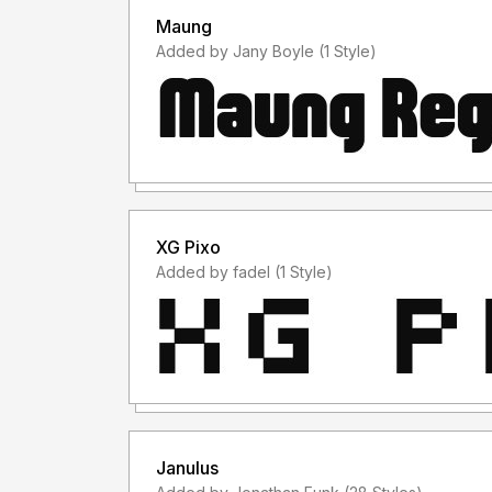
Maung
Added by Jany Boyle (1 Style)
XG Pixo
Added by fadel (1 Style)
Janulus