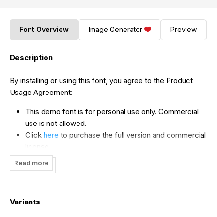
Font Overview
Image Generator
Preview
Description
By installing or using this font, you agree to the Product
Usage Agreement:
This demo font is for personal use only. Commercial
use is not allowed.
Click
here
to purchase the full version and commercial
license.
For corporate use, you must purchase a corporate
Read more
license.
If you require a custom license, please contact us at
storytypestudio@gmail.com
.
Variants
Donations are greatly appreciated. You can donate via
our PayPal account at