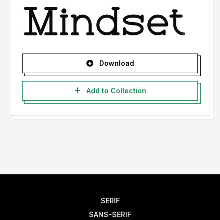
Download
Add to Collection
SERIF
SANS-SERIF