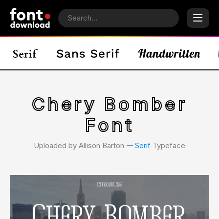
Chery Bomber
Font
Uploaded by Allison Barton 𑁋
Serif
Typeface