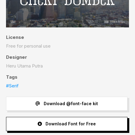
License
Free for personal use
Designer
Heru Utama Putra
Tags
#Serif
Download @font-face kit
Download Font for Free