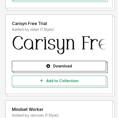
the license because the font license you bought is
"AFTER USAGE").
For font licenses after usage, please follow the
applicable terms and conditions after purchasing the
Carisyn Free Trial
font license.
Added by milan (1 Style)
If you have any questions about the license you need,
please contact us at
storytypestudio@gmail.com
.
Thank you.
Download
Add to Collection
Mindset Worker
Added by obrown (1 Style)