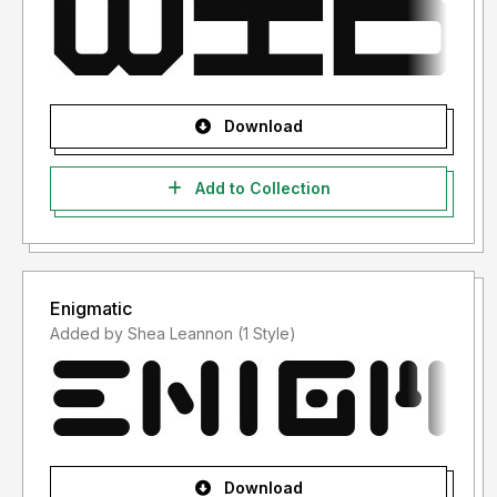
Download
Add to Collection
Enigmatic
Added by Shea Leannon (1 Style)
Download