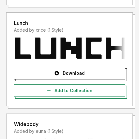
Lunch
Added by xrice (1 Style)
Download
Add to Collection
Widebody
Added by euna (1 Style)