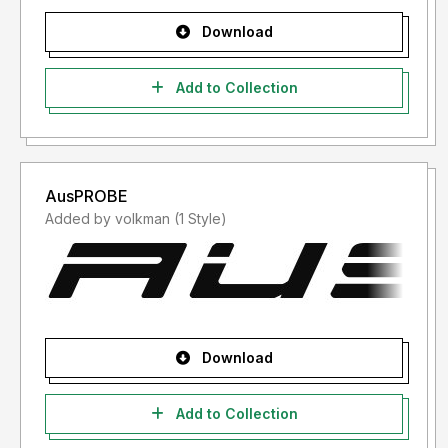
Download
Add to Collection
AusPROBE
Added by volkman (1 Style)
Download
Add to Collection