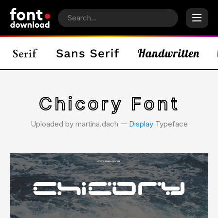
Chicory Font
Uploaded by martina.dach 𑁋
Display
Typeface