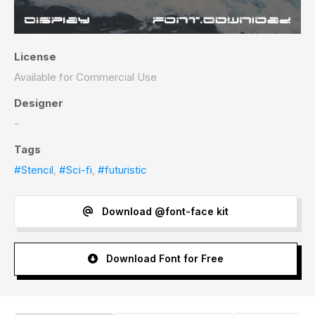
License
Available for Commercial Use
Designer
-
Tags
#Stencil
,
#Sci-fi
,
#futuristic
Download @font-face kit
Download Font for Free