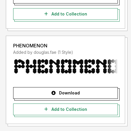
Add to Collection
PHENOMENON
Added by douglas.fae (1 Style)
Download
Add to Collection