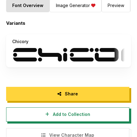
Font Overview
Image Generator
Preview
Variants
Chicory
Share
Add to Collection
View Character Map