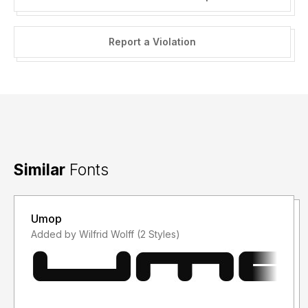
Report a Violation
Similar
Fonts
Umop
Added by Wilfrid Wolff (2 Styles)