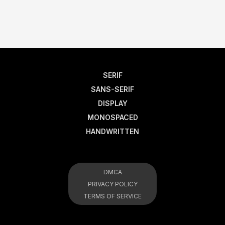
SERIF
SANS-SERIF
DISPLAY
MONOSPACED
HANDWRITTEN
DMCA
PRIVACY POLICY
TERMS OF SERVICE