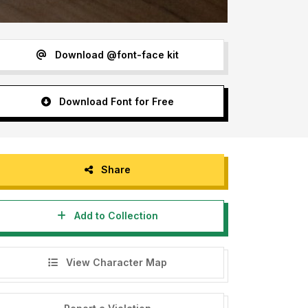
Download @font-face kit
Download Font for Free
Share
Add to Collection
View Character Map