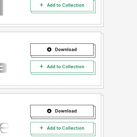
Add to Collection
Download
Add to Collection
Download
Add to Collection