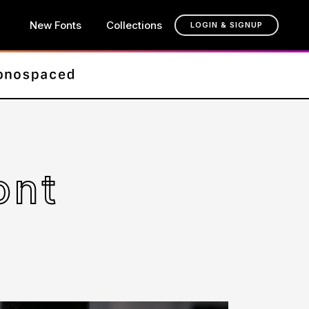
New Fonts
Collections
LOGIN & SIGNUP
ont