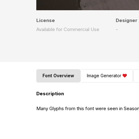
License
Designer
Available for Commercial Use
-
Font Overview
Image Generator
Description
Many Glyphs from this font were seen in Seaso