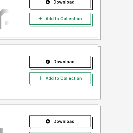
Download
Add to Collection
Download
Add to Collection
Download