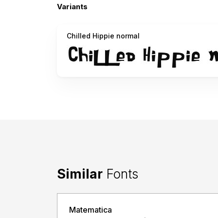
Variants
Chilled Hippie normal
Similar
Fonts
Matematica