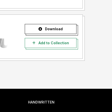
Download
Add to Collection
HANDWRITTEN