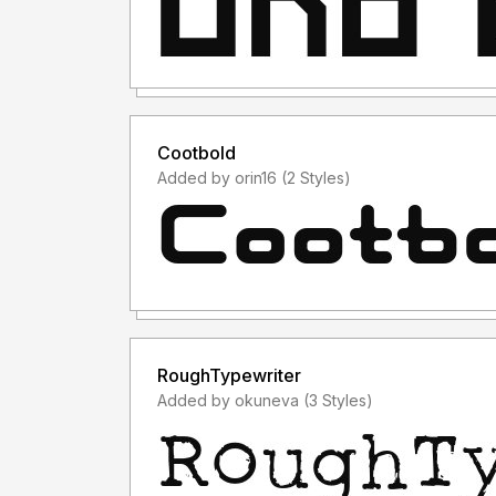
Cootbold
Added by orin16 (2 Styles)
RoughTypewriter
Added by okuneva (3 Styles)