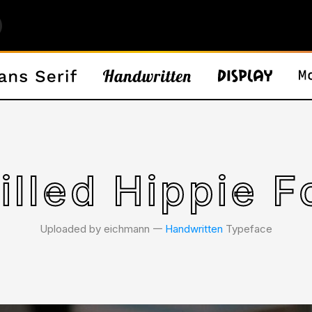
illed Hippie F
Uploaded by eichmann 𑁋
Handwritten
Typeface