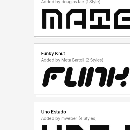
Added by douglas.fae (1 Style)
Funky Knut
Added by Meta Bartell (2 Styles)
Uno Estado
Added by mweber (4 Styles)