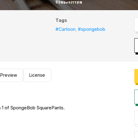
Tags
#Cartoon
,
#spongebob
Preview
License
n 1 of SpongeBob SquarePants.