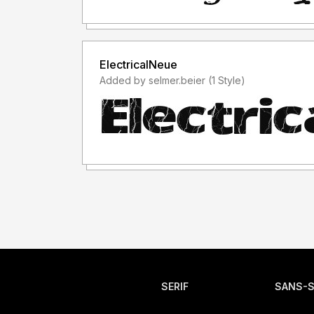
ElectricalNeue
Added by selmer.beier (1 Style)
SERIF
SANS-S