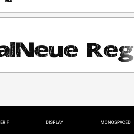
ERIF
DISPLAY
MONOSPACED