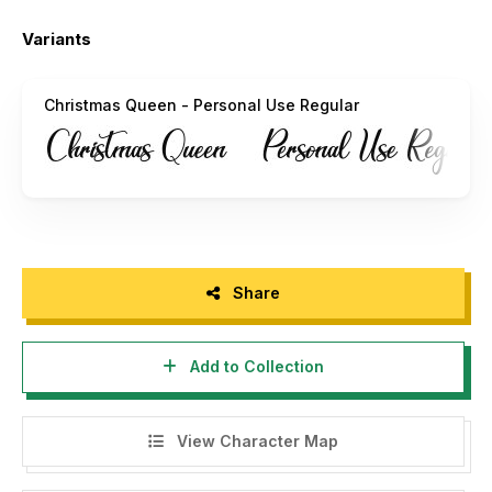
Email :
alifryanzulfikar11@gmail.com
Variants
INDONESIA – MOHON DIBACA:
Halo, buat agency, designer, youtuber, atau siapa saja yang
Christmas Queen - Personal Use Regular
akan menggunakan font ini untuk kebutuhan KOMERSIL,
seperti poster film, pamphlet, promo, logo perusahaan,
kaos, dan sejenisnya bisa langsung menghubungi saya via
email yang tertera diatas.
Menggunakan Font ini dengan lisensi "Personal Use" untuk
kepentingan komersial apapun bentuknya TANPA IZIN dari
kami, akan dikenakan biaya CORPORATE LICENSE.
Share
"DILARANG MENGUPLOAD ULANG FONT INI DI WEB
MANAPUN TANPA SEIZIN OWNER. JIKA MELANGGAR
Add to Collection
AKAN DIKENAKAN DENDA $5000"
Terimakasih.
View Character Map
Alif Ryan Zulfikar
Sakha Design