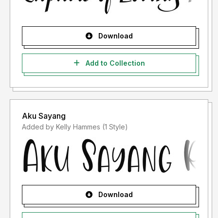
Download
Add to Collection
Aku Sayang
Added by Kelly Hammes (1 Style)
Download