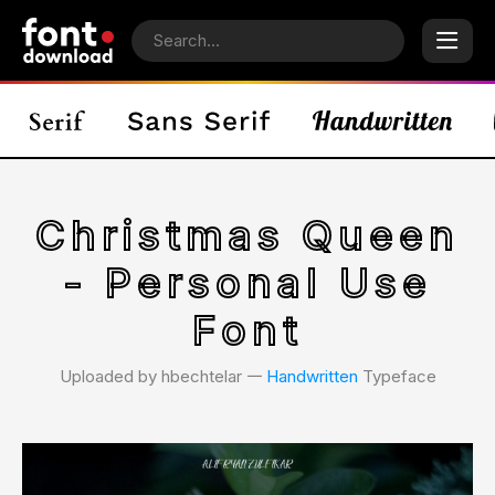
Christmas Queen
- Personal Use
Font
Uploaded by hbechtelar 𑁋
Handwritten
Typeface