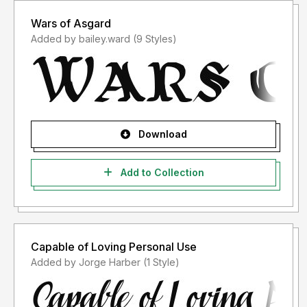
Wars of Asgard
Added by bailey.ward (9 Styles)
Download
Add to Collection
Capable of Loving Personal Use
Added by Jorge Harber (1 Style)