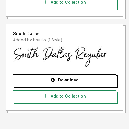
Add to Collection
South Dallas
Added by braulio (1 Style)
Download
Add to Collection