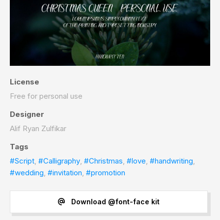
License
Free for personal use
Designer
Alif Ryan Zulfikar
Tags
#Script
,
#Calligraphy
,
#Christmas
,
#love
,
#handwriting
,
#wedding
,
#invitation
,
#promotion
Download @font-face kit