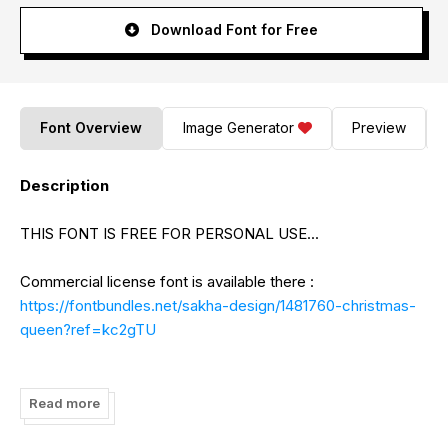
Download Font for Free
Font Overview
Image Generator
Preview
Description
THIS FONT IS FREE FOR PERSONAL USE...
Commercial license font is available there :
https://fontbundles.net/sakha-design/1481760-christmas-
queen?ref=kc2gTU
Paypal Account for donation (support me):
https://www.paypal.me/AlifRyanZulfikar
Read more