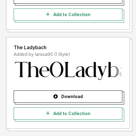
Add to Collection
The Ladybach
Added by larissa90 (1 Style)
Download
Add to Collection