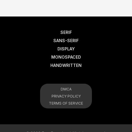
SERIF
SANS-SERIF
DISPLAY
MONOSPACED
HANDWRITTEN
DMCA
PRIVACY POLICY
TERMS OF SERVICE