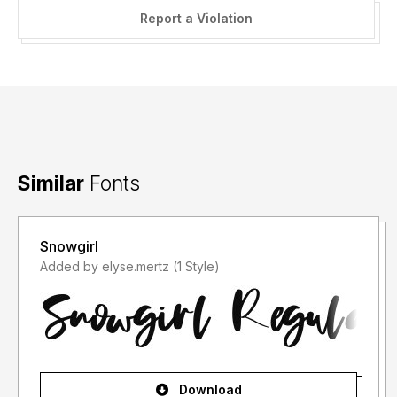
Report a Violation
Similar
Fonts
Snowgirl
Added by elyse.mertz (1 Style)
Download