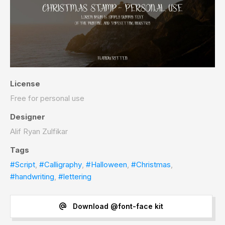
License
Free for personal use
Designer
Alif Ryan Zulfikar
Tags
#Script
,
#Calligraphy
,
#Halloween
,
#Christmas
,
#handwriting
,
#lettering
Download @font-face kit