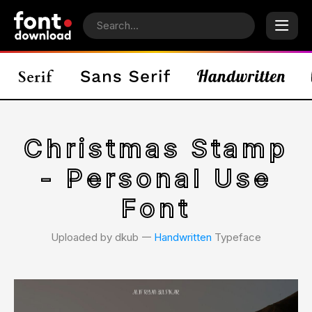
Christmas Stamp
- Personal Use
Font
Uploaded by dkub 𑁋
Handwritten
Typeface