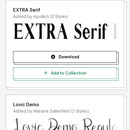
EXTRA Serif
Added by mpollich (2 Styles)
Download
Add to Collection
Lovic Demo
Added by Mariane Satterfield (2 Styles)