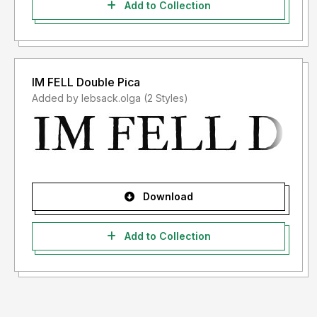
Add to Collection
IM FELL Double Pica
Added by lebsack.olga (2 Styles)
Download
Add to Collection