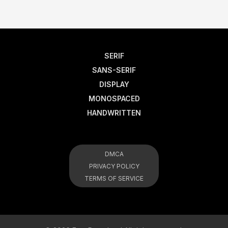
SERIF
SANS-SERIF
DISPLAY
MONOSPACED
HANDWRITTEN
DMCA
PRIVACY POLICY
TERMS OF SERVICE