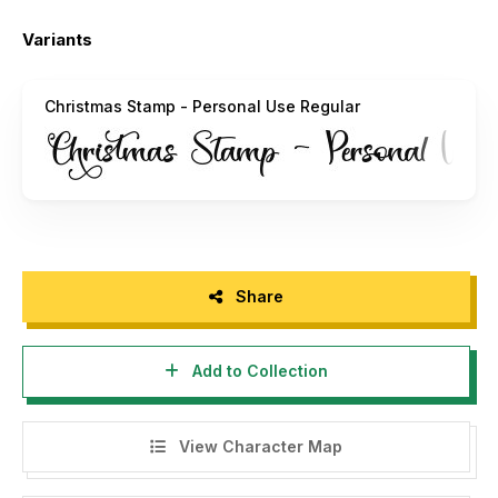
Email :
alifryanzulfikar11@gmail.com
Variants
INDONESIA – MOHON DIBACA:
Buat agency, designer, youtuber, atau siapa saja yang akan
Christmas Stamp - Personal Use Regular
menggunakan font ini untuk kebutuhan KOMERSIL, seperti
poster film, pamphlet, promo, logo perusahaan, kaos, dan
sejenisnya bisa langsung menghubungi saya via email yang
tertera diatas.
Menggunakan Font ini dengan lisensi "Personal Use" untuk
kepentingan komersial apapun bentuknya TANPA IZIN dari
kami, akan dikenakan biaya CORPORATE LICENSE.
Share
"DILARANG MENGUPLOAD ULANG FONT INI DI WEB
MANAPUN TANPA SEIZIN OWNER. JIKA MELANGGAR
Add to Collection
AKAN DIKENAKAN DENDA $5000"
Terimakasih.
View Character Map
Alif Ryan Zulfikar
Sakha Design