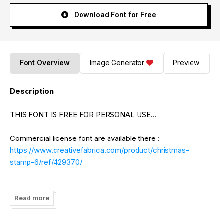
Download Font for Free
Font Overview
Image Generator
Preview
Description
THIS FONT IS FREE FOR PERSONAL USE...
Commercial license font are available there :
https://www.creativefabrica.com/product/christmas-
stamp-6/ref/429370/
Paypal Account for donation (support me):
https://www.paypal.me/AlifRyanZulfikar
Read more