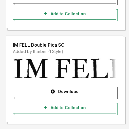
Add to Collection
IM FELL Double Pica SC
Added by tharber (1 Style)
Download
Add to Collection