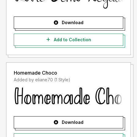
Download
Add to Collection
Homemade Choco
Added by eliane70 (1 Style)
Download