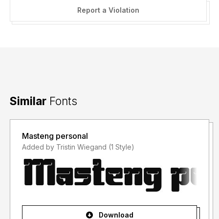
Report a Violation
Similar
Fonts
Masteng personal
Added by Tristin Wiegand (1 Style)
Download