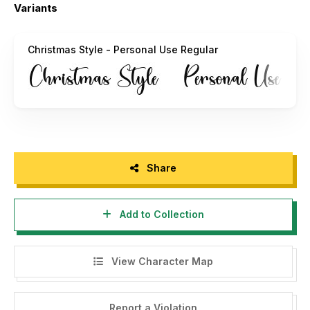
Variants
INDONESIA – MOHON DIBACA:
Buat agency, designer, youtuber, atau siapa saja yang akan
Christmas Style - Personal Use Regular
menggunakan font ini untuk kebutuhan KOMERSIL, seperti
poster film, pamphlet, promo, logo perusahaan, kaos, dan
sejenisnya bisa langsung menghubungi saya via email yang
tertera diatas.
Menggunakan Font ini dengan lisensi "Personal Use" untuk
kepentingan komersial apapun bentuknya TANPA IZIN dari
kami, akan dikenakan biaya CORPORATE LICENSE.
Share
"DILARANG MENGUPLOAD ULANG FONT INI DI WEB
MANAPUN TANPA SEIZIN OWNER. JIKA MELANGGAR
Add to Collection
AKAN DIKENAKAN DENDA $5000"
Terimakasih.
View Character Map
Alif Ryan Zulfikar
Sakha Design
Report a Violation