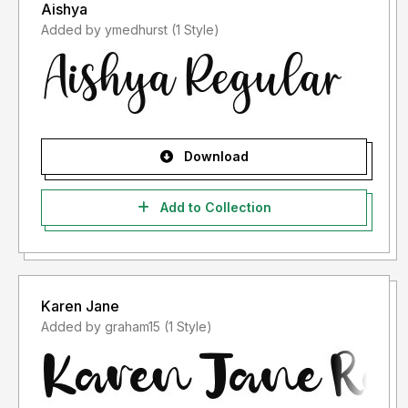
Aishya
Added by ymedhurst (1 Style)
Download
Add to Collection
Karen Jane
Added by graham15 (1 Style)