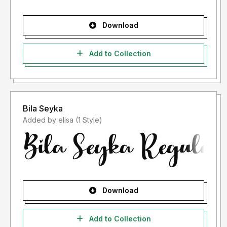
Download
Add to Collection
Bila Seyka
Added by elisa (1 Style)
Download
Add to Collection