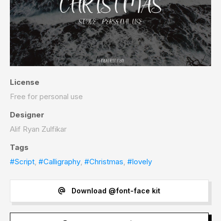
License
Free for personal use
Designer
Alif Ryan Zulfikar
Tags
#Script
,
#Calligraphy
,
#Christmas
,
#lovely
Download @font-face kit