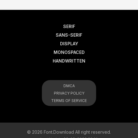
SERIF
SANS-SERIF
DISPLAY
MONOSPACED
HANDWRITTEN
DMCA
PRIVACY POLICY
TERMS OF SERVICE
© 2026 Font.Download All right reserved.