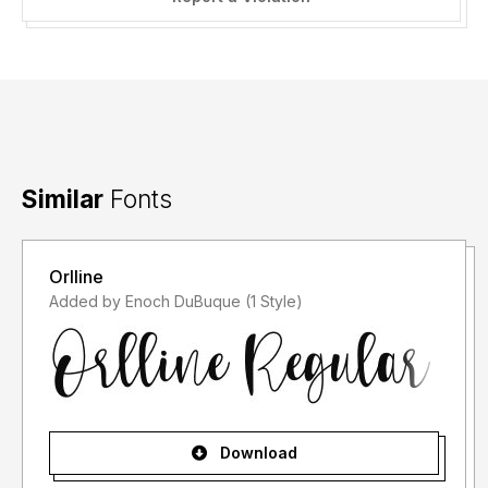
Similar
Fonts
Orlline
Added by Enoch DuBuque (1 Style)
Download