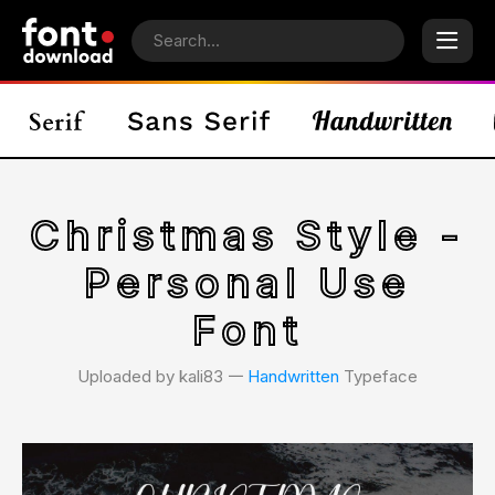
Christmas Style -
Personal Use
Font
Uploaded by kali83 𑁋
Handwritten
Typeface