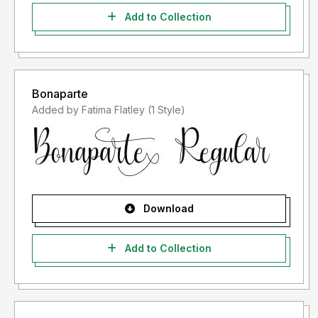
Add to Collection
Bonaparte
Added by Fatima Flatley (1 Style)
Download
Add to Collection