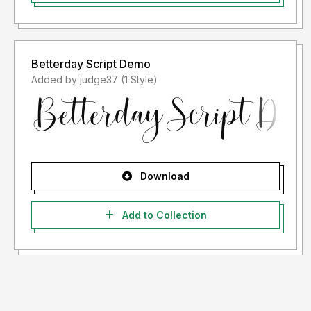
Betterday Script Demo
Added by judge37 (1 Style)
Download
Add to Collection