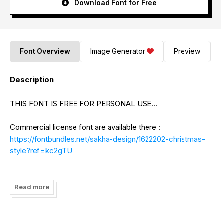
Download Font for Free
Font Overview
Image Generator
Preview
Description
THIS FONT IS FREE FOR PERSONAL USE...
Commercial license font are available there :
https://fontbundles.net/sakha-design/1622202-christmas-
style?ref=kc2gTU
Paypal Account for donation (support me):
https://www.paypal.me/AlifRyanZulfikar
Read more
Email :
alifryanzulfikar11@gmail.com