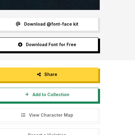
Download @font-face kit
Download Font for Free
Share
Add to Collection
View Character Map