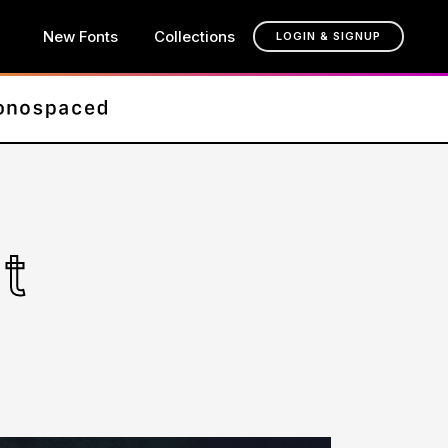
New Fonts
Collections
LOGIN & SIGNUP
t