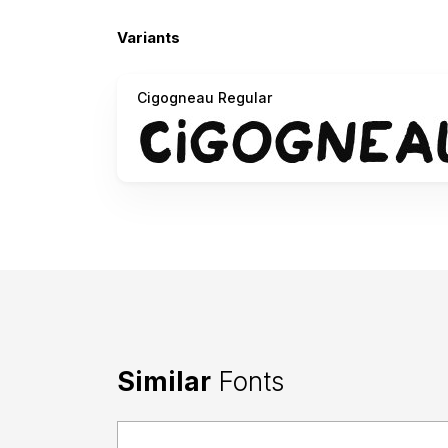
Variants
Cigogneau Regular
Similar
Fonts