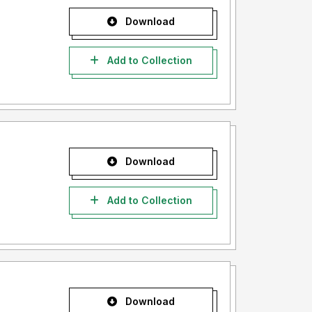
Download
Add to Collection
Download
Add to Collection
Download