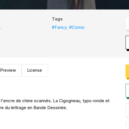
Tags
L
#Fancy
,
#Comic
Preview
License
 l'encre de chine scannés. La Cigogneau, typo ronde et
adre du lettrage en Bande Dessinée.