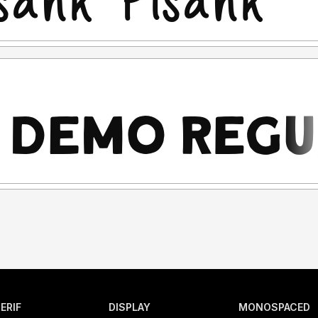
ERIF
DISPLAY
MONOSPACED