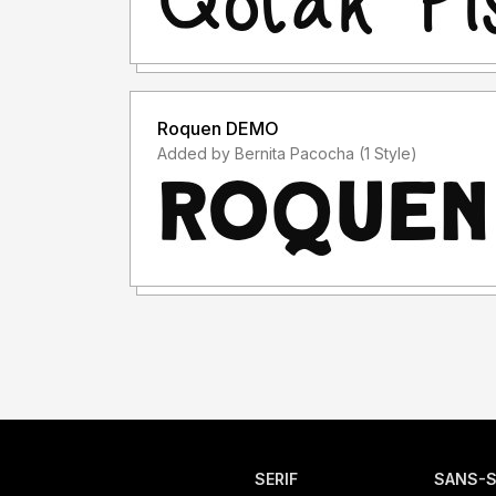
Roquen DEMO
Added by Bernita Pacocha (1 Style)
SERIF
SANS-S