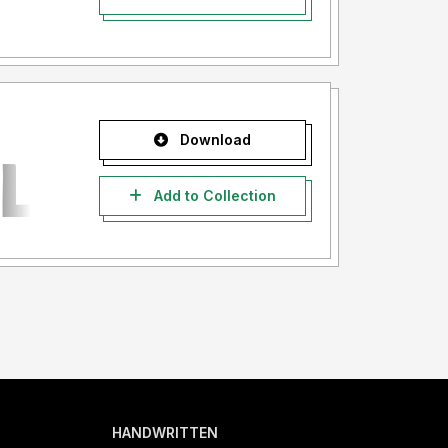
Download
Add to Collection
HANDWRITTEN