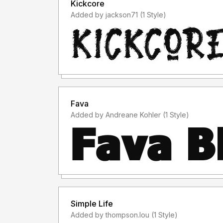
Kickcore
Added by jackson71 (1 Style)
Fava
Added by Andreane Kohler (1 Style)
Simple Life
Added by thompson.lou (1 Style)