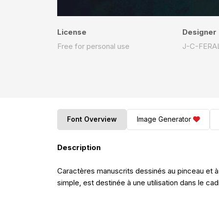
License
Designer
Free for personal use
J-C-FERA
Font Overview
Image Generator
Description
Caractères manuscrits dessinés au pinceau et à
simple, est destinée à une utilisation dans le c