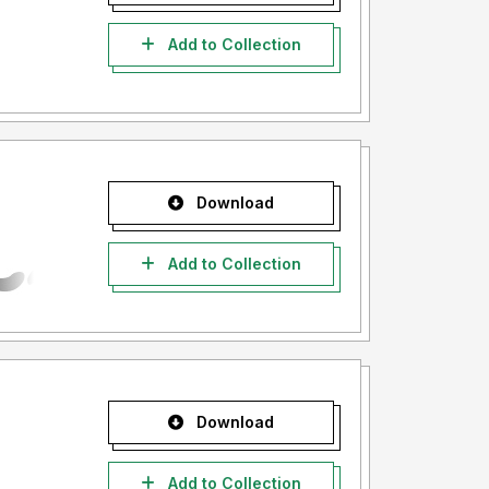
Add to Collection
Download
Add to Collection
Download
Add to Collection