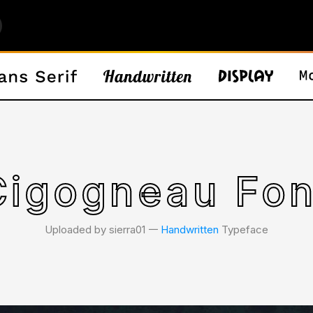
Cigogneau Fon
Uploaded by sierra01 𑁋
Handwritten
Typeface