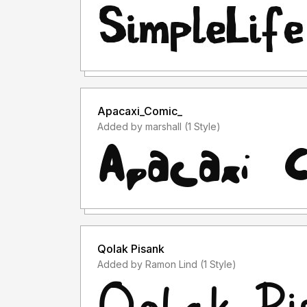
Apacaxi_Comic_
Added by marshall (1 Style)
Qolak Pisank
Added by Ramon Lind (1 Style)