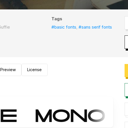
Tags
uffie
#basic fonts
,
#sans serif fonts
Preview
License