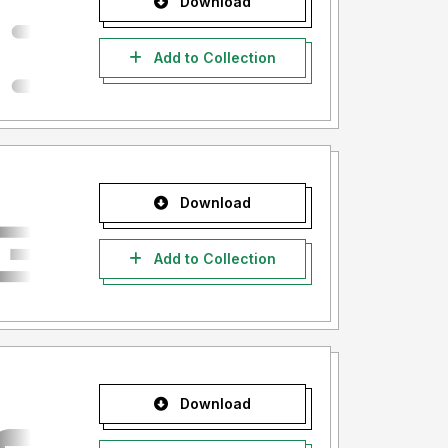
Download
Add to Collection
Download
Add to Collection
Download