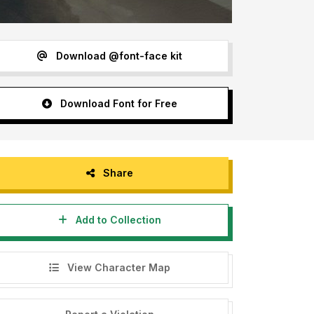
Download @font-face kit
Download Font for Free
Share
Add to Collection
View Character Map