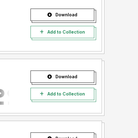
Download
Add to Collection
Download
Add to Collection