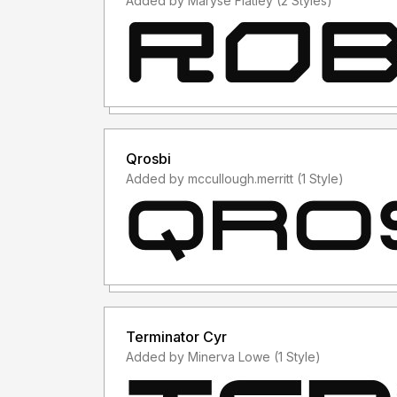
Added by Maryse Flatley (2 Styles)
Qrosbi
Added by mccullough.merritt (1 Style)
Terminator Cyr
Added by Minerva Lowe (1 Style)