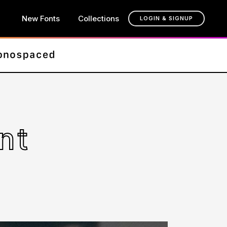
New Fonts
Collections
LOGIN & SIGNUP
nt