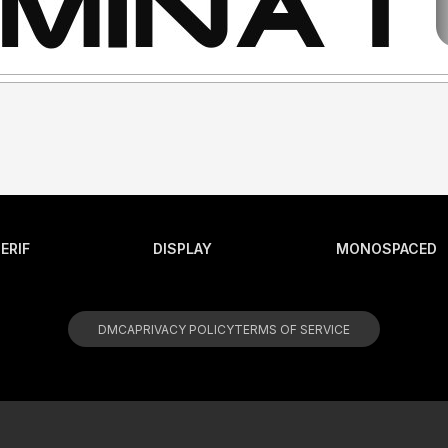
ERIF
DISPLAY
MONOSPACED
DMCA
PRIVACY POLICY
TERMS OF SERVICE