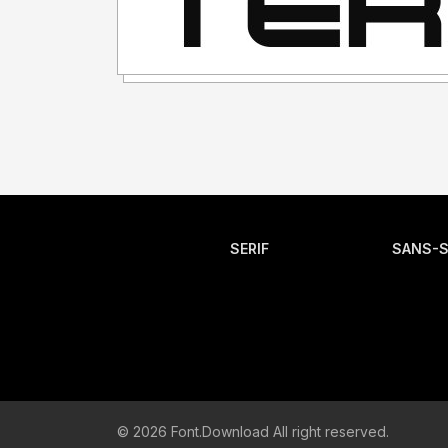
SERIF
SANS-S
© 2026 Font.Download All right reserved.