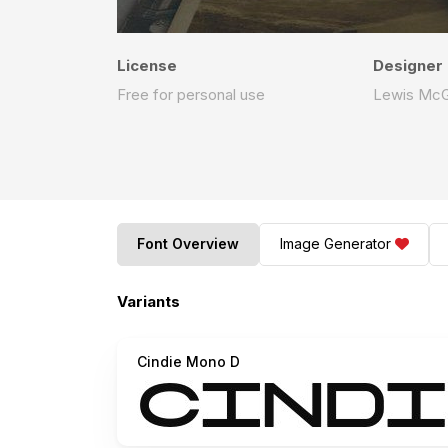
License
Designer
Free for personal use
Lewis McG
Font Overview
Image Generator
Variants
Cindie Mono D