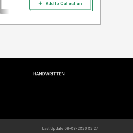
Add to Collection
HANDWRITTEN
Last Update 08-08-2026 02:27