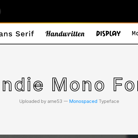
indie Mono Fo
Uploaded by arne53 𑁋
Monospaced
Typeface