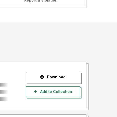
Report a Violation
Download
Add to Collection