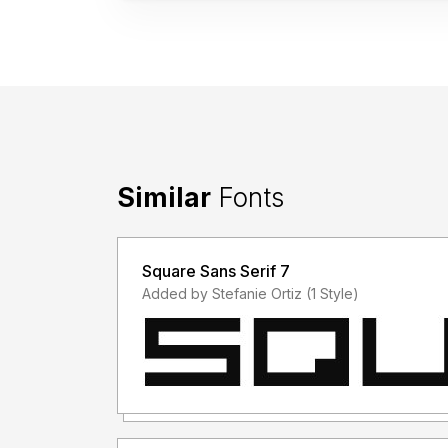
Similar
Fonts
Square Sans Serif 7
Added by Stefanie Ortiz (1 Style)