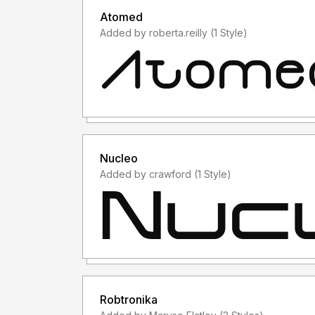
Atomed
Added by roberta.reilly (1 Style)
Nucleo
Added by crawford (1 Style)
Robtronika