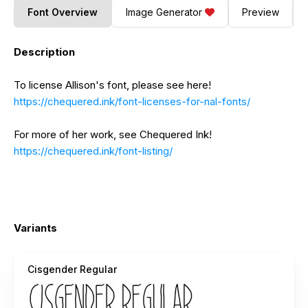
Font Overview
Image Generator
Preview
Description
To license Allison's font, please see here!
https://chequered.ink/font-licenses-for-nal-fonts/
For more of her work, see Chequered Ink!
https://chequered.ink/font-listing/
Variants
Cisgender Regular