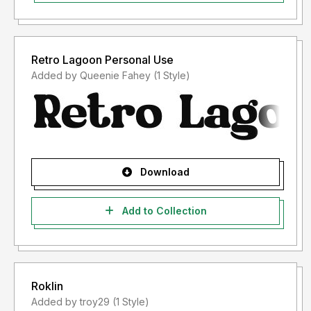
Retro Lagoon Personal Use
Added by Queenie Fahey (1 Style)
Download
Add to Collection
Roklin
Added by troy29 (1 Style)