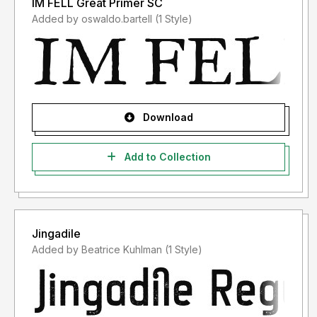
IM FELL Great Primer SC
Added by oswaldo.bartell (1 Style)
Download
Add to Collection
Jingadile
Added by Beatrice Kuhlman (1 Style)