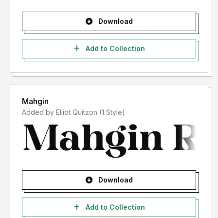
Download
Add to Collection
Mahgin
Added by Elliot Quitzon (1 Style)
Download
Add to Collection