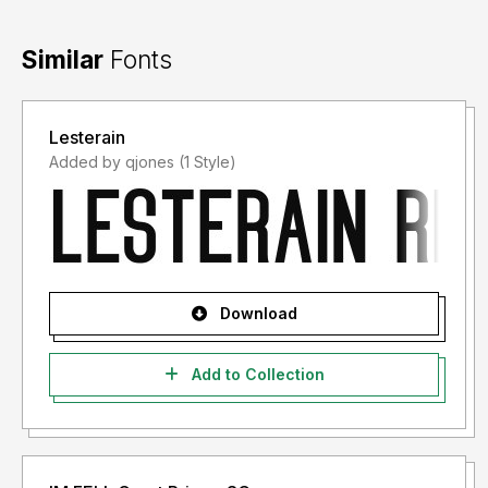
Similar
Fonts
Lesterain
Added by qjones (1 Style)
Download
Add to Collection