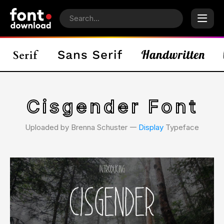
Cisgender Font
Uploaded by Brenna Schuster 𑁋
Display
Typeface