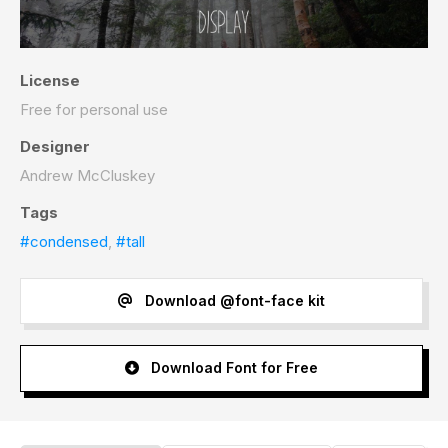
License
Free for personal use
Designer
Andrew McCluskey
Tags
#condensed
,
#tall
Download @font-face kit
Download Font for Free