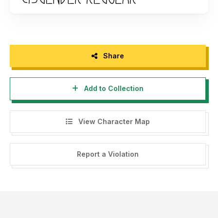
Share
Add to Collection
View Character Map
Report a Violation