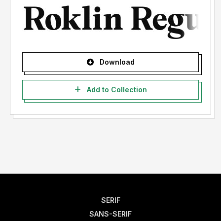
Download
Add to Collection
SERIF
SANS-SERIF