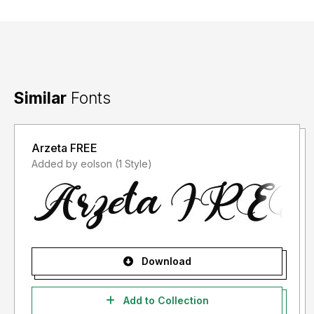
Similar
Fonts
Arzeta FREE
Added by eolson (1 Style)
Download
Add to Collection