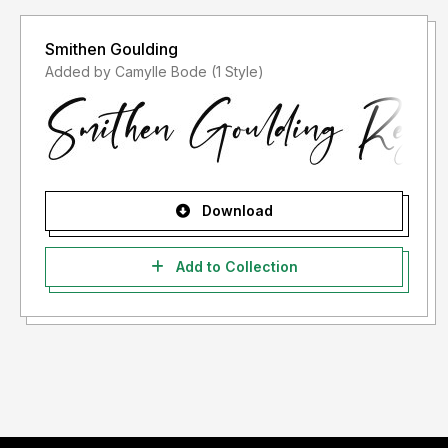
Smithen Goulding
Added by Camylle Bode (1 Style)
Download
Add to Collection