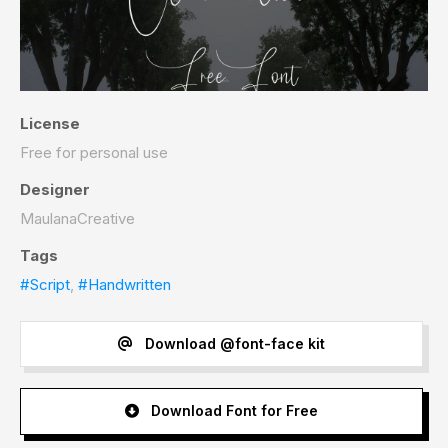
License
Free for personal use
Designer
MaulanaCreative
Tags
#Script
,
#Handwritten
Download @font-face kit
Download Font for Free