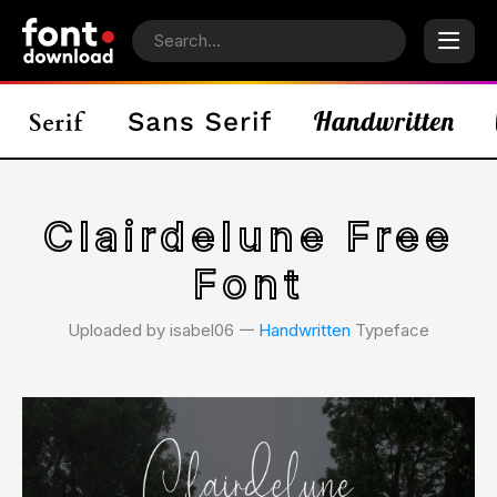
Clairdelune Free
Font
Uploaded by isabel06 𑁋
Handwritten
Typeface