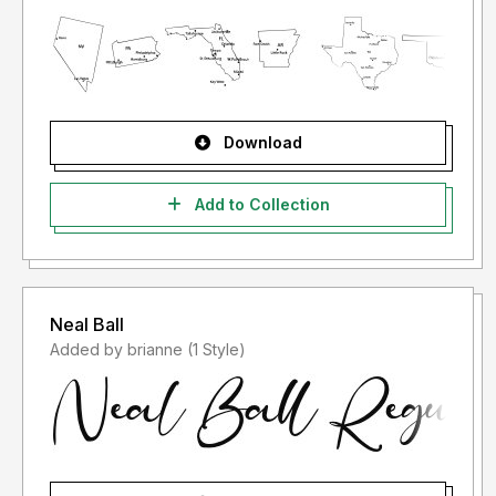
Download
Add to Collection
Neal Ball
Added by brianne (1 Style)