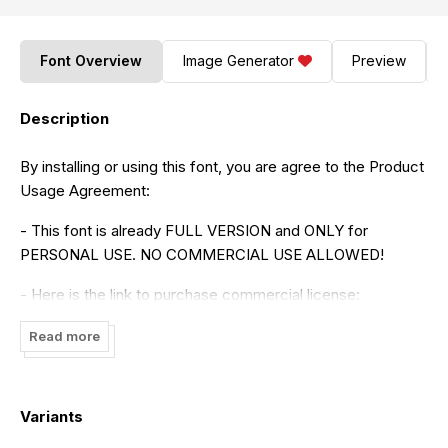
Font Overview
Image Generator
Preview
Description
By installing or using this font, you are agree to the Product
Usage Agreement:
- This font is already FULL VERSION and ONLY for
PERSONAL USE. NO COMMERCIAL USE ALLOWED!
- Here is the link to purchase commercial license:
https://maulanacreative.net/product/clairdelune-
Read more
calligraphy-modern-script-brush-font/
- For Corporate use you have to purchase Corporate
license
Variants
- If you need a custom license please contact us at