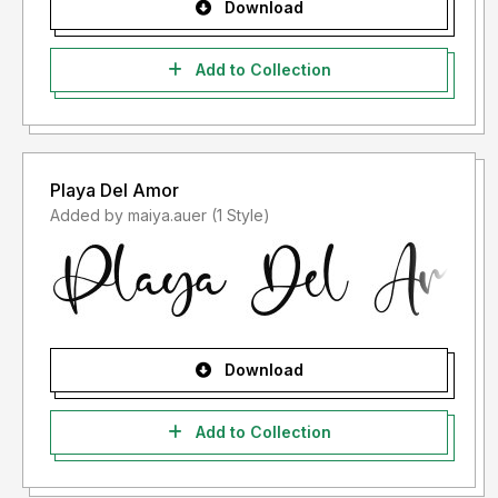
Download
Add to Collection
Playa Del Amor
Added by maiya.auer (1 Style)
Download
Add to Collection