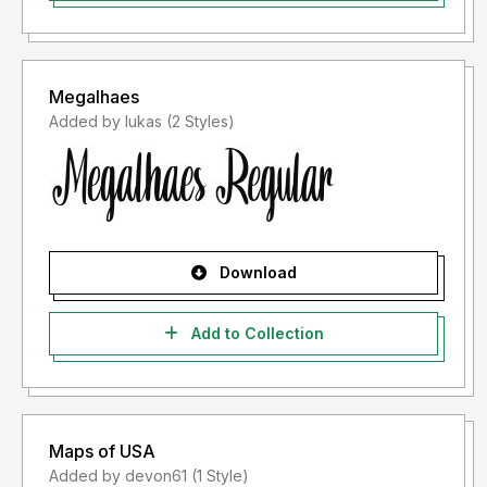
Megalhaes
Added by lukas (2 Styles)
Download
Add to Collection
Maps of USA
Added by devon61 (1 Style)