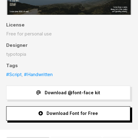
License
Free for personal use
Designer
typotopia
Tags
#Script
,
#Handwritten
Download @font-face kit
Download Font for Free