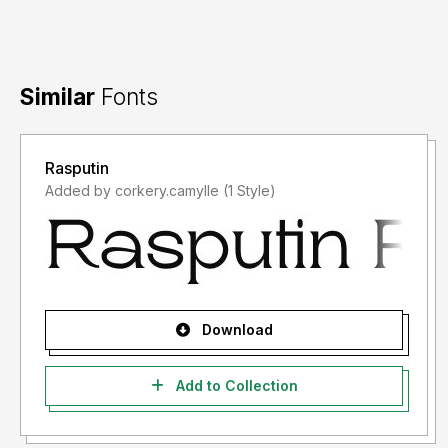
Similar
Fonts
Rasputin
Added by corkery.camylle (1 Style)
Download
Add to Collection