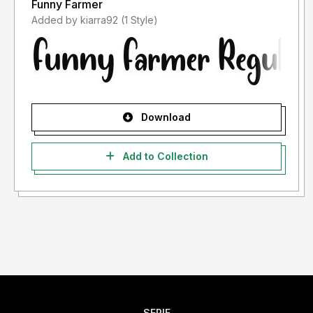
Funny Farmer
Added by kiarra92 (1 Style)
Download
Add to Collection
SERIF