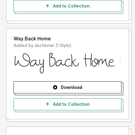
Add to Collection
Way Back Home
Added by dschinner (1 Style)
Download
Add to Collection