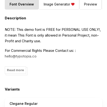
Font Overview
Image Generator
Preview
Description
NOTE: This demo font is FREE for PERSONAL USE ONLY!,
it mean This Font is only allowed in Personal Project, non-
Profit and Charity use.
For Commercial Rights Please Contact us: :
hello@typotopia.co
Regards, typotopia
Read more
Variants
Clegane Regular