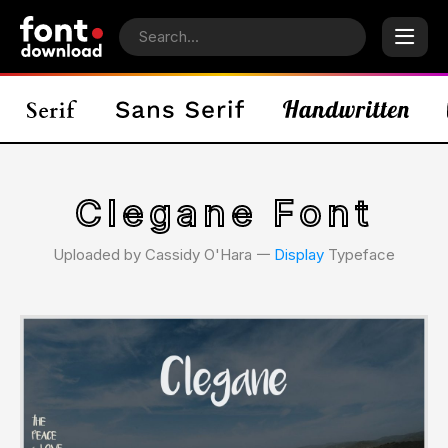
Clegane Font
Uploaded by Cassidy O'Hara 𑁋
Display
Typeface