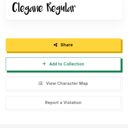
Share
Add to Collection
View Character Map
Report a Violation