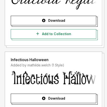
Download
Add to Collection
Infectious Halloween
Added by mathilde.welch (1 Style)
Download