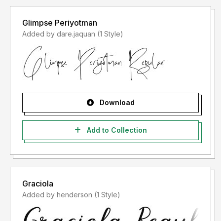
Glimpse Periyotman
Added by dare.jaquan (1 Style)
Download
Add to Collection
Graciola
Added by henderson (1 Style)