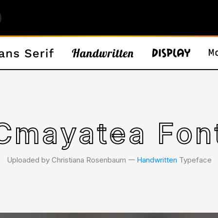
Cmayatea Fon
Uploaded by Christiana Rosenbaum 𑁋
Handwritten
Typeface