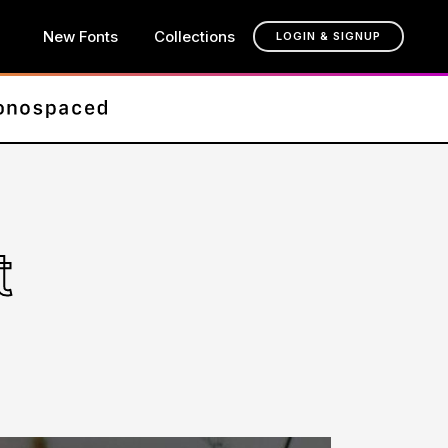
New Fonts
Collections
LOGIN & SIGNUP
t