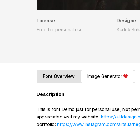
License
Designer
Free for personal use
Kadek Suha
Font Overview
Image Generator
Description
This is font Demo just for personal use, Not pe
appreciated.visit my website:
https://alitdesign.
portfolio:
https://www.instagram.com/alitsuarne