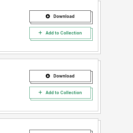
Download
Add to Collection
Download
Add to Collection