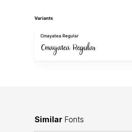
Variants
Cmayatea Regular
Similar
Fonts