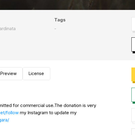
Tags
rdinata
-
Preview
License
rmitted for commercial use.The donation is very
net/follow
my Instagram to update my
gara/