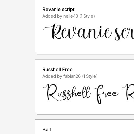
Revanie script
Added by nelle43 (1 Style)
Russhell Free
Added by fabian26 (1 Style)
Balt