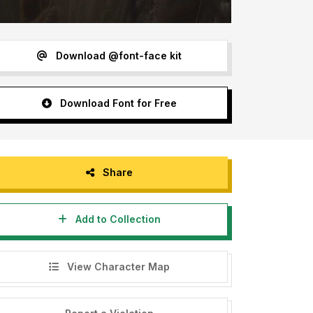
Download @font-face kit
Download Font for Free
Share
Add to Collection
View Character Map