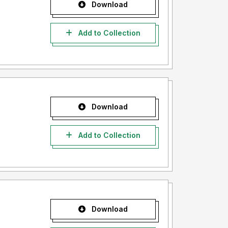
Download
Add to Collection
Download
Add to Collection
Download