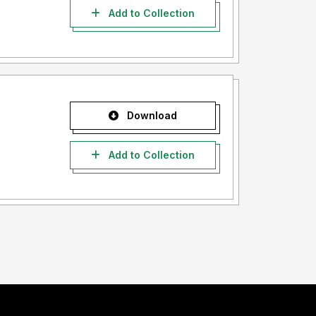
Add to Collection
Download
Add to Collection