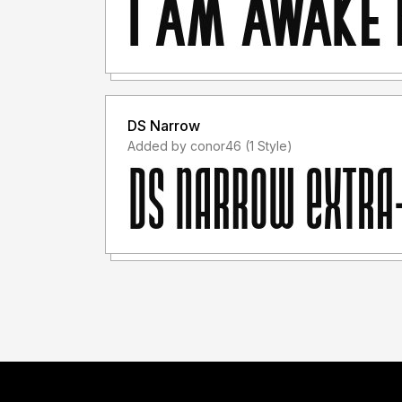
DS Narrow
Added by conor46 (1 Style)