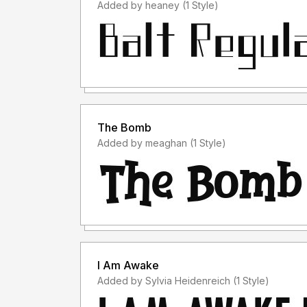
Added by heaney (1 Style)
The Bomb
Added by meaghan (1 Style)
I Am Awake
Added by Sylvia Heidenreich (1 Style)