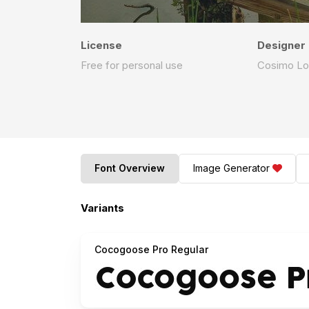
License
Designer
Free for personal use
Cosimo Lo
Font Overview
Image Generator
Variants
Cocogoose Pro Regular