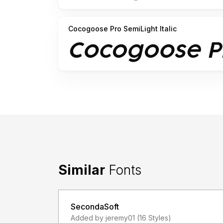
Cocogoose Pro SemiLight Italic
Similar
Fonts
SecondaSoft
Added by jeremy01 (16 Styles)