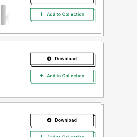
Add to Collection
Download
Add to Collection
Download