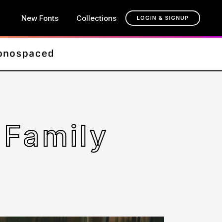
New Fonts
Collections
LOGIN & SIGNUP
 Family