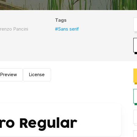
Tags
renzo Pancini
#Sans serif
Preview
License