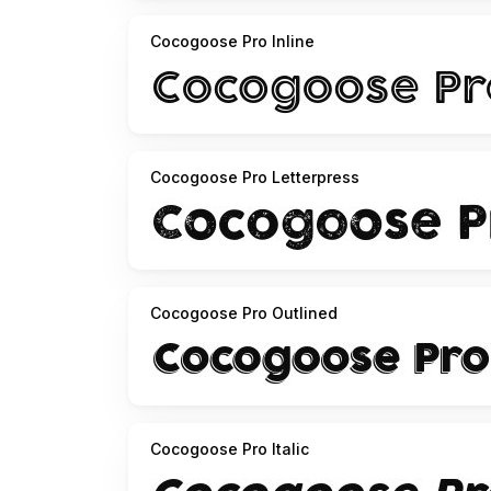
Cocogoose Pro Inline
Cocogoose Pro Letterpress
Cocogoose Pro Outlined
Cocogoose Pro Italic