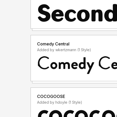
Comedy Central
Added by wkertzmann (1 Style)
COCOGOOSE
Added by hdoyle (1 Style)