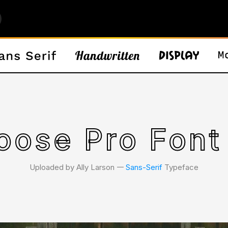
ose Pro Font
Uploaded by Ally Larson 𑁋
Sans-Serif
Typeface