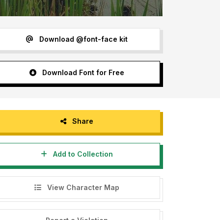
Download @font-face kit
Download Font for Free
Share
Add to Collection
View Character Map