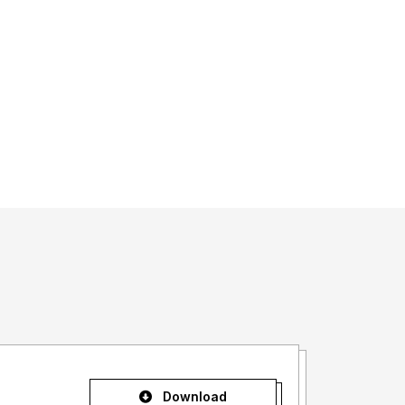
Download