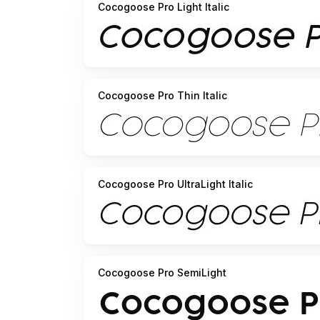
Cocogoose Pro Light Italic
Cocogoose Pro Thin Italic
Cocogoose Pro UltraLight Italic
Cocogoose Pro SemiLight