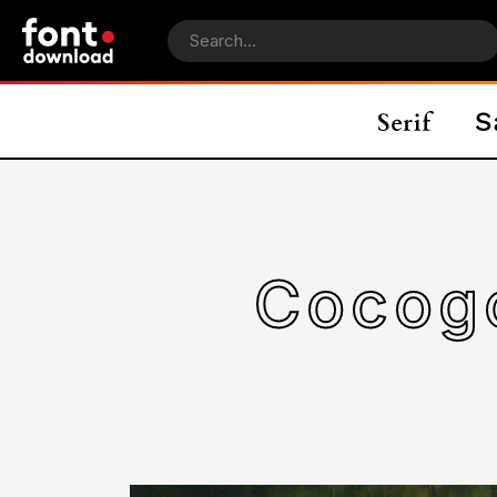
Cocogo