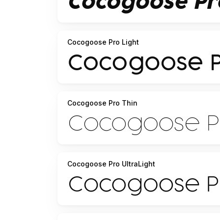
Cocogoose Pro Light
Cocogoose Pro Thin
Cocogoose Pro UltraLight