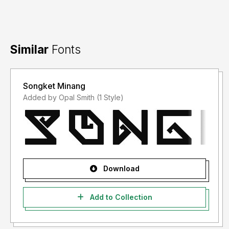
Similar
Fonts
Songket Minang
Added by Opal Smith (1 Style)
Download
Add to Collection