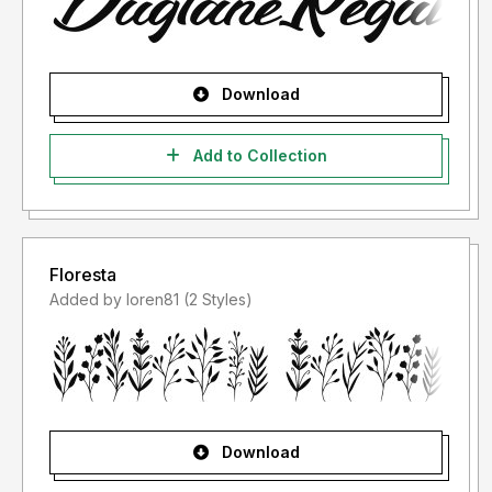
Download
Add to Collection
Floresta
Added by loren81 (2 Styles)
Download