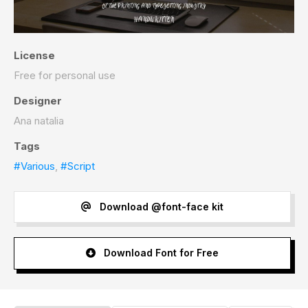
License
Free for personal use
Designer
Ana natalia
Tags
#Various
,
#Script
Download @font-face kit
Download Font for Free