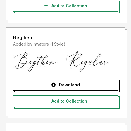
Add to Collection
Begthen
Added by nwaters (1 Style)
Download
Add to Collection