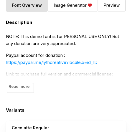
Font Overview
Image Generator
Preview
Description
NOTE: This demo font is for PERSONAL USE ONLY! But
any donation are very appreciated.
Paypal account for donation :
https://paypal.me/lythcreative?locale.x=id_ID
Link to purchase full version and commercial license:
https://www.creativefabrica.com/product/cocolatte/
Read more
And follow my instagram for update : @lythcreative
Thank you.
Variants
Cocolatte Regular