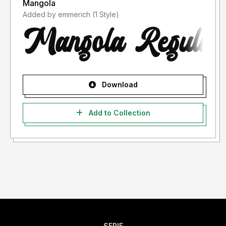
Mangola
Added by emmerich (1 Style)
Download
Add to Collection
SERIF