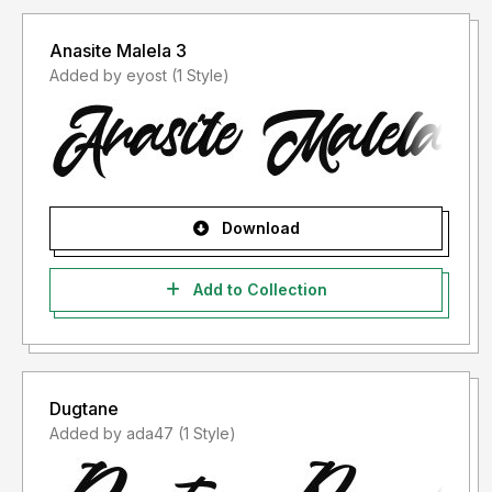
Anasite Malela 3
Added by eyost (1 Style)
Download
Add to Collection
Dugtane
Added by ada47 (1 Style)