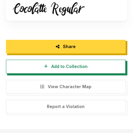
Share
Add to Collection
View Character Map
Report a Violation