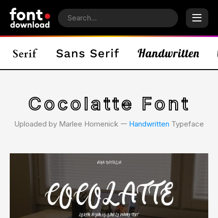
Cocolatte Font
Uploaded by Marlee Homenick 𑁋
Handwritten
Typeface