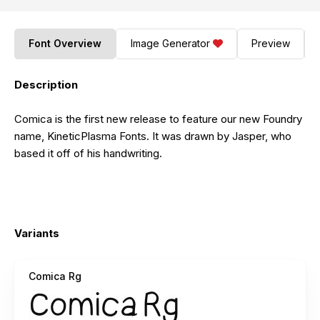
Font Overview
Image Generator
Preview
Description
Comica is the first new release to feature our new Foundry
name, KineticPlasma Fonts. It was drawn by Jasper, who
based it off of his handwriting.
Variants
Comica Rg