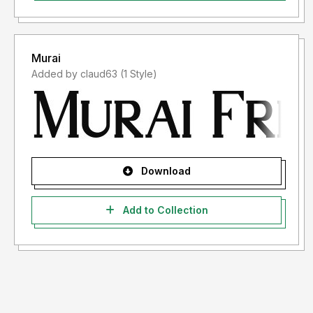
Murai
Added by claud63 (1 Style)
Download
Add to Collection