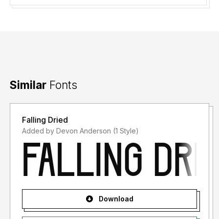
Similar
Fonts
Falling Dried
Added by Devon Anderson (1 Style)
Download