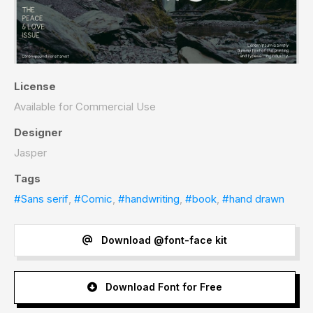
License
Available for Commercial Use
Designer
Jasper
Tags
#Sans serif
,
#Comic
,
#handwriting
,
#book
,
#hand drawn
Download @font-face kit
Download Font for Free