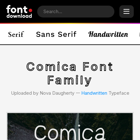
Comica Font
Family
Uploaded by Nova Daugherty 𑁋
Handwritten
Typeface