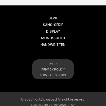
SERIF
SANS-SERIF
DISPLAY
MONOSPACED
HANDWRITTEN
DMCA
PRIVACY POLICY
TERMS OF SERVICE
© 2026 Font.Download All right reserved.
Last Update 08-08-2026 21:07