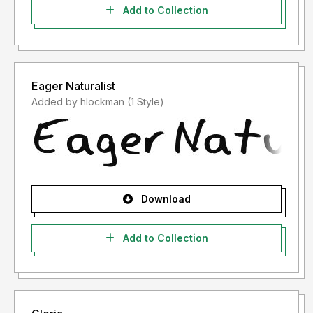
Add to Collection
Eager Naturalist
Added by hlockman (1 Style)
Download
Add to Collection