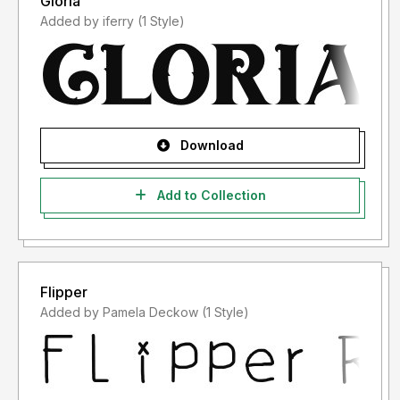
Gloria
Added by iferry (1 Style)
Download
Add to Collection
Flipper
Added by Pamela Deckow (1 Style)