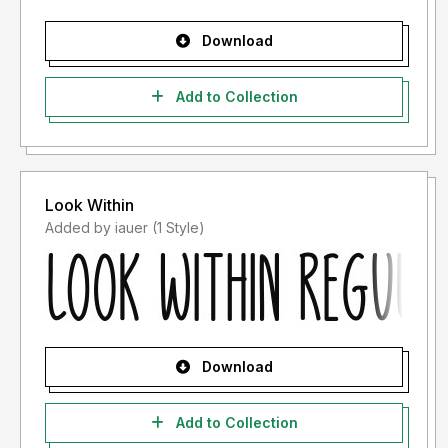
Download
Add to Collection
Look Within
Added by iauer (1 Style)
Download
Add to Collection