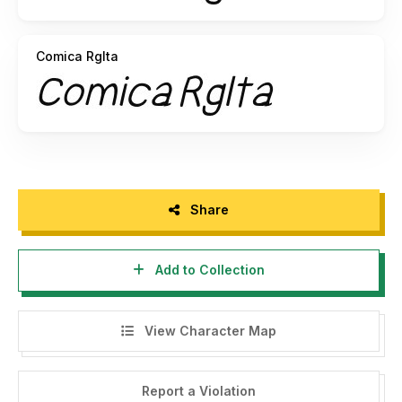
Comica RgIta
Share
Add to Collection
View Character Map
Report a Violation