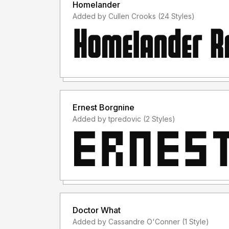
Homelander
Added by Cullen Crooks (24 Styles)
Ernest Borgnine
Added by tpredovic (2 Styles)
Doctor What
Added by Cassandre O'Conner (1 Style)