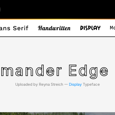
mander Edge 
Uploaded by Reyna Streich 𑁋
Display
Typeface