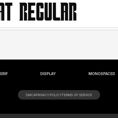
ERIF
DISPLAY
MONOSPACED
DMCA
PRIVACY POLICY
TERMS OF SERVICE