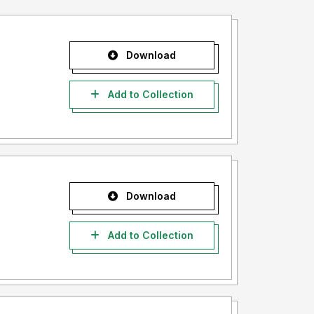
Download
Add to Collection
Download
Add to Collection