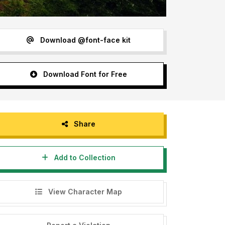
Download @font-face kit
Download Font for Free
Share
Add to Collection
View Character Map