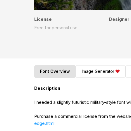
License
Designer
Free for personal use
-
Font Overview
Image Generator
Description
I needed a slightly futuristic military-style font
Purchase a commercial license from the webs
edge.html