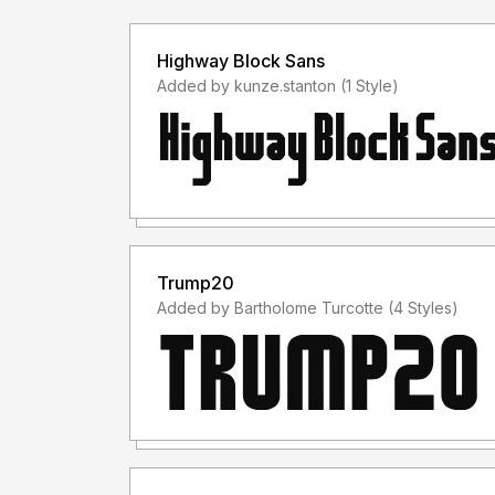
Highway Block Sans
Added by kunze.stanton (1 Style)
Trump20
Added by Bartholome Turcotte (4 Styles)