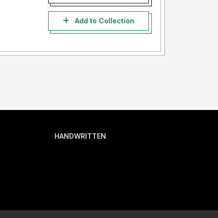
Add to Collection
HANDWRITTEN