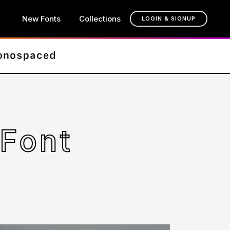
New Fonts
Collections
LOGIN & SIGNUP
Font