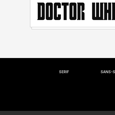
SERIF
SANS-S