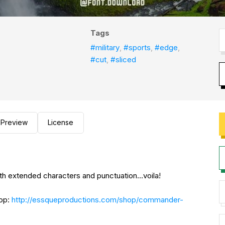
Tags
#military
,
#sports
,
#edge
,
#cut
,
#sliced
Preview
License
 with extended characters and punctuation...voila!
hop:
http://essqueproductions.com/shop/commander-