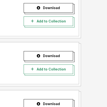
Download
Add to Collection
Download
Add to Collection
Download