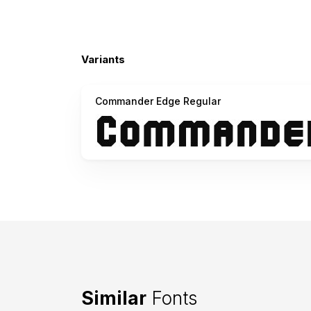
Variants
Commander Edge Regular
Similar
Fonts