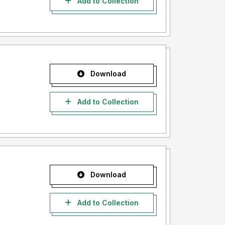
Add to Collection
Download
Add to Collection
Download
Add to Collection