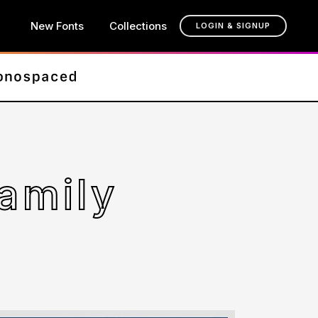
New Fonts
Collections
LOGIN & SIGNUP
amily