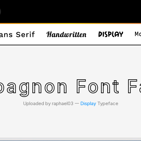
agnon Font F
Uploaded by raphael03 𑁋
Display
Typeface