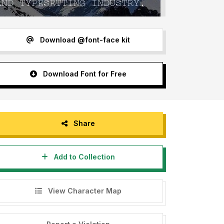
Download @font-face kit
Download Font for Free
Share
Add to Collection
View Character Map