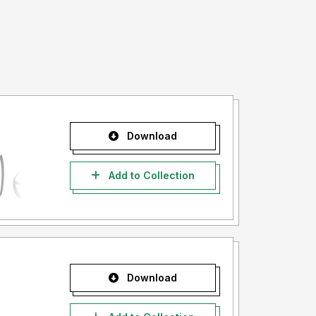
Download
Add to Collection
Download