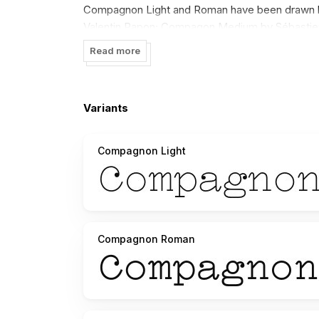
Compagnon Light and Roman have been drawn by
Valentin Papon; Compagon Medium by Sébastien
Compagnon. You can use it, modify it and redesig
Read more
Variants
Compagnon Light
Compagnon Roman