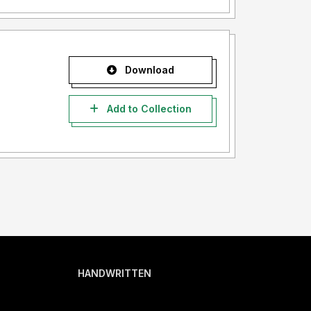
Download
Add to Collection
HANDWRITTEN