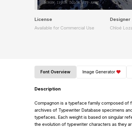
License
Designer
Available for Commercial Use
Chloé Loz
Font Overview
Image Generator
Description
Compagnon is a typeface family composed of five d
archives of Typewriter Database specimens and 
typefaces. Each weight is based on singular refe
the evolution of typewriter characters as they ar