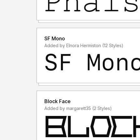
SF Mono
Added by Elnora Hermiston (12 Styles)
Block Face
Added by margarett35 (2 Styles)