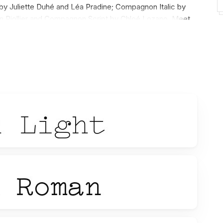
 Juliette Duhé and Léa Pradine; Compagnon Italic by
 Riollier and Compagnon Script by Chloé Lozano. Meet
n it freely.