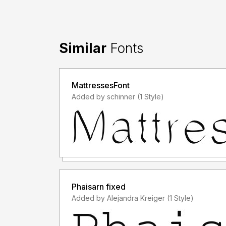
Similar
Fonts
MattressesFont
Added by schinner (1 Style)
Phaisarn fixed
Added by Alejandra Kreiger (1 Style)