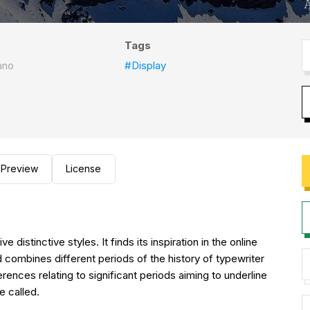
Tags
ano
#Display
Preview
License
istinctive styles. It finds its inspiration in the online
combines different periods of the history of typewriter
rences relating to significant periods aiming to underline
e called.