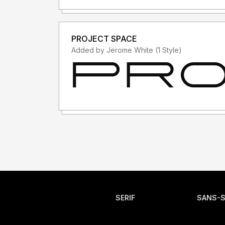
PROJECT SPACE
Added by Jerome White (1 Style)
SERIF
SANS-S