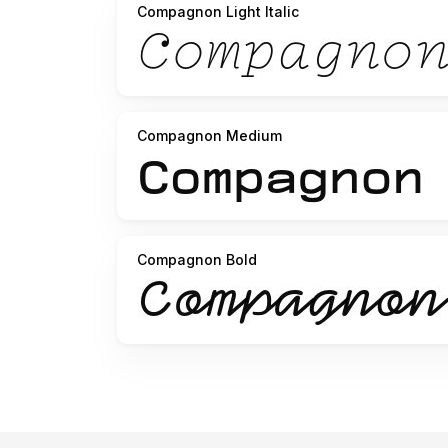
Compagnon Light Italic
Compagnon Medium
Compagnon Bold