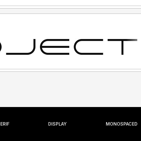
ERIF
DISPLAY
MONOSPACED