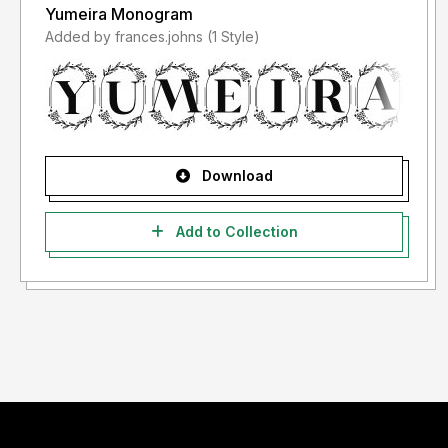
Yumeira Monogram
Added by frances.johns (1 Style)
Download
Add to Collection