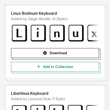
Linux Biolinum Keyboard
Added by Saige Windler (4 Styles)
Download
Add to Collection
Libertinus Keyboard
Added by Lavonne Dicki (1 Style)