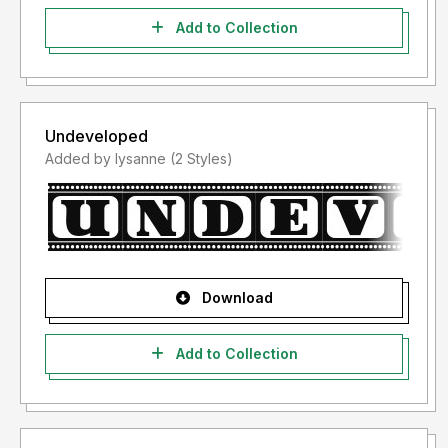
Add to Collection
Undeveloped
Added by lysanne (2 Styles)
Download
Add to Collection