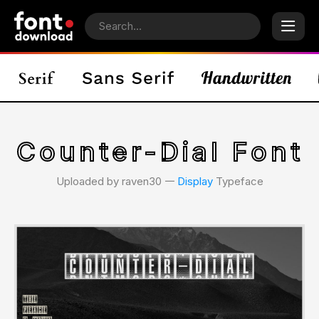
Counter-Dial Font
Uploaded by raven30 𑁋
Display
Typeface