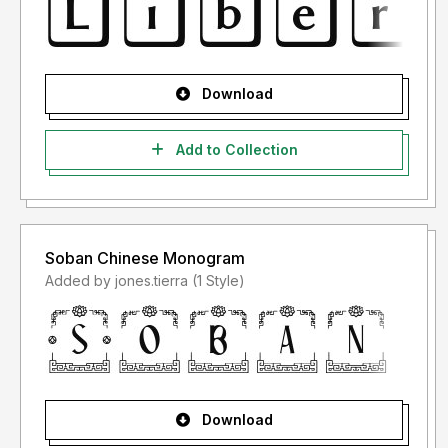
Download
Add to Collection
Soban Chinese Monogram
Added by jones.tierra (1 Style)
Download