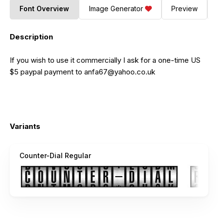
Font Overview
Image Generator
Preview
Description
If you wish to use it commercially I ask for a one-time US
$5 paypal payment to
anfa67@yahoo.co.uk
Variants
Counter-Dial Regular