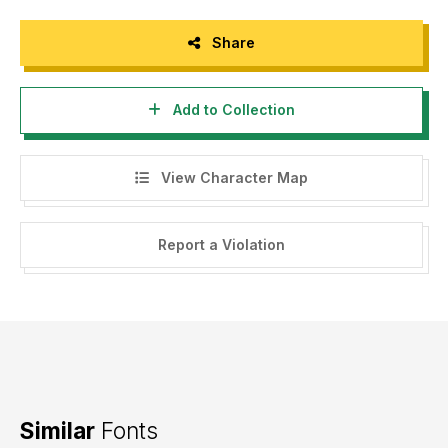
Share
Add to Collection
View Character Map
Report a Violation
Similar
Fonts