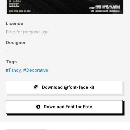
License
Free for personal use
Designer
-
Tags
#Fancy
,
#Decorative
Download @font-face kit
Download Font for Free