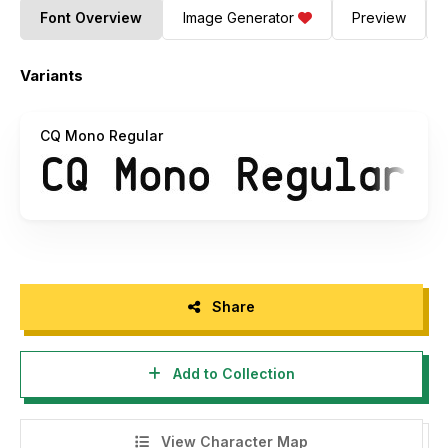
Font Overview
Image Generator
Preview
Variants
CQ Mono Regular
Share
Add to Collection
View Character Map