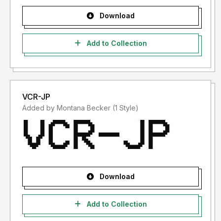
Download
Add to Collection
VCR-JP
Added by Montana Becker (1 Style)
Download
Add to Collection