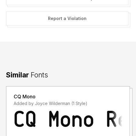
Report a Violation
Similar
Fonts
CQ Mono
Added by Joyce Wilderman (1 Style)