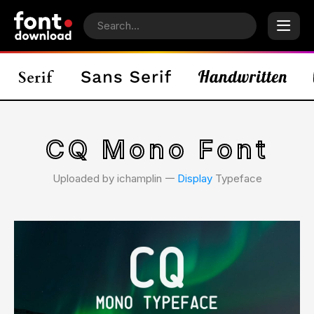
CQ Mono Font
Uploaded by ichamplin 𑁋
Display
Typeface