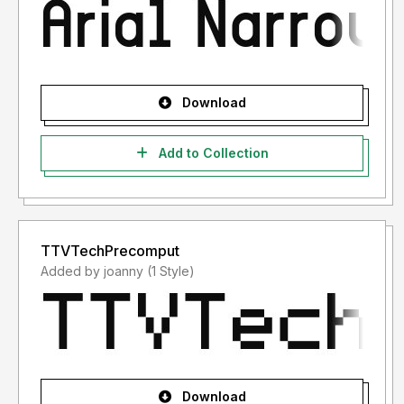
Download
Add to Collection
TTVTechPrecomput
Added by joanny (1 Style)
Download