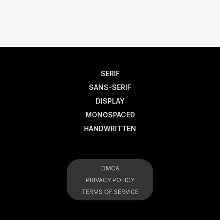
SERIF
SANS-SERIF
DISPLAY
MONOSPACED
HANDWRITTEN
DMCA
PRIVACY POLICY
TERMS OF SERVICE