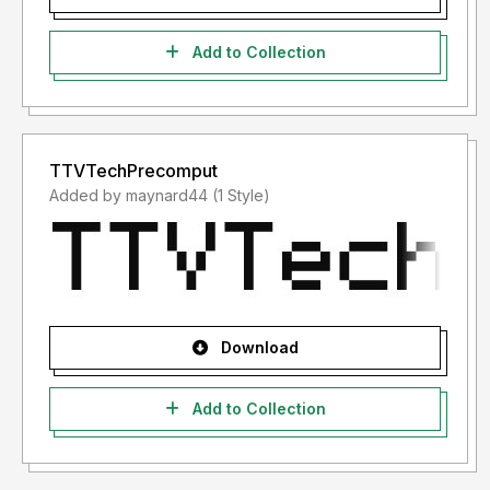
Add to Collection
TTVTechPrecomput
Added by maynard44 (1 Style)
Download
Add to Collection