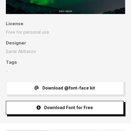
License
Free for personal use
Designer
Samir Abbasov
Tags
-
Download @font-face kit
Download Font for Free