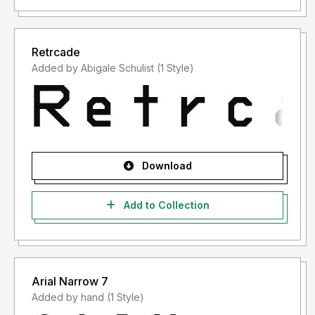
Retrcade
Added by Abigale Schulist (1 Style)
Download
Add to Collection
Arial Narrow 7
Added by hand (1 Style)