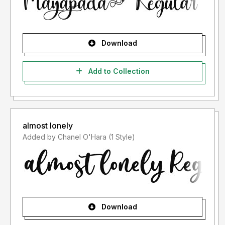
Download
Add to Collection
almost lonely
Added by Chanel O'Hara (1 Style)
Download