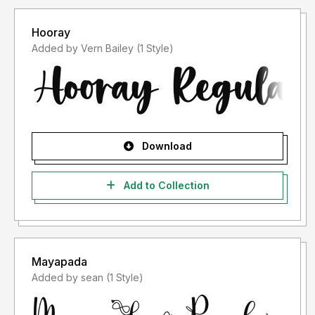
Hooray
Added by Vern Bailey (1 Style)
Download
Add to Collection
Mayapada
Added by sean (1 Style)