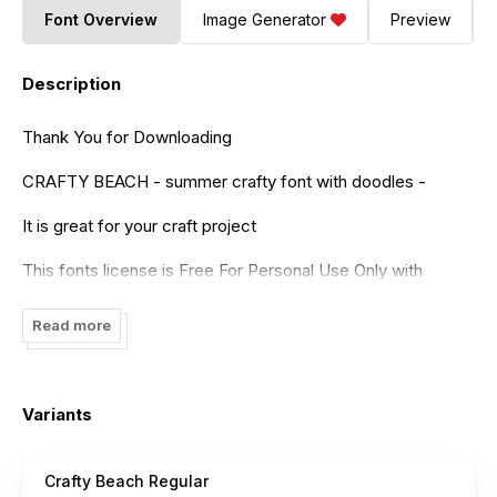
Font Overview
Image Generator
Preview
Description
Thank You for Downloading
CRAFTY BEACH - summer crafty font with doodles -
It is great for your craft project
This fonts license is Free For Personal Use Only with
limited features.
Read more
if You Want to Use for Commercial Project, Please
Purchase it on the following link
https://www.creativefabrica.com/product/crafty-
Variants
beach/ref/236322/
Crafty Beach Regular
In the premium version you will get clipart font. "CRAFTY