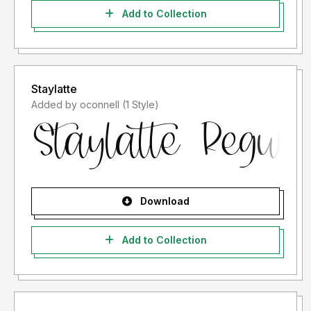
Add to Collection
Staylatte
Added by oconnell (1 Style)
Download
Add to Collection