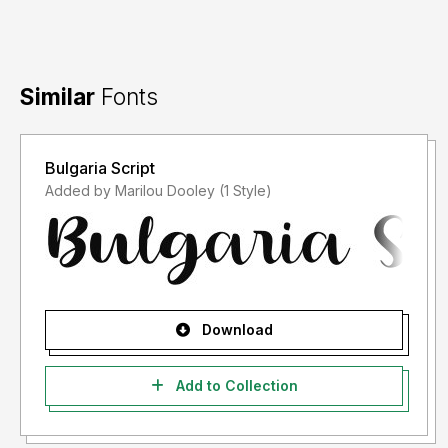
Similar
Fonts
Bulgaria Script
Added by Marilou Dooley (1 Style)
Download
Add to Collection