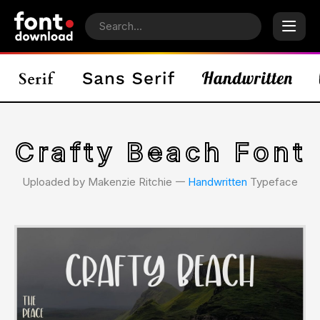
Crafty Beach Font
Uploaded by Makenzie Ritchie 𑁋
Handwritten
Typeface