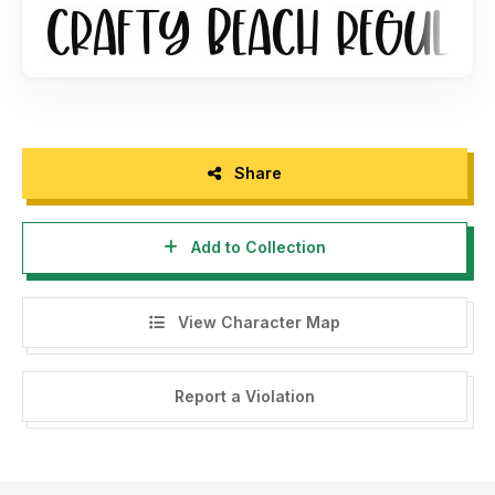
BEACH CLIPART"
or contact us at
panggahlaksono@gmail.com
Regards
Abo Daniel Studio
Share
Add to Collection
View Character Map
Report a Violation