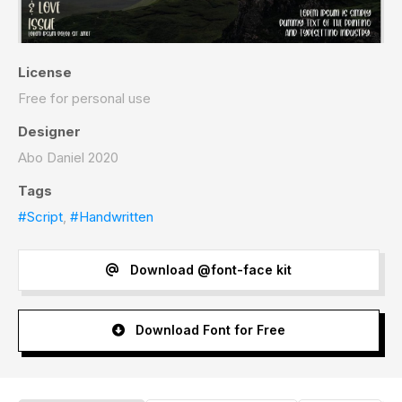
License
Free for personal use
Designer
Abo Daniel 2020
Tags
#Script
,
#Handwritten
Download @font-face kit
Download Font for Free