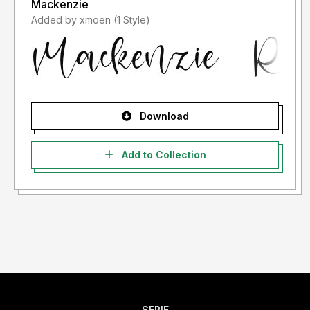
Mackenzie
Added by xmoen (1 Style)
Download
Add to Collection
SERIF