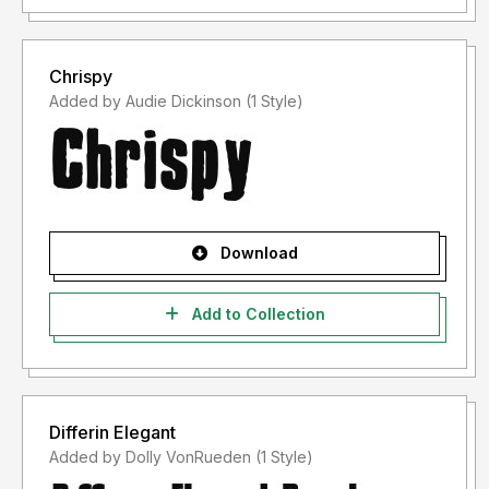
Jika ada masalah, pertanyaan atau apapun tentang font
saya, silahkan kirim email ke
putra.designer@gmail.com
Chrispy
Added by Audie Dickinson (1 Style)
Terima kasih,
PutraCetol Studio
Download
Add to Collection
Differin Elegant
Added by Dolly VonRueden (1 Style)