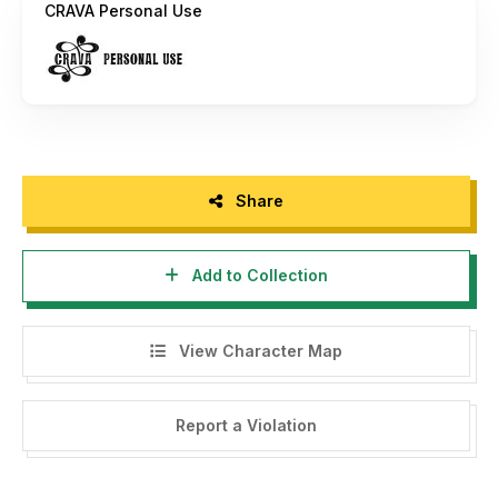
CRAVA Personal Use
Thank you, please support each other :)
If there is a problem, question, or anything about my fonts,
please sent an email to
putra.designer@gmail.com
Thanks,
PutraCetol Studio
Share
----------------------------------------------------------
Add to Collection
--------------------------------------
HI, WE HAVE FREE FONT FOR YOU WITH COMMERCIAL
LICENSE HERE -->
https://putracetol.com/freebies/
View Character Map
$1 Deals, Bundle, Discount --> Visit my website -->
https://putracetol.com
Report a Violation
Get Special Discount For Premium Vintage And Retro Font
Bundles with code "PUCET25" For 25% OFF --> Visit my