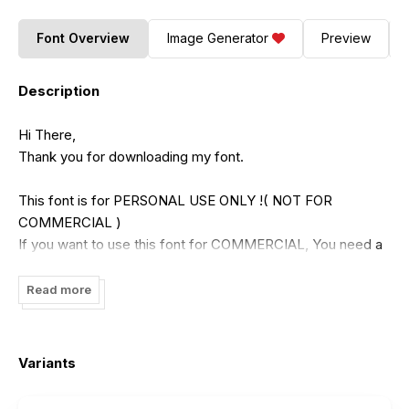
Font Overview
Image Generator
Preview
Description
Hi There,
Thank you for downloading my font.
This font is for PERSONAL USE ONLY !( NOT FOR
COMMERCIAL )
If you want to use this font for COMMERCIAL, You need a
commercial license that can be purchased in my shop :
https://putracetol.com/product/crava/
Read more
Or
https://www.creativefabrica.com/designer/putracetol/ref/1991
Variants
Paypal account for donation :
https://www.paypal.me/putracetol