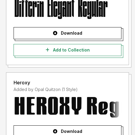
Download
Add to Collection
Heroxy
Added by Opal Quitzon (1 Style)
Download