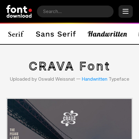
CRAVA Font
Uploaded by Oswald Weissnat 𑁋
Handwritten
Typeface