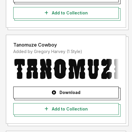
Add to Collection
Tanomuze Cowboy
Added by Gregory Harvey (1 Style)
Download
Add to Collection