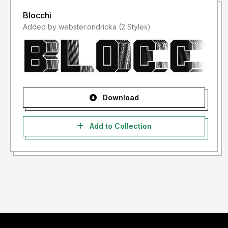
Blocchi
Added by webster.ondricka (2 Styles)
Download
Add to Collection