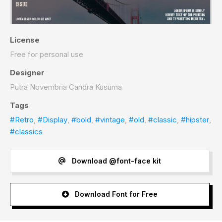
License
Free for personal use
Designer
Putra Novembria Candra Kusuma
Tags
#Retro
,
#Display
,
#bold
,
#vintage
,
#old
,
#classic
,
#hipster
,
#classics
Download @font-face kit
Download Font for Free