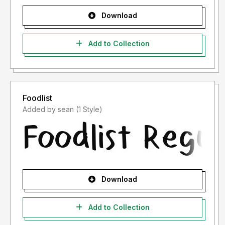
Download
Add to Collection
Foodlist
Added by sean (1 Style)
Download
Add to Collection