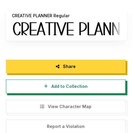
that can generate money / profit.
CREATIVE PLANNER Regular
If found to be using this font without the author's
permission for commercial purposes, it will be subject to a
fine of 10 times (10x license) of the Commercial license
price.
If you need a license for your business or Corporate
Licence, you can contact us at:
fatihlaksman@gmail.com
Share
The following is for purchases of Comercial fonts:
https://freshtypeink.com/
Add to Collection
Every donation you give us is very appreciative. PayPal
account for donations:
fatihlaksman@gmail.com
View Character Map
Please visit our Store for some amazing fonts:
https://freshtypeink.com/shop/
Report a Violation