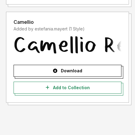
Camellio
Added by estefania.mayert (1 Style)
Download
Add to Collection