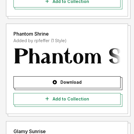
Add to Collection
Phantom Shrine
Added by rpfeffer (1 Style)
Download
Add to Collection
Glamy Sunrise