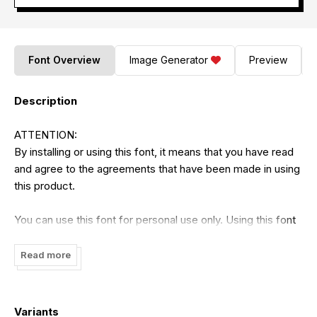
Font Overview
Image Generator
Preview
Description
ATTENTION:
By installing or using this font, it means that you have read
and agree to the agreements that have been made in using
this product.
You can use this font for personal use only. Using this font
is strictly prohibited without the permission of the author. It
is prohibited to use this font for commercial purposes in
Read more
the form of finished products or digital products that can
generate profits such as TV shows, YouTube, videos,
advertisements, promotions, t-shirt designs, or any terms
Variants