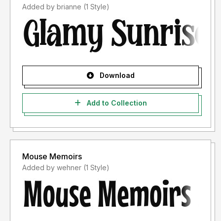
Added by brianne (1 Style)
Download
Add to Collection
Mouse Memoirs
Added by wehner (1 Style)