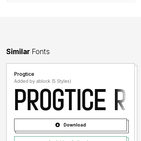
Thank you.
Similar
Fonts
Progtice
Added by ablock (5 Styles)
Download