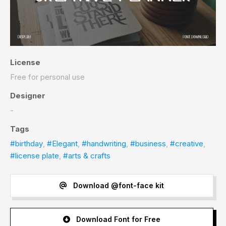
License
Free for personal use
Designer
-
Tags
#birthday
,
#Elegant
,
#handwriting
,
#business
,
#creative
,
#license plate
,
#arts & crafts
Download @font-face kit
Download Font for Free