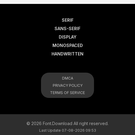
SERIF
SANS-SERIF
DISPLAY
MONOSPACED
HANDWRITTEN
DMCA
PRIVACY POLICY
TERMS OF SERVICE
© 2026 Font.Download All right reserved.
Last Update 07-08-2026 09:53