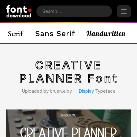
CREATIVE
PLANNER Font
Uploaded by bruen.eloy 𑁋
Display
Typeface