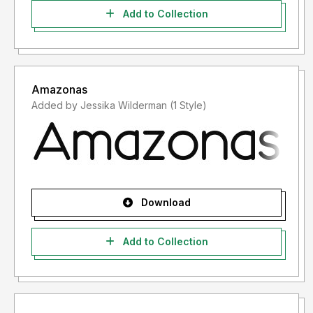
Add to Collection
Amazonas
Added by Jessika Wilderman (1 Style)
Download
Add to Collection