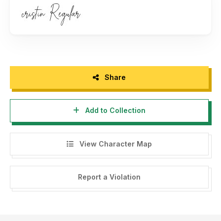
Share
Add to Collection
View Character Map
Report a Violation