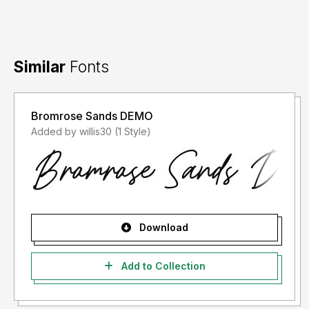
Similar
Fonts
Bromrose Sands DEMO
Added by willis30 (1 Style)
Download
Add to Collection