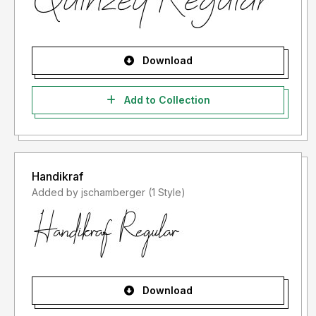
Download
Add to Collection
Handikraf
Added by jschamberger (1 Style)
Download