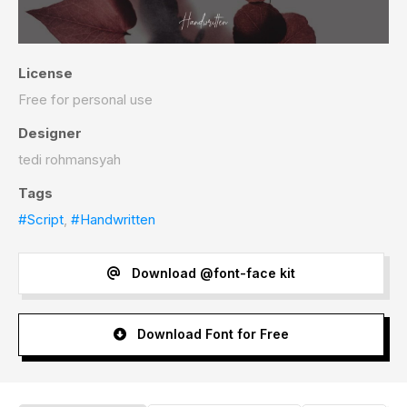
License
Free for personal use
Designer
tedi rohmansyah
Tags
#Script
,
#Handwritten
Download @font-face kit
Download Font for Free