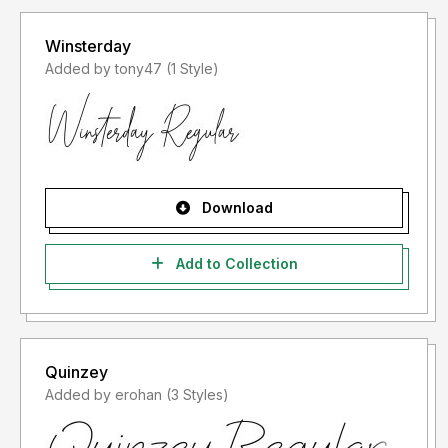
Winsterday
Added by tony47 (1 Style)
Download
Add to Collection
Quinzey
Added by erohan (3 Styles)