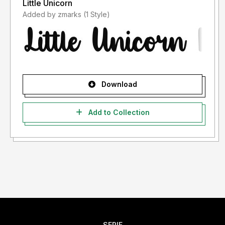
Little Unicorn
Added by zmarks (1 Style)
Download
Add to Collection
SERIF