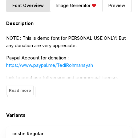
Font Overview
Image Generator
Preview
Description
NOTE : This is demo font for PERSONAL USE ONLY! But
any donation are very appreciate.
Paypal Account for donation :
https://www.paypal.me/TediRohmansyah
Link to purchase full version and commercial license:
https://www.creativefabrica.com/designer/tedirohmansyah5/
Read more
https://thehungryjpeg.com/store/hai-studio
Thank You
Variants
cristin Regular