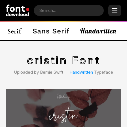
cristin Font
Uploaded by Bernie Swift 𑁋
Handwritten
Typeface