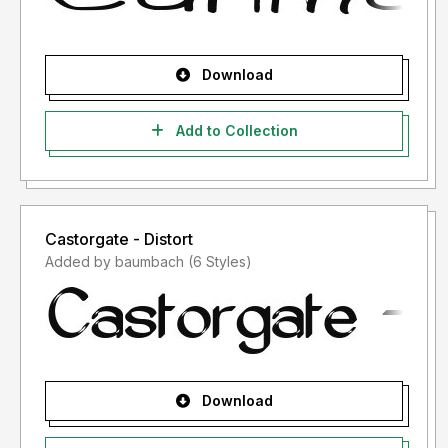
Download
Add to Collection
Castorgate - Distort
Added by baumbach (6 Styles)
Download