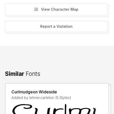
View Character Map
Report a Violation
Similar
Fonts
Curlmudgeon Wideside
Added by lehner.carleton (5 Styles)