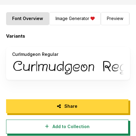
Font Overview
Image Generator
Preview
Variants
Curlmudgeon Regular
Share
Add to Collection