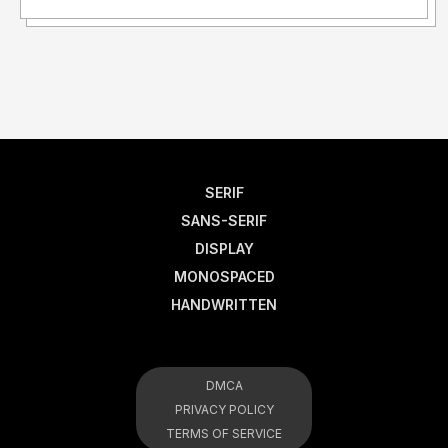
SERIF
SANS-SERIF
DISPLAY
MONOSPACED
HANDWRITTEN
DMCA
PRIVACY POLICY
TERMS OF SERVICE