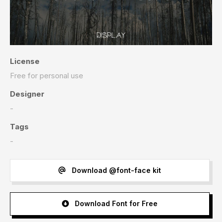
License
Free for personal use
Designer
-
Tags
-
Download @font-face kit
Download Font for Free