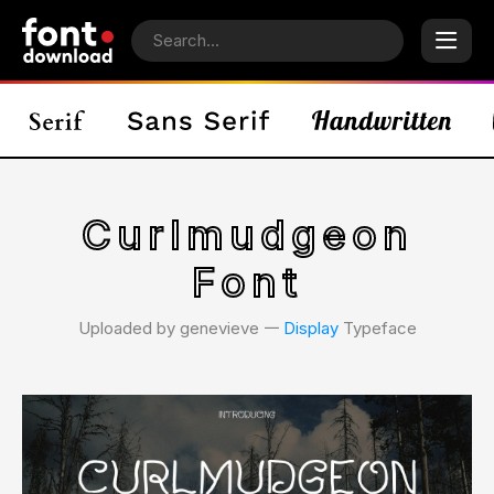
Curlmudgeon
Font
Uploaded by genevieve 𑁋
Display
Typeface