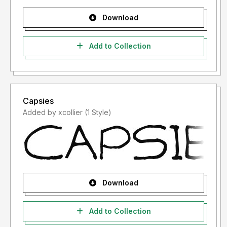
Download
Add to Collection
Capsies
Added by xcollier (1 Style)
Download
Add to Collection