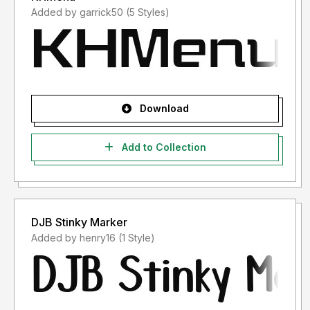
Added by garrick50 (5 Styles)
Download
Add to Collection
DJB Stinky Marker
Added by henry16 (1 Style)