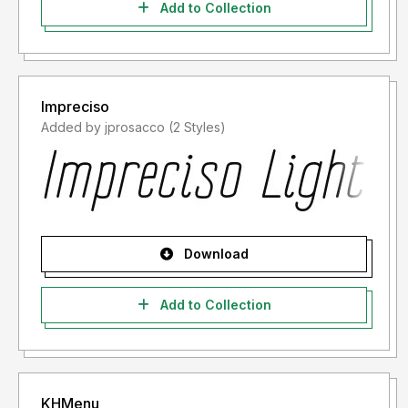
Add to Collection
Impreciso
Added by jprosacco (2 Styles)
Download
Add to Collection
KHMenu