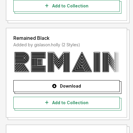
Add to Collection
Remained Black
Added by gislason.holly (2 Styles)
Download
Add to Collection