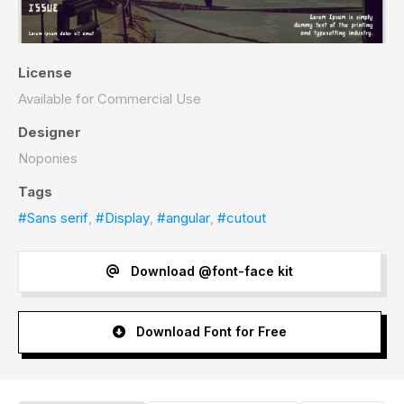
License
Available for Commercial Use
Designer
Noponies
Tags
#Sans serif
,
#Display
,
#angular
,
#cutout
Download @font-face kit
Download Font for Free