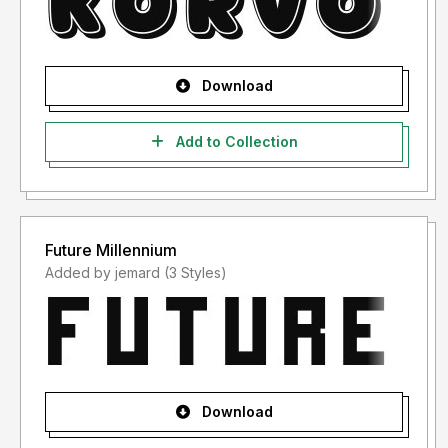
Download
Add to Collection
Future Millennium
Added by jemard (3 Styles)
Download