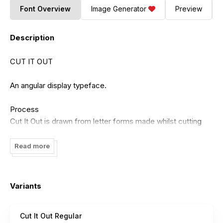
Font Overview
Image Generator
Preview
Description
CUT IT OUT
An angular display typeface.
Process
Cut It Out is drawn from letter forms made whilst cutting
paper with scissors in the Graphic Design lab at work.
Simple rules were established to flesh out the rest of the
Read more
faces characters after the original ‘A’ was physically cut. No
curves, straight lines, random distribution of points.
Variants
Cut It Out Regular