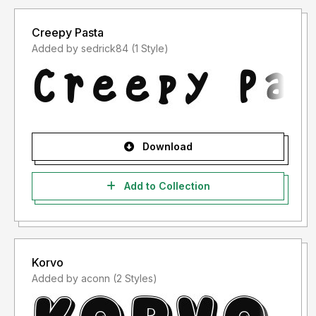
Creepy Pasta
Added by sedrick84 (1 Style)
Download
Add to Collection
Korvo
Added by aconn (2 Styles)