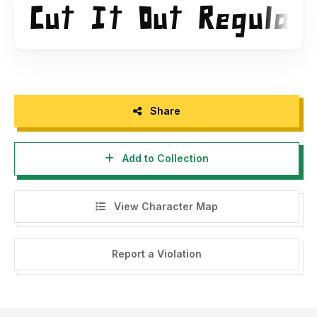
Share
Add to Collection
View Character Map
Report a Violation