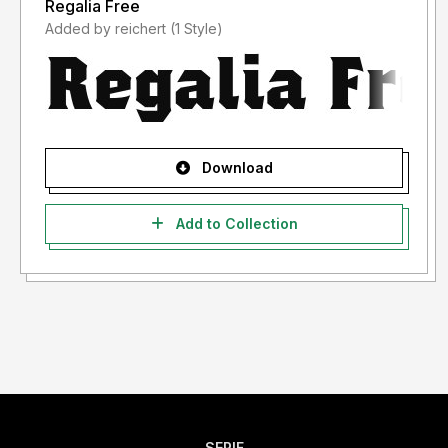
Regalia Free
Added by reichert (1 Style)
Download
Add to Collection
SERIF