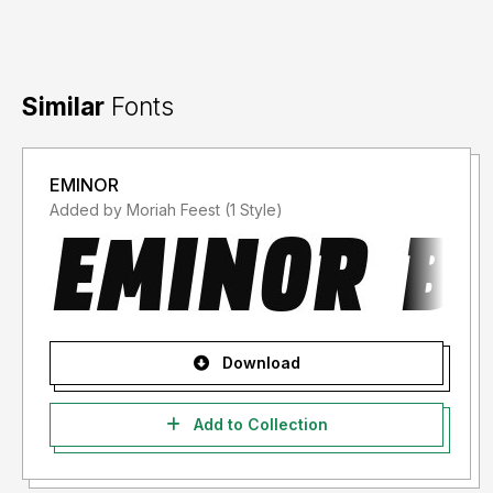
Similar
Fonts
EMINOR
Added by Moriah Feest (1 Style)
Download
Add to Collection