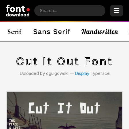
Cut It Out Font
Uploaded by cgulgowski 𑁋
Display
Typeface