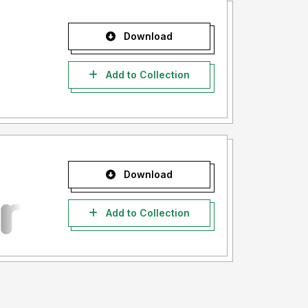
Download
Add to Collection
Download
Add to Collection