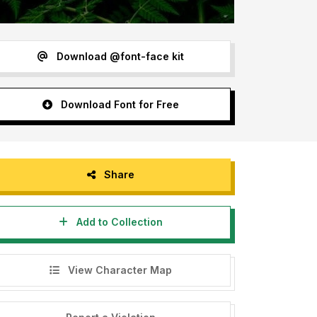
Download @font-face kit
Download Font for Free
Share
Add to Collection
View Character Map