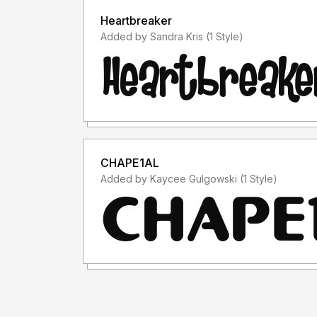
Heartbreaker
Added by Sandra Kris (1 Style)
CHAPE1AL
Added by Kaycee Gulgowski (1 Style)