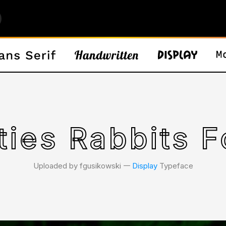
ties Rabbits F
Uploaded by fgusikowski 𑁋
Display
Typeface