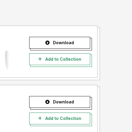
Download
Add to Collection
Download
Add to Collection