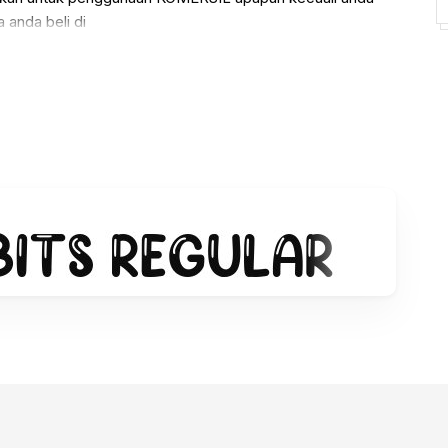
 anda beli di
alistudio/ref/236720