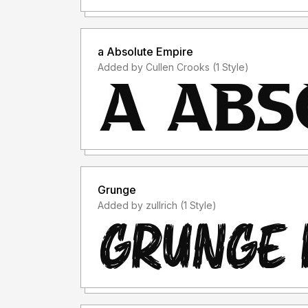
a Absolute Empire
Added by Cullen Crooks (1 Style)
Grunge
Added by zullrich (1 Style)