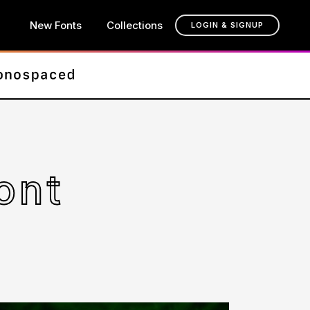
New Fonts
Collections
LOGIN & SIGNUP
ont