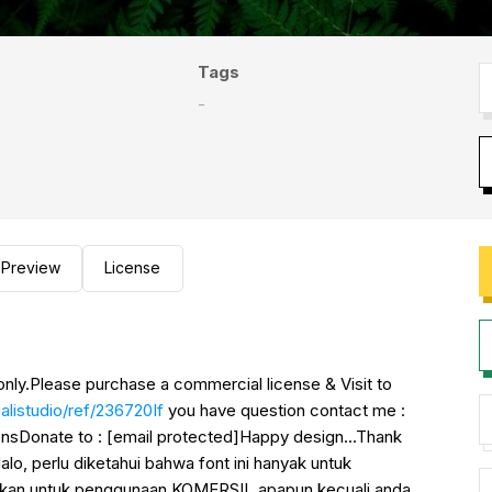
Tags
-
Preview
License
only.Please purchase a commercial license & Visit to
listudio/ref/236720If
you have question contact me :
ionsDonate to : [email protected]Happy design...Thank
 perlu diketahui bahwa font ini hanyak untuk
kan untuk penggunaan KOMERSIL apapun kecuali anda