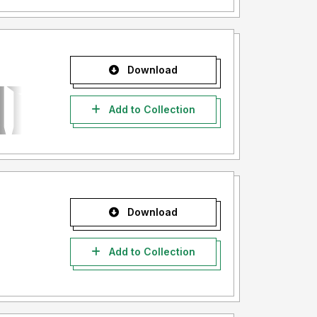
Download
Add to Collection
Download
Add to Collection