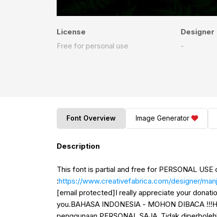
License
Designer
Free for personal use
-
Font Overview
Image Generator
Description
This font is partial and free for PERSONAL USE 
:
https://www.creativefabrica.com/designer/manja
[email protected]I really appreciate your donat
you.BAHASA INDONESIA - MOHON DIBACA !!!Halo,
penggunaan PERSONAL SAJA .Tidak diperboleh