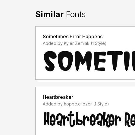
Similar
Fonts
Sometimes Error Happens
Added by Kyler Zemlak (1 Style)
Heartbreaker
Added by hoppe.eliezer (1 Style)