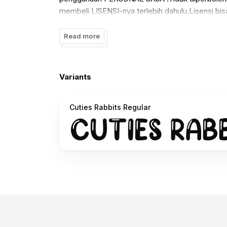
membeli LISENSI-nya terlebih dahulu.Lisensi bisa
:
https://www.creativefabrica.com/designer/manj
Read more
Variants
Cuties Rabbits Regular