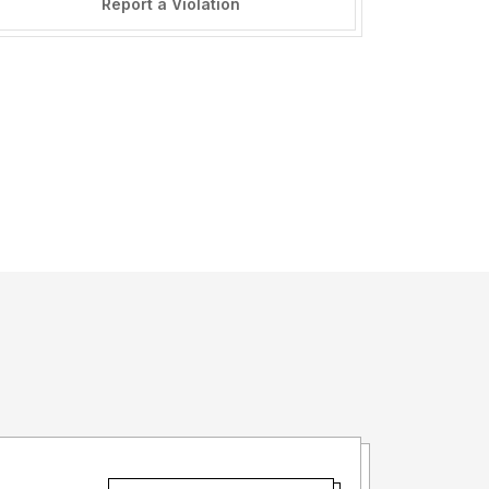
Report a Violation