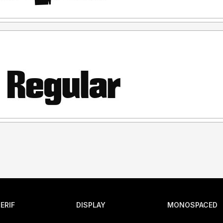
ERIF
DISPLAY
MONOSPACED