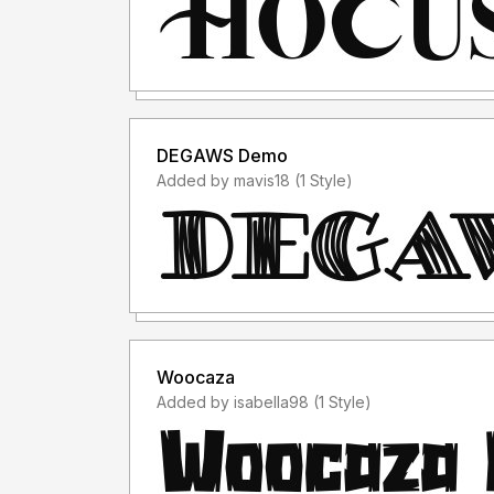
DEGAWS Demo
Added by mavis18 (1 Style)
Woocaza
Added by isabella98 (1 Style)