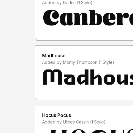
Added by hlarkin (1 Style)
Madhouse
Added by Monty Thompson (1 Style)
Hocus Pocus
Added by Ulices Cassin (1 Style)