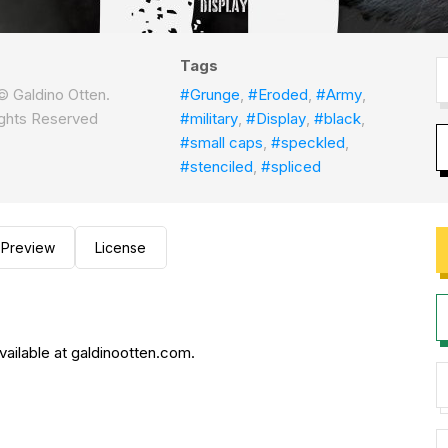
Tags
 Galdino Otten.
#Grunge
,
#Eroded
,
#Army
,
Rights Reserved
#military
,
#Display
,
#black
,
#small caps
,
#speckled
,
#stenciled
,
#spliced
Preview
License
vailable at galdinootten.com.