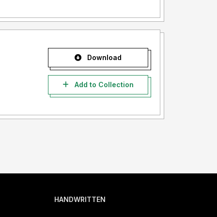
Download
Add to Collection
HANDWRITTEN