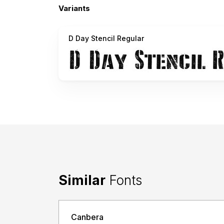
Variants
D Day Stencil Regular
Similar
Fonts
Canbera