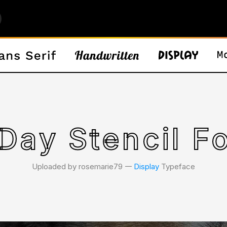
Day Stencil F
Uploaded by rosemarie79 𑁋
Display
Typeface