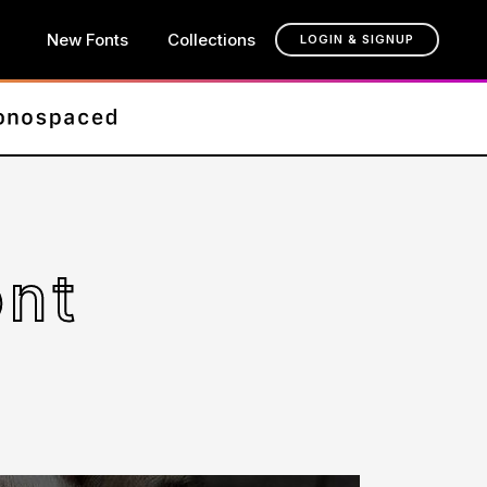
New Fonts
Collections
LOGIN & SIGNUP
ont